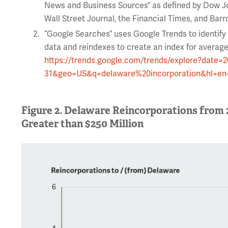
News and Business Sources” as defined by Dow J
Wall Street Journal, the Financial Times, and Barr
“Google Searches” uses Google Trends to identify
data and reindexes to create an index for average
https://trends.google.com/trends/explore?date=
31&geo=US&q=delaware%20incorporation&hl=en
Figure 2. Delaware Reincorporations from 
Greater than $250 Million