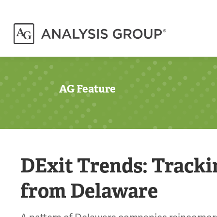
AG Feature
DExit Trends: Track
from Delaware