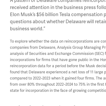
A pattern of Delaware companies reincorporat
received attention in the business press fol
Elon Musk’s $56 billion Tesla compensation 
questions about whether Delaware will retai
business world.”
To explore whether the data on reincorporations are cons
companies from Delaware, Analysis Group Managing Pr
analysis of Securities and Exchange Commission (SEC) fi
incorporations for firms that have gone public in the
Har
reincorporation data for a period before the Musk decis
found that Delaware experienced a net loss of 11 large 
compared to 2022–2023 when it gained four firms. The a
from over 80% throughout 2022–2024 to 75% in the first h
state for incorporation in the face of growing competit