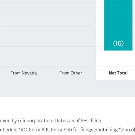
ven by reincorporation. Dates as of SEC filing.
hedule 14C, Form 8-K, Form S-4) for filings containing “plan o