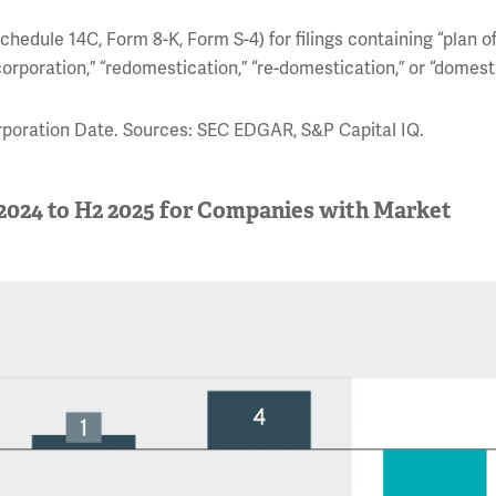
hedule 14C, Form 8-K, Form S-4) for filings containing “plan o
corporation,” “redomestication,” “re-domestication,” or “domest
orporation Date. Sources: SEC EDGAR, S&P Capital IQ.
 2024 to H2 2025 for Companies with Market