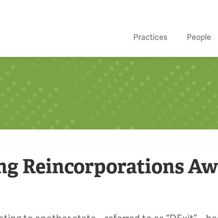
Practices
People
ing Reincorporations A