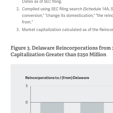
Dates as of SEC filing.
Compiled using SEC filing search (Schedule 14A, Sc
conversion,” “change its domestication,” “the rein
from.”
Market capitalization calculated as of the Reinc
Figure 3. Delaware Reincorporations from
Capitalization Greater than $250 Million