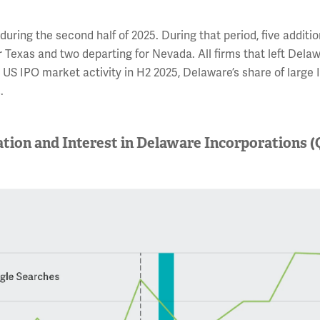
uring the second half of 2025. During that period, five additio
r Texas and two departing for Nevada. All firms that left Dela
US IPO market activity in H2 2025, Delaware’s share of large 
.
ation and Interest in Delaware Incorporations (