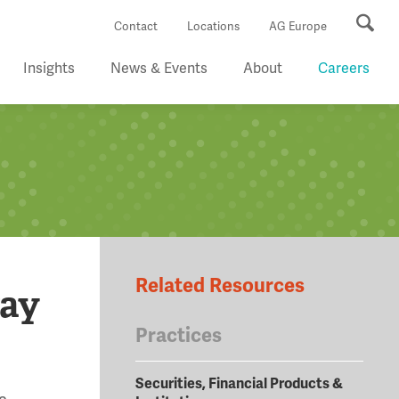
Se
Contact
Locations
AG Europe
Insights
News & Events
About
Careers
Related Resources
way
Practices
Securities, Financial Products &