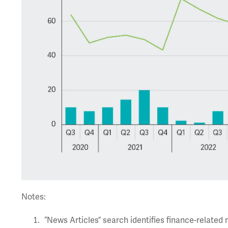
Notes:
“News Articles” search identifies finance-related 