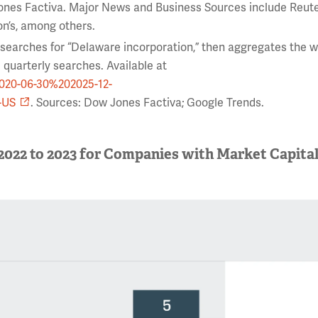
ones Factiva. Major News and Business Sources include Reute
on’s, among others.
 searches for “Delaware incorporation,” then aggregates the 
 quarterly searches. Available at
2020-06-30%202025-12-
-US
. Sources: Dow Jones Factiva; Google Trends.
2022 to 2023 for Companies with Market Capital