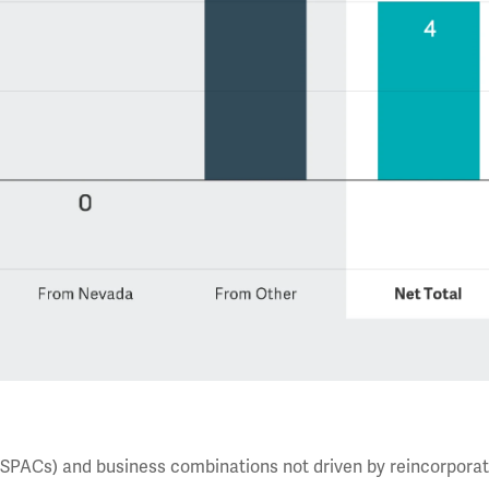
(SPACs) and business combinations not driven by reincorporat