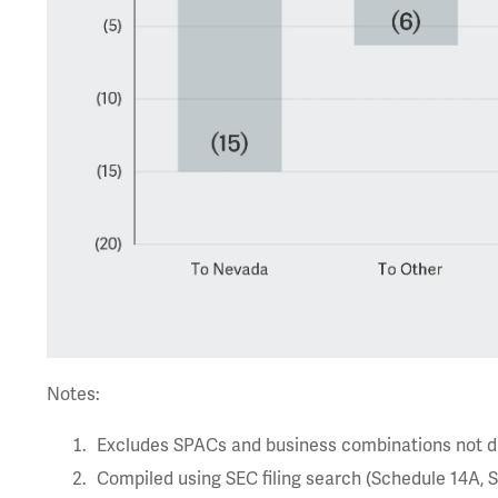
Notes:
Excludes SPACs and business combinations not dri
Compiled using SEC filing search (Schedule 14A, Sc