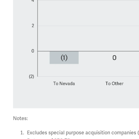
Notes:
Excludes special purpose acquisition companies 