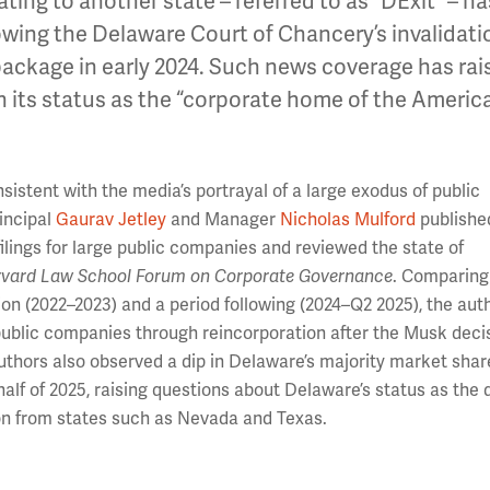
ing to another state – referred to as “DExit” – ha
lowing the Delaware Court of Chancery’s invalidati
package in early 2024. Such news coverage has rai
n its status as the “corporate home of the Americ
istent with the media’s portrayal of a large exodus of public
incipal
Gaurav Jetley
and Manager
Nicholas Mulford
publishe
lings for large public companies and reviewed the state of
vard Law School Forum on Corporate Governance
. Comparing
ion (2022–2023) and a period following (2024–Q2 2025), the aut
public companies through reincorporation after the Musk decis
uthors also observed a dip in Delaware’s majority market shar
alf of 2025, raising questions about Delaware’s status as the 
ion from states such as Nevada and Texas.