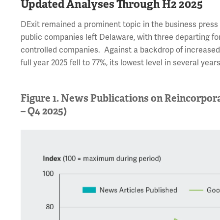
Updated Analyses Through H2 2025
DExit remained a prominent topic in the business press d
public companies left Delaware, with three departing fo
controlled companies. Against a backdrop of increased 
full year 2025 fell to 77%, its lowest level in several years
Figure 1. News Publications on Reincorpor
– Q4 2025)