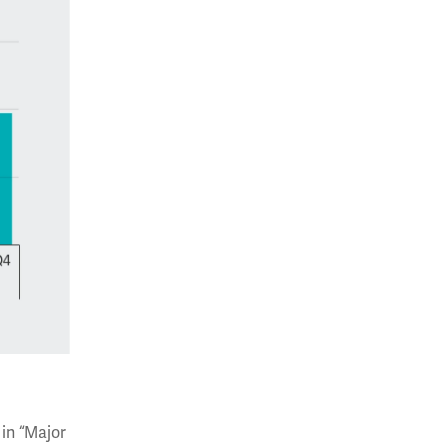
 in “Major