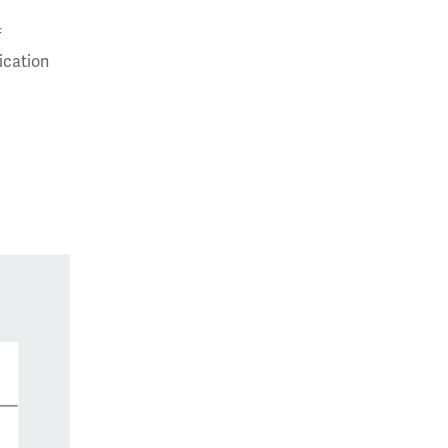
f
ication