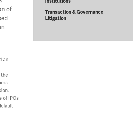
s
Institutions
on of
Transaction & Governance
sed
Litigation
an
d an
 the
hors
ion,
e of IPOs
default