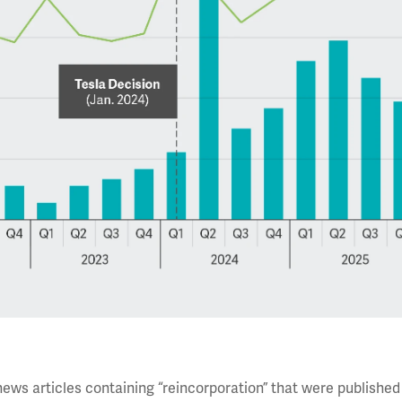
news articles containing “reincorporation” that were published