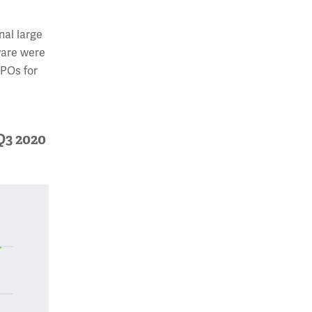
nal large
ware were
IPOs for
Q3 2020