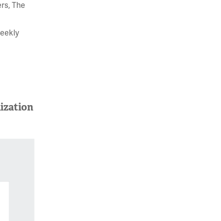
rs, The
weekly
ization