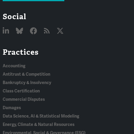
Social
Linked
Bluesky
Facebook
RSS
X
Practices
In
Accounting
Antitrust & Competition
Bankruptcy & Insolvency
Class Certification
Commercial Disputes
Damages
Data Science, AI & Statistical Modeling
Energy, Climate & Natural Resources
Environmental, Social & Governance (ESG)