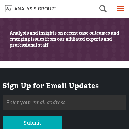
Searc
M
Analysis and insights on recent case outcomes and
emerging issues from our affiliated experts and
professional staff
Sign Up for Email Updates
Email
address
Submit