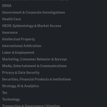
ERISA
Government & Corporate Investigations
Health Care
HEOR, Epidemiology & Market Access
Insurance
Intellectual Property
International Arbitration
Labor & Employment
Marketing, Consumer Behavior & Surveys
Media, Entertainment & Communications
Privacy & Data Security
Securities, Financial Products & Institutions
Strategy, AI & Analytics
Tax
Technology
Transaction & Governance Litigation