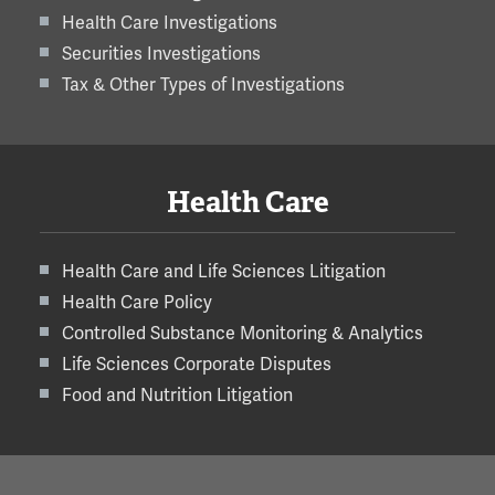
Health Care Investigations
Securities Investigations
Tax & Other Types of Investigations
Health Care
Health Care and Life Sciences Litigation
Health Care Policy
Controlled Substance Monitoring & Analytics
Life Sciences Corporate Disputes
Food and Nutrition Litigation