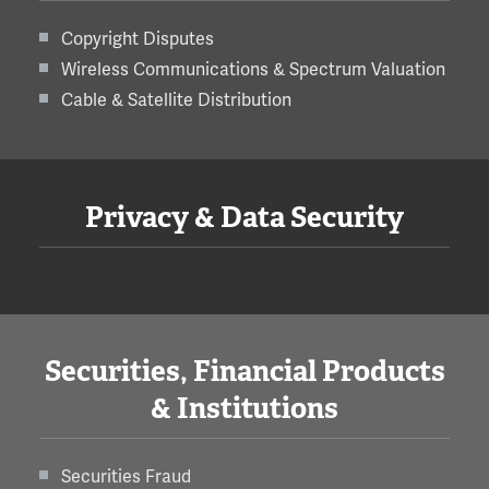
Copyright Disputes
Wireless Communications & Spectrum Valuation
Cable & Satellite Distribution
Privacy & Data Security
Securities, Financial Products
& Institutions
Securities Fraud