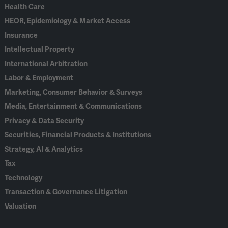
Health Care
HEOR, Epidemiology & Market Access
Insurance
Intellectual Property
International Arbitration
Labor & Employment
Marketing, Consumer Behavior & Surveys
Media, Entertainment & Communications
Privacy & Data Security
Securities, Financial Products & Institutions
Strategy, AI & Analytics
Tax
Technology
Transaction & Governance Litigation
Valuation