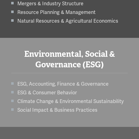
Mergers & Industry Structure
Resource Planning & Management
Natural Resources & Agricultural Economics
Environmental, Social &
Governance (ESG)
ESG, Accounting, Finance & Governance
ESG & Consumer Behavior
Climate Change & Environmental Sustainability
Social Impact & Business Practices