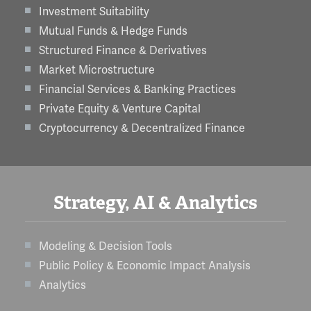
Investment Suitability
Mutual Funds & Hedge Funds
Structured Finance & Derivatives
Market Microstructure
Financial Services & Banking Practices
Private Equity & Venture Capital
Cryptocurrency & Decentralized Finance
Strategy, AI & Analytics
Modeling & Decision Tools
Public Policy & Economic Impact Analysis
Analytics