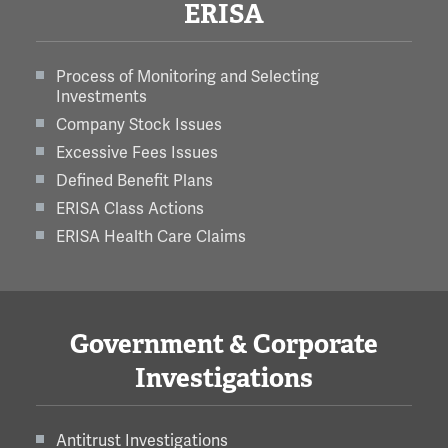
ERISA
Process of Monitoring and Selecting
Investments
Company Stock Issues
Excessive Fees Issues
Defined Benefit Plans
ERISA Class Actions
ERISA Health Care Claims
Government & Corporate
Investigations
Antitrust Investigations