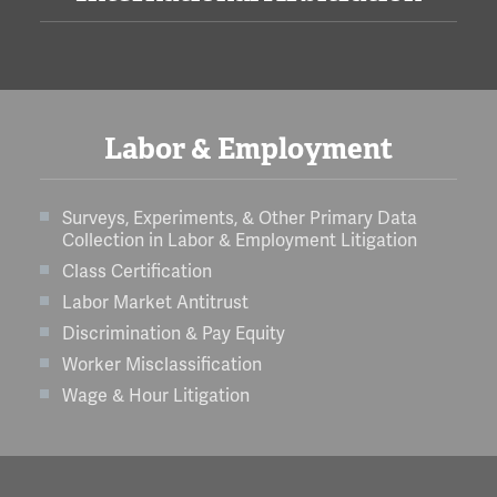
Labor & Employment
Surveys, Experiments, & Other Primary Data
Collection in Labor & Employment Litigation
Class Certification
Labor Market Antitrust
Discrimination & Pay Equity
Worker Misclassification
Wage & Hour Litigation