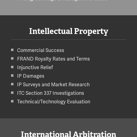
Intellectual Property
Commercial Success
FRAND Royalty Rates and Terms
Injunctive Relief
IP Damages
IP Surveys and Market Research
ITC Section 337 Investigations
Technical/Technology Evaluation
International Arbitration