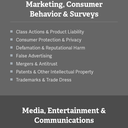
Marketing, Consumer
Behavior & Surveys
Class Actions & Product Liability
Consumer Protection & Privacy
Defamation & Reputational Harm
False Advertising
Mergers & Antitrust
Patents & Other Intellectual Property
Trademarks & Trade Dress
Media, Entertainment &
Communications