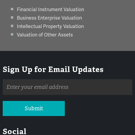
Financial Instrument Valuation
Business Enterprise Valuation
Intellectual Property Valuation
Valuation of Other Assets
Sign Up for Email Updates
Email
address
Submit
Social