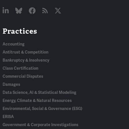
Linked
Bluesky
Facebook
RSS
X
Practices
In
Accounting
Antitrust & Competition
Bankruptcy & Insolvency
Class Certification
Commercial Disputes
Damages
Data Science, AI & Statistical Modeling
Energy, Climate & Natural Resources
Environmental, Social & Governance (ESG)
ERISA
Government & Corporate Investigations