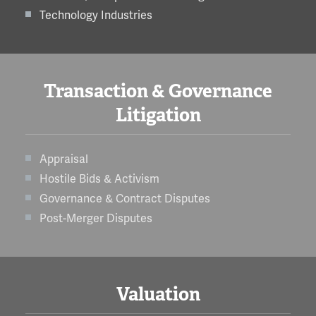
Technology Industries
Transaction & Governance
Litigation
Appraisal
Hostile Bids & Activism
Governance & Contract Disputes
Post-Merger Disputes
Valuation