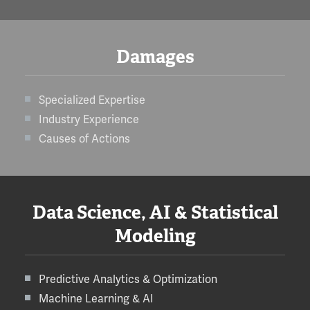
Damages
Specialized Expertise
Industry Experience
Causes of Actions
Data Science, AI & Statistical
Modeling
Predictive Analytics & Optimization
Machine Learning & AI