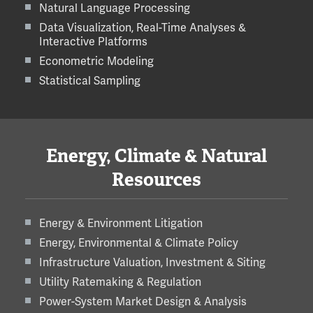
Natural Language Processing
Data Visualization, Real-Time Analyses &
Interactive Platforms
Econometric Modeling
Statistical Sampling
Energy, Climate & Natural
Resources
Energy & Environment Litigation
Energy, Environmental & Climate Policy
Infrastructure Valuation, Investment & Siting
Utility Ratemaking & Regulation
Power-System Market Design & Analysis