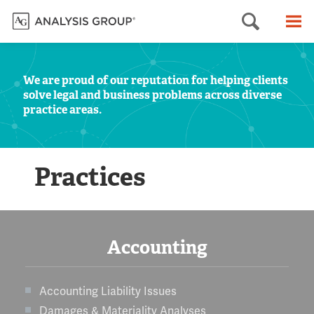
Searc
M
We are proud of our reputation for helping clients
solve legal and business problems across diverse
practice areas.
Practices
Accounting
Accounting Liability Issues
Damages & Materiality Analyses