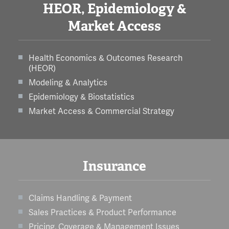
HEOR, Epidemiology &
Market Access
Health Economics & Outcomes Research
(HEOR)
Modeling & Analytics
Epidemiology & Biostatistics
Market Access & Commercial Strategy
Insurance
Claims Handling & Payment
Sales Practices & Product Performance
Pricing, Coverage & Management Issues