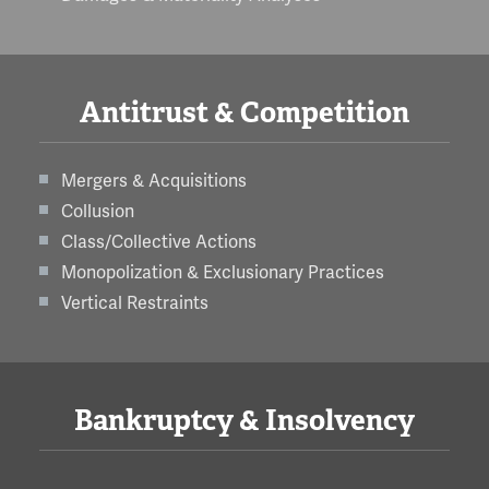
Antitrust & Competition
Mergers & Acquisitions
Collusion
Class/Collective Actions
Monopolization & Exclusionary Practices
Vertical Restraints
Bankruptcy & Insolvency