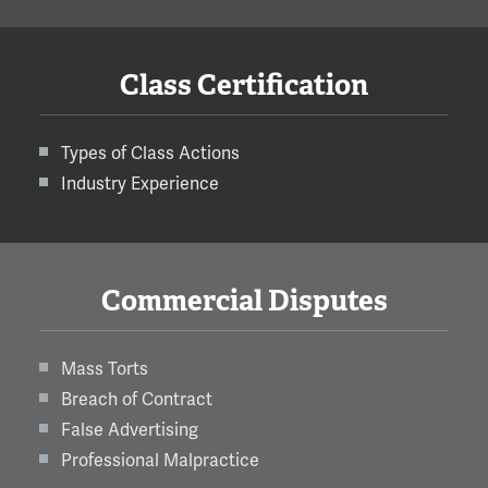
Class Certification
Types of Class Actions
Industry Experience
Commercial Disputes
Mass Torts
Breach of Contract
False Advertising
Professional Malpractice