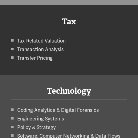
Tax
Tax-Related Valuation
Transaction Analysis
Transfer Pricing
Technology
Coding Analytics & Digital Forensics
Engineering Systems
Policy & Strategy
Software, Computer Networking & Data Flows