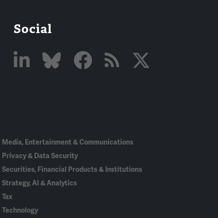
Social
Linked
Bluesky
Facebook
RSS
X
In
Media, Entertainment & Communications
Privacy & Data Security
Securities, Financial Products & Institutions
Strategy, AI & Analytics
Tax
Technology