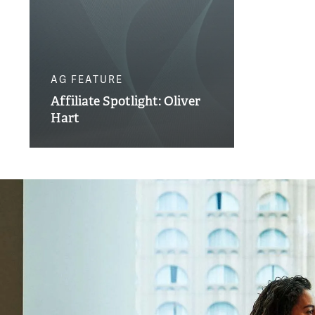
AG FEATURE
Affiliate Spotlight: Oliver
Hart