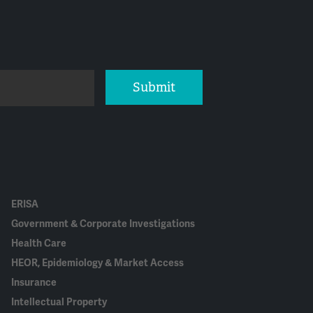
Submit
ERISA
Government & Corporate Investigations
Health Care
HEOR, Epidemiology & Market Access
Insurance
Intellectual Property