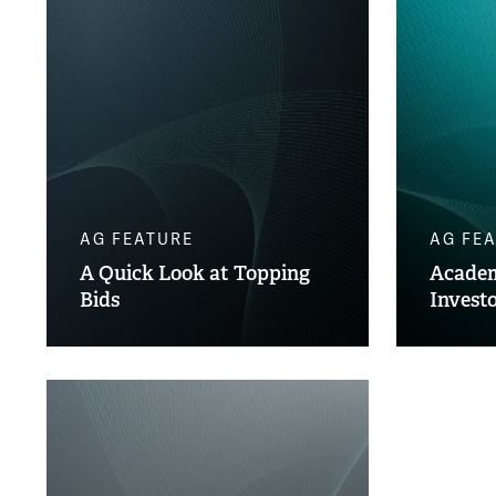
AG FEATURE
AG FE
A Quick Look at Topping
Academ
Bids
Invest