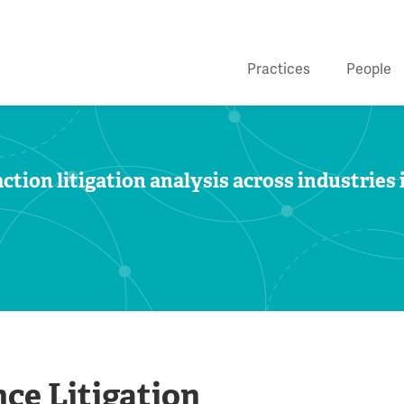
Practices
People
ction litigation analysis across industries 
ce Litigation