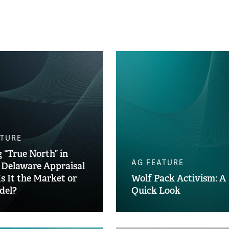
ATURE
 “True North” in
AG FEATURE
 Delaware Appraisal
Is It the Market or
Wolf Pack Activism: A
del?
Quick Look