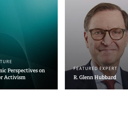
ATURE
FEATURED EXPERT
ic Perspectives on
or Activism
R. Glenn Hubbard