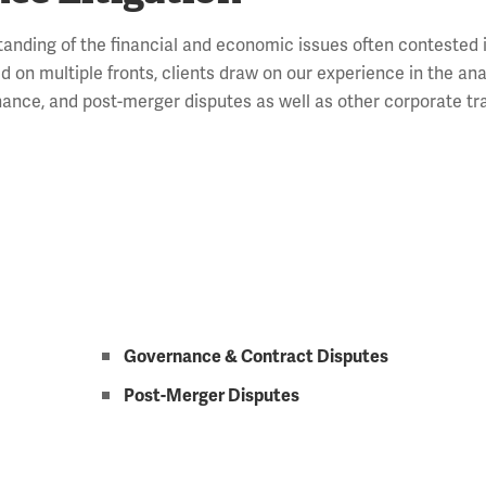
tanding of the financial and economic issues often contested
 on multiple fronts, clients draw on our experience in the ana
ernance, and post-merger disputes as well as other corporate t
Governance & Contract Disputes
Post-Merger Disputes