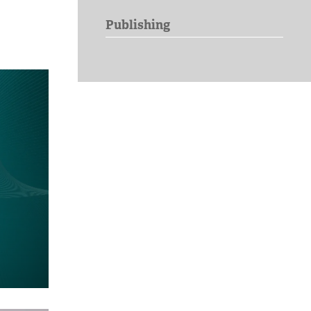
Publishing