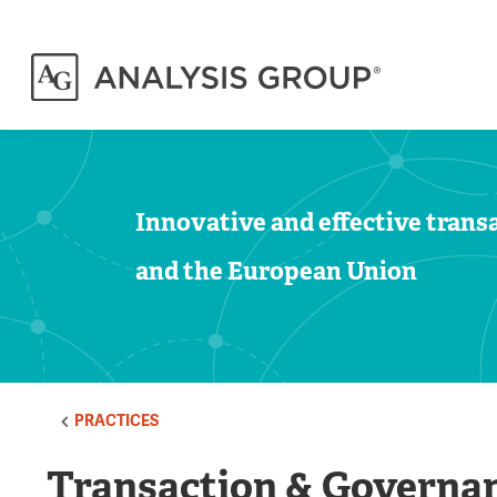
Innovative and effective transa
and the European Union
PRACTICES
Transaction & Governan