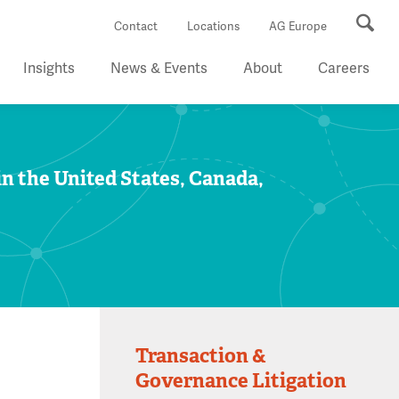
Se
Contact
Locations
AG Europe
Insights
News & Events
About
Careers
in the United States, Canada,
Transaction &
Governance Litigation