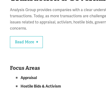
Analysis Group provides companies with a clear unders
transactions. Today, as more transactions are challenged
issues related to appraisal, activism, hostile bids, gov
concerns.
Read More
Focus Areas
Appraisal
Hostile Bids & Activism