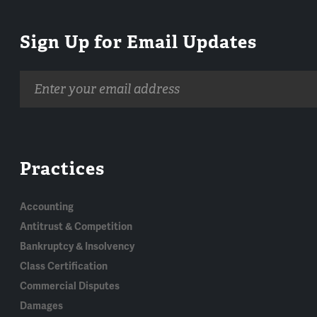
Sign Up for Email Updates
Email
address
Practices
Accounting
Antitrust & Competition
Bankruptcy & Insolvency
Class Certification
Commercial Disputes
Damages