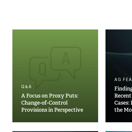
AG FE
Q&A
Finding
A Focus on Proxy Puts:
Recent
Change-of-Control
Cases: 
Provisions in Perspective
the Mo