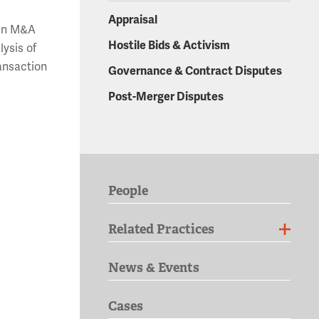
Appraisal
 in M&A
Hostile Bids & Activism
lysis of
ransaction
Governance & Contract Disputes
Post-Merger Disputes
People
Related Practices
News & Events
Cases