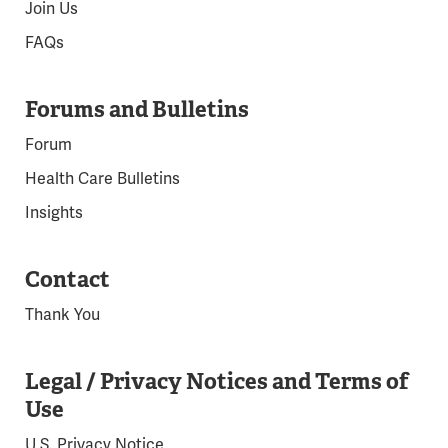
Join Us
FAQs
Forums and Bulletins
Forum
Health Care Bulletins
Insights
Contact
Thank You
Legal / Privacy Notices and Terms of
Use
U.S. Privacy Notice