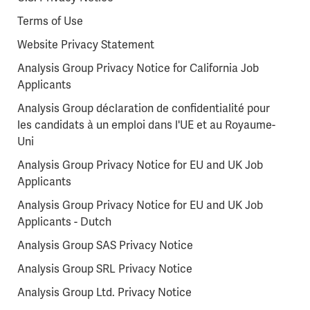
Terms of Use
Website Privacy Statement
Analysis Group Privacy Notice for California Job
Applicants
Analysis Group déclaration de confidentialité pour
les candidats à un emploi dans l'UE et au Royaume-
Uni
Analysis Group Privacy Notice for EU and UK Job
Applicants
Analysis Group Privacy Notice for EU and UK Job
Applicants - Dutch
Analysis Group SAS Privacy Notice
Analysis Group SRL Privacy Notice
Analysis Group Ltd. Privacy Notice