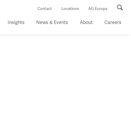
Se
Contact
Locations
AG Europe
Insights
News & Events
About
Careers