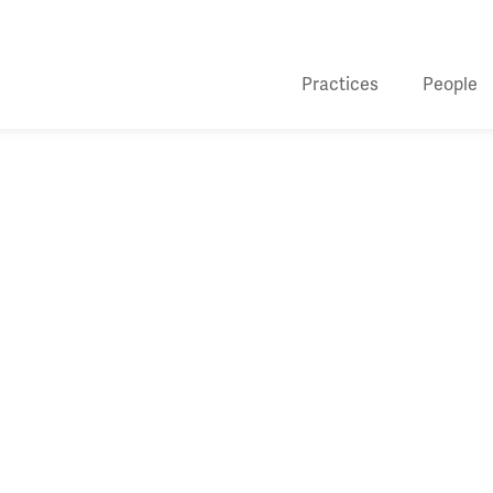
Practices
People