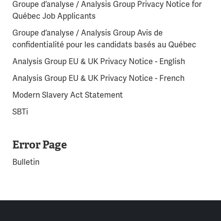
Groupe d’analyse / Analysis Group Privacy Notice for
Québec Job Applicants
Groupe d’analyse / Analysis Group Avis de
confidentialité pour les candidats basés au Québec
Analysis Group EU & UK Privacy Notice - English
Analysis Group EU & UK Privacy Notice - French
Modern Slavery Act Statement
SBTi
Error Page
Bulletin