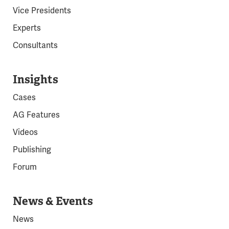
Vice Presidents
Experts
Consultants
Insights
Cases
AG Features
Videos
Publishing
Forum
News & Events
News