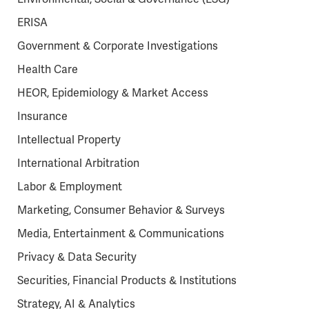
ERISA
Government & Corporate Investigations
Health Care
HEOR, Epidemiology & Market Access
Insurance
Intellectual Property
International Arbitration
Labor & Employment
Marketing, Consumer Behavior & Surveys
Media, Entertainment & Communications
Privacy & Data Security
Securities, Financial Products & Institutions
Strategy, AI & Analytics