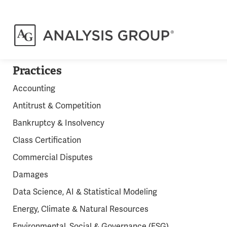
Practices
Accounting
Antitrust & Competition
Bankruptcy & Insolvency
Class Certification
Commercial Disputes
Damages
Data Science, AI & Statistical Modeling
Energy, Climate & Natural Resources
Environmental, Social & Governance (ESG)