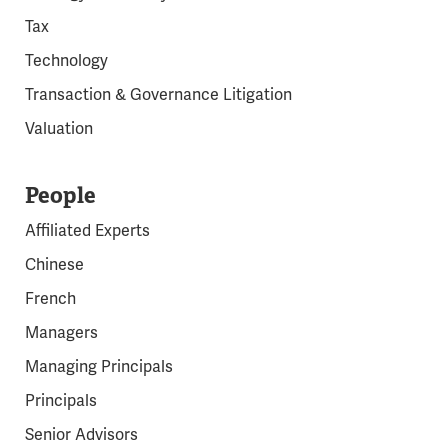
Tax
Technology
Transaction & Governance Litigation
Valuation
People
Affiliated Experts
Chinese
French
Managers
Managing Principals
Principals
Senior Advisors