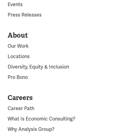
Events
Press Releases
About
Our Work
Locations
Diversity, Equity & Inclusion
Pro Bono
Careers
Career Path
What Is Economic Consulting?
Why Analysis Group?