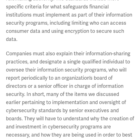
specific criteria for what safeguards financial
institutions must implement as part of their information
security programs, including limiting who can access
consumer data and using encryption to secure such
data.
Companies must also explain their information-sharing
practices, and designate a single qualified individual to
oversee their information security programs, who will
report periodically to an organization’s board of
directors or a senior officer in charge of information
security. In short, many of the items we discussed
earlier pertaining to implementation and oversight of
cybersecurity standards by senior executives and
boards. They will have to understand why the creation of
and investment in cybersecurity programs are
necessary, and how they are being used in order to best