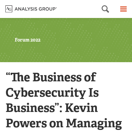
Searc
M
Forum 2022
“The Business of
Cybersecurity Is
Business”: Kevin
Powers on Managing