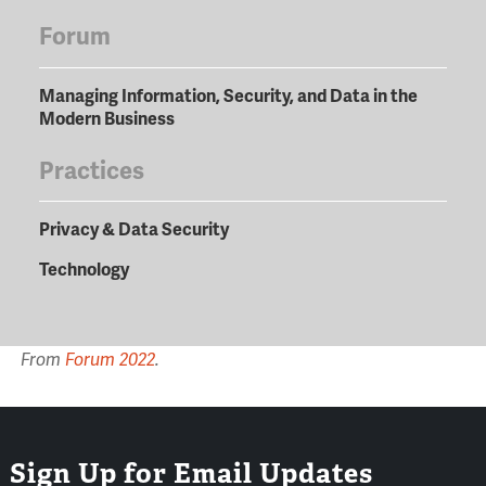
Forum
Managing Information, Security, and Data in the
Modern Business
Practices
Privacy & Data Security
Technology
From
Forum 2022
.
Sign Up for Email Updates