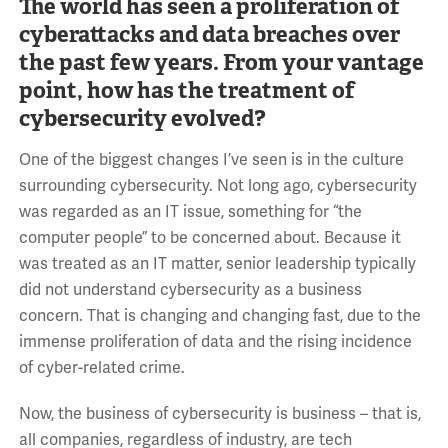
The world has seen a proliferation of
cyberattacks and data breaches over
the past few years. From your vantage
point, how has the treatment of
cybersecurity evolved?
One of the biggest changes I’ve seen is in the culture
surrounding cybersecurity. Not long ago, cybersecurity
was regarded as an IT issue, something for “the
computer people” to be concerned about. Because it
was treated as an IT matter, senior leadership typically
did not understand cybersecurity as a business
concern. That is changing and changing fast, due to the
immense proliferation of data and the rising incidence
of cyber-related crime.
Now, the business of cybersecurity is business – that is,
all companies, regardless of industry, are tech