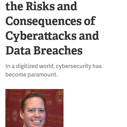
the Risks and
Consequences of
Cyberattacks and
Data Breaches
In a digitized world, cybersecurity has
become paramount.