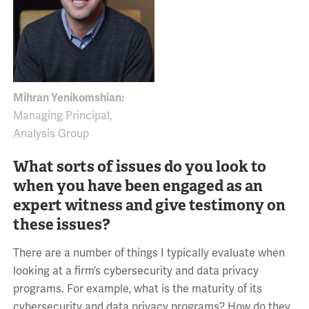
Mihran Yenikomshian:
Managing Principal,
Analysis Group
What sorts of issues do you look to
when you have been engaged as an
expert witness and give testimony on
these issues?
There are a number of things I typically evaluate when
looking at a firm’s cybersecurity and data privacy
programs. For example, what is the maturity of its
cybersecurity and data privacy programs? How do they