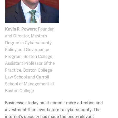
Kevin R. Powers:
Founder
and Director, Master’s
Degree in Cybersecurity
Policy and Governance
Program, Boston College;
Assistant Professor of the
Practice, Boston College
Law School and Carroll
School of Management at
Boston College
Businesses today must commit more attention and
investment than ever before to cybersecurity. The
internet’s ubiquity has made the once-relevant