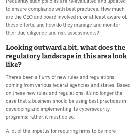
frequently such policies are re-evaluated and updated
to ensure compliance with best practices. How much
are the CEO and board involved in, or at least aware of,
these efforts, and how do they manage and monitor
their due diligence and risk assessments?
Looking outward a bit, what does the
regulatory landscape in this area look
like?
There’s been a flurry of new rules and regulations
coming from various federal agencies and states. Based
on these new rules and regulations, it’s no longer the
case that a business should be using best practices in
developing and implementing its cybersecurity
programs; rather, it must do so.
A lot of the impetus for requiring firms to be more