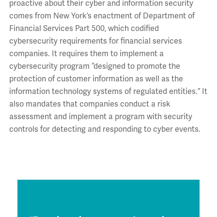
proactive about their cyber and information security
comes from New York’s enactment of Department of
Financial Services Part 500, which codified
cybersecurity requirements for financial services
companies. It requires them to implement a
cybersecurity program “designed to promote the
protection of customer information as well as the
information technology systems of regulated entities.” It
also mandates that companies conduct a risk
assessment and implement a program with security
controls for detecting and responding to cyber events.