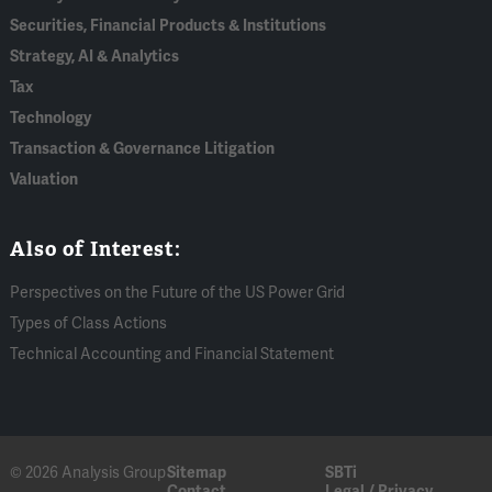
Securities, Financial Products & Institutions
Strategy, AI & Analytics
Tax
Technology
Transaction & Governance Litigation
Valuation
Also of Interest:
Perspectives on the Future of the US Power Grid
Types of Class Actions
Technical Accounting and Financial Statement
© 2026 Analysis Group
Sitemap
SBTi
Contact
Legal / Privacy