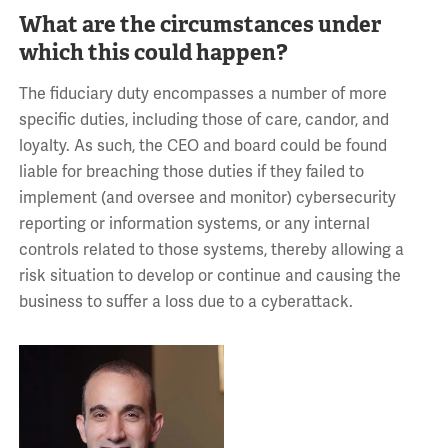
What are the circumstances under
which this could happen?
The fiduciary duty encompasses a number of more
specific duties, including those of care, candor, and
loyalty. As such, the CEO and board could be found
liable for breaching those duties if they failed to
implement (and oversee and monitor) cybersecurity
reporting or information systems, or any internal
controls related to those systems, thereby allowing a
risk situation to develop or continue and causing the
business to suffer a loss due to a cyberattack.