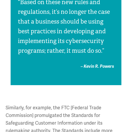
“Based on these new rules and
regulations, it’s no longer the case
that a business should be using
best practices in developing and
implementing its cybersecurity
programs; rather, it must do so.”
– Kevin R. Powers
Similarly, for example, the FTC [Federal Trade
Commission] promulgated the Standards for
Safeguarding Customer Information under its
rulemaking authority. The Standards include more