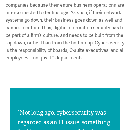
companies because their entire business operations are
interconnected to technology. As such, if their network
systems go down, their business goes down as well and
cannot function. Thus, digital information security has to
be part of a firm’s culture, and needs to be built from the
top down, rather than from the bottom up. Cybersecurity
is the responsibility of boards, C-suite executives, and all
employees – not just IT departments.
“Not long ago, cybersecurity was
regarded as an IT issue, something