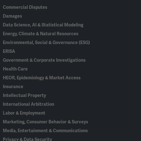
Commercial Disputes
Damages
Data Science, AI & Statistical Modeling
Energy, Climate & Natural Resources
Environmental, Social & Governance (ESG)
ERISA
Government & Corporate Investigations
Health Care
HEOR, Epidemiology & Market Access
Insurance
Intellectual Property
International Arbitration
Labor & Employment
Marketing, Consumer Behavior & Surveys
Media, Entertainment & Communications
Privacy & Data Security