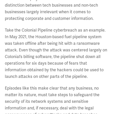
distinction between tech businesses and non-tech
businesses largely irrelevant when it comes to
protecting corporate and customer information.
Take the Colonial Pipeline cyberbreach as an example.
In May 2021, the Houston-based fuel pipeline system
was taken offline after being hit with a ransomware
attack. Even though the attack was centered largely on
Colonial’s billing software, the pipeline shut down all
operations for six days because of fears that
information obtained by the hackers could be used to
launch attacks on other parts of the pipeline.
Episodes like this make clear that any business, no
matter its nature, must take steps to safeguard the
security of its network systems and sensitive
information and, if necessary, deal with the legal