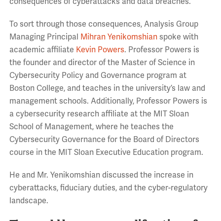
consequences of cyberattacks and data breaches.
To sort through those consequences, Analysis Group
Managing Principal
Mihran Yenikomshian
spoke with
academic affiliate
Kevin Powers
. Professor Powers is
the founder and director of the Master of Science in
Cybersecurity Policy and Governance program at
Boston College, and teaches in the university’s law and
management schools. Additionally, Professor Powers is
a cybersecurity research affiliate at the MIT Sloan
School of Management, where he teaches the
Cybersecurity Governance for the Board of Directors
course in the MIT Sloan Executive Education program.
He and Mr. Yenikomshian discussed the increase in
cyberattacks, fiduciary duties, and the cyber-regulatory
landscape.