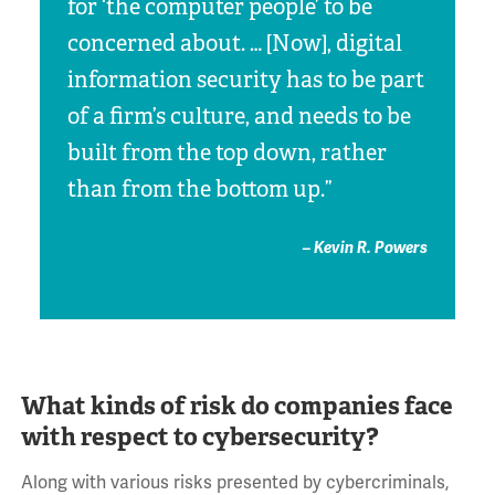
for ‘the computer people’ to be
concerned about. … [Now], digital
information security has to be part
of a firm’s culture, and needs to be
built from the top down, rather
than from the bottom up.”
– Kevin R. Powers
What kinds of risk do companies face
with respect to cybersecurity?
Along with various risks presented by cybercriminals,