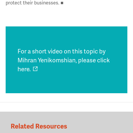
protect their businesses. ■
For a short video on this topic by
Mihran Yenikomshian, please click
here.
Related Resources