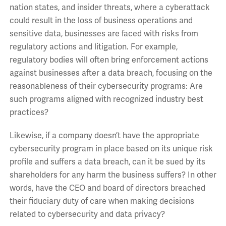
nation states, and insider threats, where a cyberattack
could result in the loss of business operations and
sensitive data, businesses are faced with risks from
regulatory actions and litigation. For example,
regulatory bodies will often bring enforcement actions
against businesses after a data breach, focusing on the
reasonableness of their cybersecurity programs: Are
such programs aligned with recognized industry best
practices?
Likewise, if a company doesn’t have the appropriate
cybersecurity program in place based on its unique risk
profile and suffers a data breach, can it be sued by its
shareholders for any harm the business suffers? In other
words, have the CEO and board of directors breached
their fiduciary duty of care when making decisions
related to cybersecurity and data privacy?