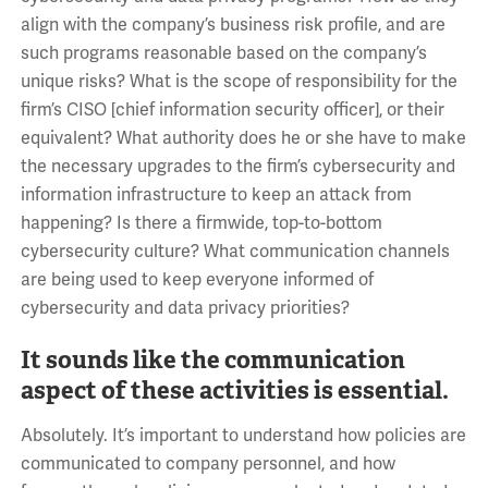
align with the company’s business risk profile, and are
such programs reasonable based on the company’s
unique risks? What is the scope of responsibility for the
firm’s CISO [chief information security officer], or their
equivalent? What authority does he or she have to make
the necessary upgrades to the firm’s cybersecurity and
information infrastructure to keep an attack from
happening? Is there a firmwide, top-to-bottom
cybersecurity culture? What communication channels
are being used to keep everyone informed of
cybersecurity and data privacy priorities?
It sounds like the communication
aspect of these activities is essential.
Absolutely. It’s important to understand how policies are
communicated to company personnel, and how