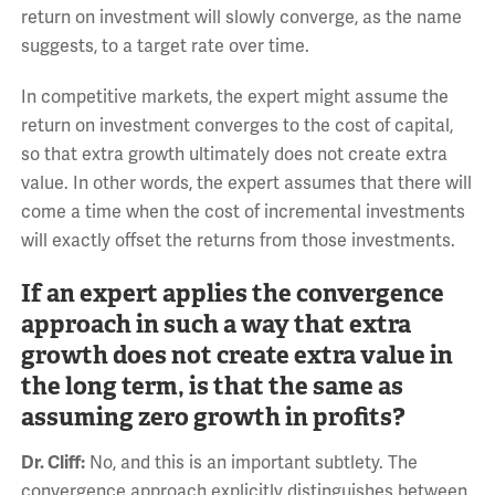
return on investment will slowly converge, as the name
suggests, to a target rate over time.
In competitive markets, the expert might assume the
return on investment converges to the cost of capital,
so that extra growth ultimately does not create extra
value. In other words, the expert assumes that there will
come a time when the cost of incremental investments
will exactly offset the returns from those investments.
If an expert applies the convergence
approach in such a way that extra
growth does not create extra value in
the long term, is that the same as
assuming zero growth in profits?
Dr. Cliff:
No, and this is an important subtlety. The
convergence approach explicitly distinguishes between