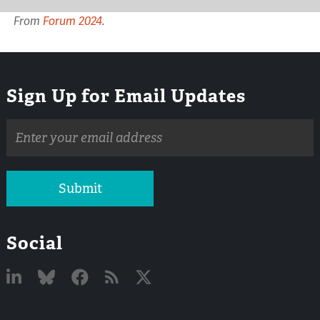
From
Forum 2024
.
Sign Up for Email Updates
Email
address
Submit
Social
Linked
Bluesky
Facebook
RSS
X