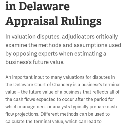
in Delaware
Appraisal Rulings
In valuation disputes, adjudicators critically
examine the methods and assumptions used
by opposing experts when estimating a
business’s future value.
An important input to many valuations for disputes in
the Delaware Court of Chancery is a business’s terminal
value – the future value of a business that reflects all of
the cash flows expected to occur after the period for
which management or analysts typically prepare cash
flow projections. Different methods can be used to
calculate the terminal value, which can lead to