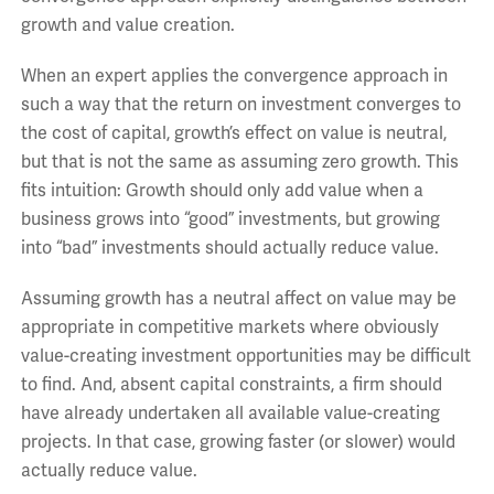
growth and value creation.
When an expert applies the convergence approach in
such a way that the return on investment converges to
the cost of capital, growth’s effect on value is neutral,
but that is not the same as assuming zero growth. This
fits intuition: Growth should only add value when a
business grows into “good” investments, but growing
into “bad” investments should actually reduce value.
Assuming growth has a neutral affect on value may be
appropriate in competitive markets where obviously
value-creating investment opportunities may be difficult
to find. And, absent capital constraints, a firm should
have already undertaken all available value-creating
projects. In that case, growing faster (or slower) would
actually reduce value.