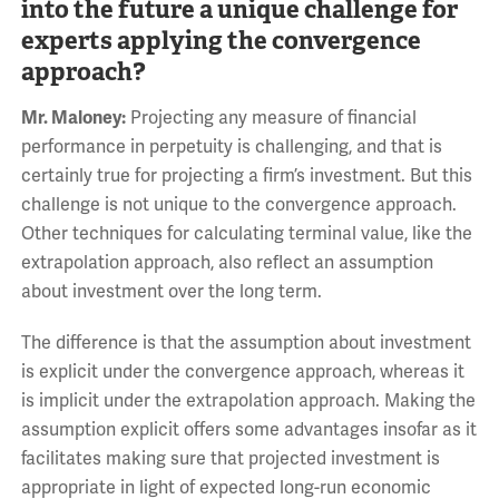
into the future a unique challenge for
experts applying the convergence
approach?
Mr. Maloney:
Projecting any measure of financial
performance in perpetuity is challenging, and that is
certainly true for projecting a firm’s investment. But this
challenge is not unique to the convergence approach.
Other techniques for calculating terminal value, like the
extrapolation approach, also reflect an assumption
about investment over the long term.
The difference is that the assumption about investment
is explicit under the convergence approach, whereas it
is implicit under the extrapolation approach. Making the
assumption explicit offers some advantages insofar as it
facilitates making sure that projected investment is
appropriate in light of expected long-run economic