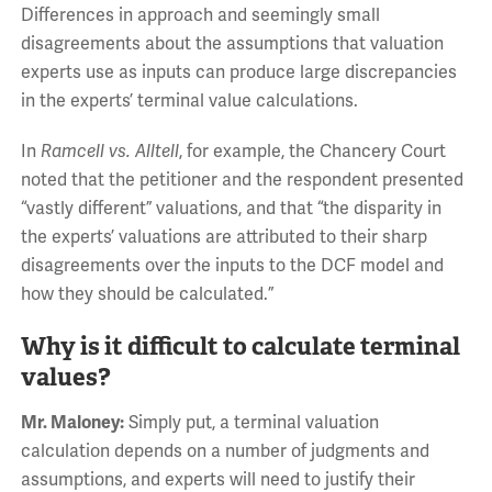
Differences in approach and seemingly small
disagreements about the assumptions that valuation
experts use as inputs can produce large discrepancies
in the experts’ terminal value calculations.
In
Ramcell vs. Alltell
, for example, the Chancery Court
noted that the petitioner and the respondent presented
“vastly different” valuations, and that “the disparity in
the experts’ valuations are attributed to their sharp
disagreements over the inputs to the DCF model and
how they should be calculated.”
Why is it difficult to calculate terminal
values?
Mr. Maloney:
Simply put, a terminal valuation
calculation depends on a number of judgments and
assumptions, and experts will need to justify their