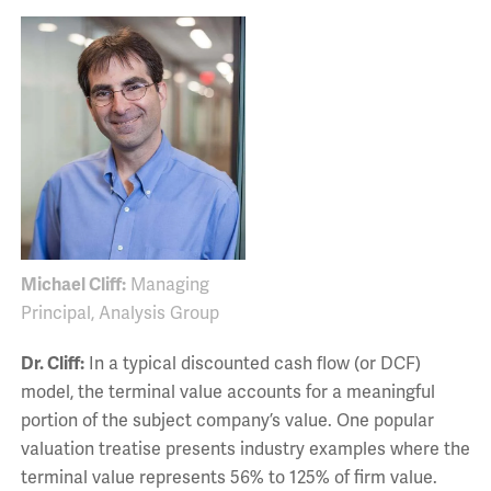
Michael Cliff:
Managing
Principal, Analysis Group
Dr. Cliff:
In a typical discounted cash flow (or DCF)
model, the terminal value accounts for a meaningful
portion of the subject company’s value. One popular
valuation treatise presents industry examples where the
terminal value represents 56% to 125% of firm value.