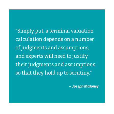
“Simply put, a terminal valuation
calculation depends on a number
of judgments and assumptions,
and experts will need to justify
their judgments and assumptions
so that they hold up to scrutiny.”
– Joseph Maloney