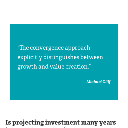
“The convergence approach
explicitly distinguishes between
growth and value creation.”
– Michael Cliff
Is projecting investment many years