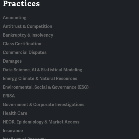
Practices
In
Accounting
Antitrust & Competition
Bankruptcy & Insolvency
Class Certification
Commercial Disputes
Damages
Data Science, AI & Statistical Modeling
Energy, Climate & Natural Resources
Environmental, Social & Governance (ESG)
ERISA
Government & Corporate Investigations
Health Care
HEOR, Epidemiology & Market Access
Insurance