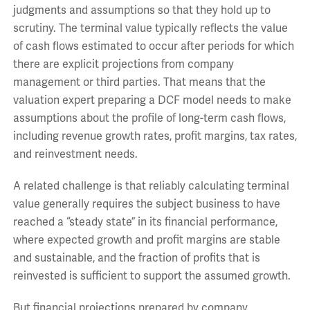
judgments and assumptions so that they hold up to
scrutiny. The terminal value typically reflects the value
of cash flows estimated to occur after periods for which
there are explicit projections from company
management or third parties. That means that the
valuation expert preparing a DCF model needs to make
assumptions about the profile of long-term cash flows,
including revenue growth rates, profit margins, tax rates,
and reinvestment needs.
A related challenge is that reliably calculating terminal
value generally requires the subject business to have
reached a “steady state” in its financial performance,
where expected growth and profit margins are stable
and sustainable, and the fraction of profits that is
reinvested is sufficient to support the assumed growth.
But financial projections prepared by company