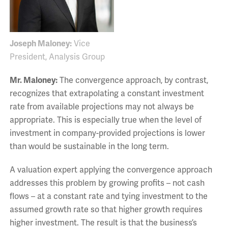
Joseph Maloney:
Vice
President, Analysis Group
Mr. Maloney:
The convergence approach, by contrast,
recognizes that extrapolating a constant investment
rate from available projections may not always be
appropriate. This is especially true when the level of
investment in company-provided projections is lower
than would be sustainable in the long term.
A valuation expert applying the convergence approach
addresses this problem by growing profits – not cash
flows – at a constant rate and tying investment to the
assumed growth rate so that higher growth requires
higher investment. The result is that the business’s