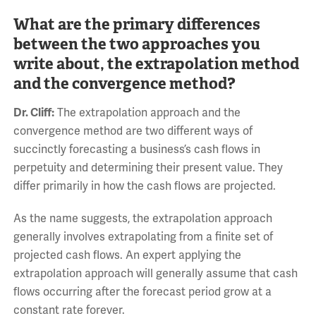
What are the primary differences
between the two approaches you
write about, the extrapolation method
and the convergence method?
Dr. Cliff:
The extrapolation approach and the
convergence method are two different ways of
succinctly forecasting a business’s cash flows in
perpetuity and determining their present value. They
differ primarily in how the cash flows are projected.
As the name suggests, the extrapolation approach
generally involves extrapolating from a finite set of
projected cash flows. An expert applying the
extrapolation approach will generally assume that cash
flows occurring after the forecast period grow at a
constant rate forever.