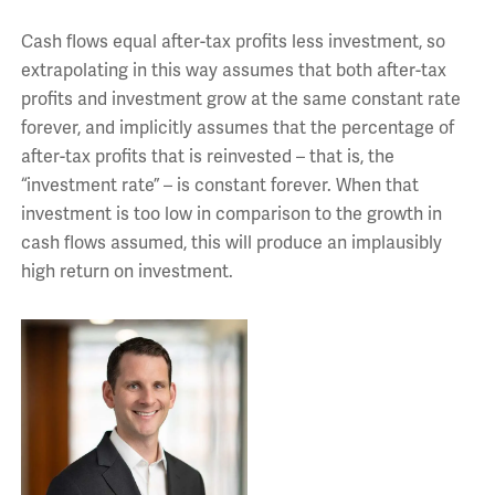
Cash flows equal after-tax profits less investment, so
extrapolating in this way assumes that both after-tax
profits and investment grow at the same constant rate
forever, and implicitly assumes that the percentage of
after-tax profits that is reinvested – that is, the
“investment rate” – is constant forever. When that
investment is too low in comparison to the growth in
cash flows assumed, this will produce an implausibly
high return on investment.