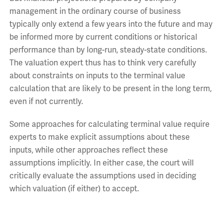
management in the ordinary course of business
typically only extend a few years into the future and may
be informed more by current conditions or historical
performance than by long-run, steady-state conditions.
The valuation expert thus has to think very carefully
about constraints on inputs to the terminal value
calculation that are likely to be present in the long term,
even if not currently.
Some approaches for calculating terminal value require
experts to make explicit assumptions about these
inputs, while other approaches reflect these
assumptions implicitly. In either case, the court will
critically evaluate the assumptions used in deciding
which valuation (if either) to accept.