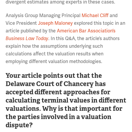
divergent estimates among experts in these cases.
Analysis Group Managing Principal
Michael Cliff
and
Vice President
Joseph Maloney
explored this topic in an
article published by the
American Bar Association’s
Business Law Today
. In this Q&A, the article’s authors
explain how the assumptions underlying such
calculations affect the valuation results when
employing different valuation methodologies.
Your article points out that the
Delaware Court of Chancery has
accepted different approaches for
calculating terminal values in different
valuations. Why is that important for
the parties involved in a valuation
dispute?