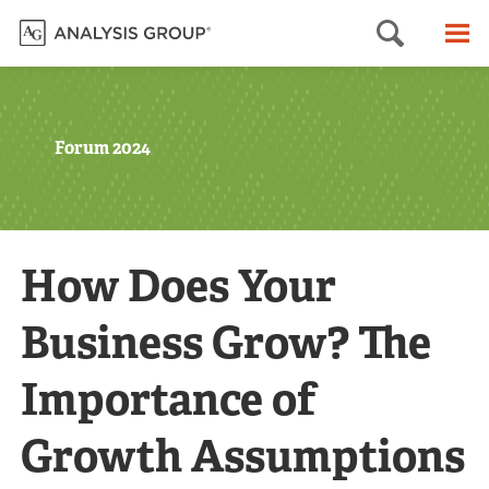
Searc
M
Forum 2024
How Does Your
Business Grow? The
Importance of
Growth Assumptions