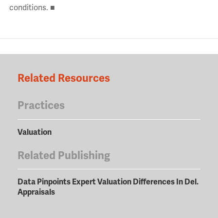
conditions. ■
Related Resources
Practices
Valuation
Related Publishing
Data Pinpoints Expert Valuation Differences In Del.
Appraisals