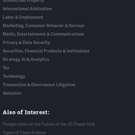
Intellectual Property
International Arbitration
Labor & Employment
Marketing, Consumer Behavior & Surveys
Media, Entertainment & Communications
Privacy & Data Security
Securities, Financial Products & Institutions
Strategy, AI & Analytics
Tax
Technology
Transaction & Governance Litigation
Valuation
Also of Interest:
Perspectives on the Future of the US Power Grid
Types of Class Actions