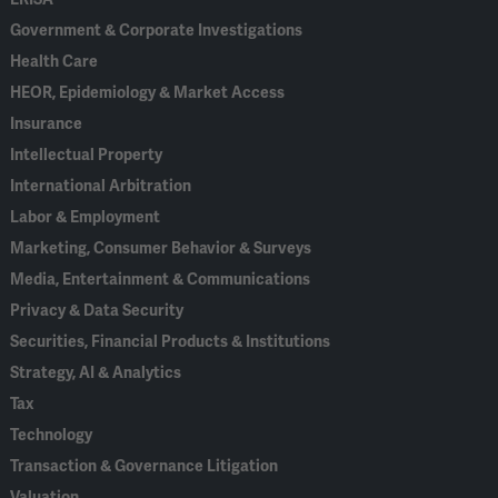
Government & Corporate Investigations
Health Care
HEOR, Epidemiology & Market Access
Insurance
Intellectual Property
International Arbitration
Labor & Employment
Marketing, Consumer Behavior & Surveys
Media, Entertainment & Communications
Privacy & Data Security
Securities, Financial Products & Institutions
Strategy, AI & Analytics
Tax
Technology
Transaction & Governance Litigation
Valuation