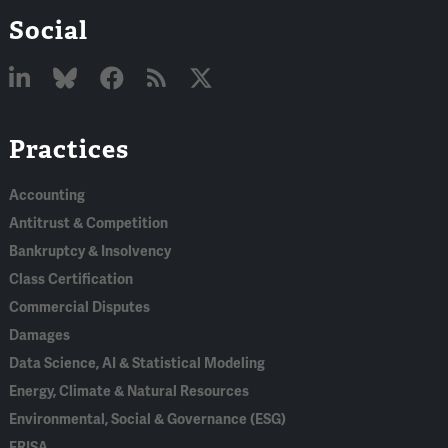
Social
Linked
Bluesky
Facebook
RSS
X
Practices
In
Accounting
Antitrust & Competition
Bankruptcy & Insolvency
Class Certification
Commercial Disputes
Damages
Data Science, AI & Statistical Modeling
Energy, Climate & Natural Resources
Environmental, Social & Governance (ESG)
ERISA