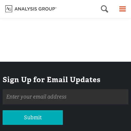
Searc
M
Sign Up for Email Updates
Email
address
Submit