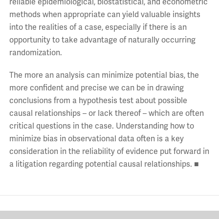
reliable epidemiological, biostatistical, and econometric
methods when appropriate can yield valuable insights
into the realities of a case, especially if there is an
opportunity to take advantage of naturally occurring
randomization.
The more an analysis can minimize potential bias, the
more confident and precise we can be in drawing
conclusions from a hypothesis test about possible
causal relationships – or lack thereof – which are often
critical questions in the case. Understanding how to
minimize bias in observational data often is a key
consideration in the reliability of evidence put forward in
a litigation regarding potential causal relationships. ■