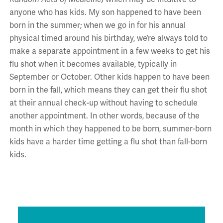
anyone who has kids. My son happened to have been
born in the summer; when we go in for his annual
physical timed around his birthday, we’re always told to
make a separate appointment in a few weeks to get his
flu shot when it becomes available, typically in
September or October. Other kids happen to have been
born in the fall, which means they can get their flu shot
at their annual check-up without having to schedule
another appointment. In other words, because of the
month in which they happened to be born, summer-born
kids have a harder time getting a flu shot than fall-born
kids.