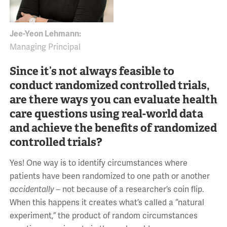
Jee-Yeon Lehmann:
Managing Principal
Since it’s not always feasible to
conduct randomized controlled trials,
are there ways you can evaluate health
care questions using real-world data
and achieve the benefits of randomized
controlled trials?
Yes! One way is to identify circumstances where
patients have been randomized to one path or another
accidentally –
not because of a researcher’s coin flip.
When this happens it creates what’s called a “natural
experiment,” the product of random circumstances