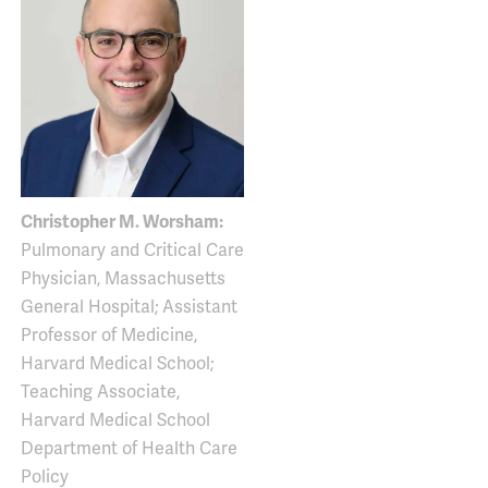
Christopher M. Worsham:
Pulmonary and Critical Care
Physician, Massachusetts
General Hospital; Assistant
Professor of Medicine,
Harvard Medical School;
Teaching Associate,
Harvard Medical School
Department of Health Care
Policy