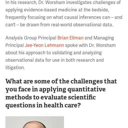
In his research, Dr. Worsham investigates challenges of
applying evidence-based medicine at the bedside,
frequently focusing on what causal inferences can – and
can’t – be drawn from real-world observational data.
Analysis Group Principal
Brian Ellman
and Managing
Principal
Jee-Yeon Lehmann
spoke with Dr. Worsham
about his approach to validating and analyzing
observational data for use in both research and
litigation.
What are some of the challenges that
you face in applying quantitative
methods to evaluate scientific
questions in health care?