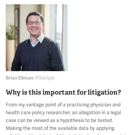
Brian Ellman:
Principal
Why is this important for litigation?
From my vantage point of a practicing physician and
health care policy researcher, an allegation in a legal
case can be viewed as a hypothesis to be tested.
Making the most of the available data by applying