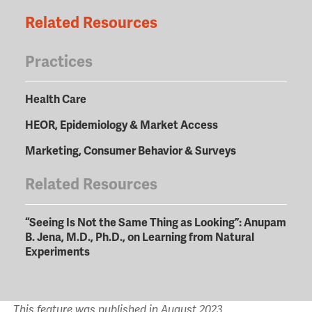
Related Resources
Practices
Health Care
HEOR, Epidemiology & Market Access
Marketing, Consumer Behavior & Surveys
Related Resources
“Seeing Is Not the Same Thing as Looking”: Anupam
B. Jena, M.D., Ph.D., on Learning from Natural
Experiments
This feature was published in August 2023.