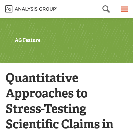
Searc
M
AG Feature
Quantitative
Approaches to
Stress-Testing
Scientific Claims in