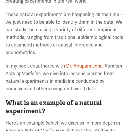
creating experiments in the real world.
These natural experiments are happening all the time –
we just need to be able to identify them in the data. We
can study them using a variety of different empirical
methods, ranging from traditional epidemiological tools
to advanced methods of causal inference and
econometrics.
In my book coauthored with
Dr. Anupam Jena
,
Random
Acts of Medicine
, we dive into lessons learned from
natural experiments in medicine conducted by
ourselves and others using real-world data.
What is an example of a natural
experiment?
Here’s an example (which we discuss in more depth in
Random Acts of Medicine
) which may be intuitive to