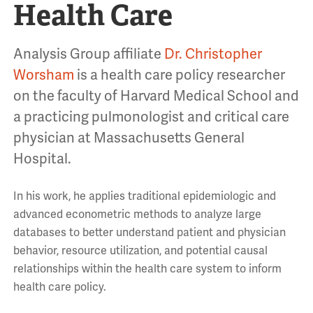
Health Care
Analysis Group affiliate
Dr. Christopher
Worsham
is a health care policy researcher
on the faculty of Harvard Medical School and
a practicing pulmonologist and critical care
physician at Massachusetts General
Hospital.
In his work, he applies traditional epidemiologic and
advanced econometric methods to analyze large
databases to better understand patient and physician
behavior, resource utilization, and potential causal
relationships within the health care system to inform
health care policy.