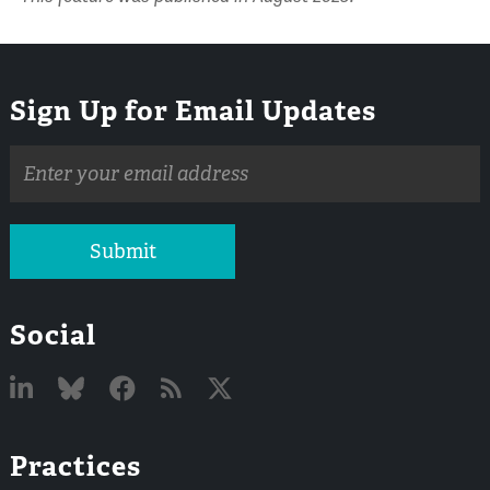
Sign Up for Email Updates
Email
address
Submit
Social
Linked
Bluesky
Facebook
RSS
X
Practices
In