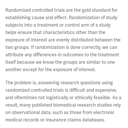
Randomized controlled trials are the gold standard for
establishing cause and effect. Randomization of study
subjects into a treatment or control arm of a study
helps ensure that characteristics other than the
exposure of interest are evenly distributed between the
two groups. If randomization is done correctly, we can
attribute any differences in outcomes to the treatment
itself because we know the groups are similar to one
another except for the exposure of interest.
The problem is, answering research questions using
randomized controlled trials is difficult and expensive,
and oftentimes not logistically or ethically feasible. As a
result, many published biomedical research studies rely
on observational data, such as those from electronic
medical records or insurance claims databases.