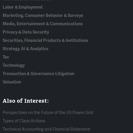
Labor & Employment
Marketing, Consumer Behavior & Surveys
Media, Entertainment & Communications
Privacy & Data Security
Securities, Financial Products & Institutions
Strategy, AI & Analytics
Tax
Technology
Transaction & Governance Litigation
Valuation
Also of Interest:
Perspectives on the Future of the US Power Grid
Types of Class Actions
Technical Accounting and Financial Statement