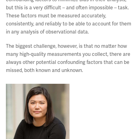
but this is a very difficult – and often impossible – task.
These factors must be measured accurately,
consistently, and reliably to be able to account for them
in any analysis of observational data.
The biggest challenge, however, is that no matter how
many high-quality measurements you collect, there are
always other potential confounding factors that can be
missed, both known and unknown.