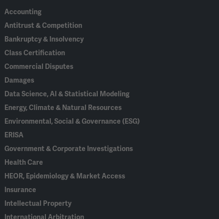
Accounting
Antitrust & Competition
Bankruptcy & Insolvency
Class Certification
Commercial Disputes
Damages
Data Science, AI & Statistical Modeling
Energy, Climate & Natural Resources
Environmental, Social & Governance (ESG)
ERISA
Government & Corporate Investigations
Health Care
HEOR, Epidemiology & Market Access
Insurance
Intellectual Property
International Arbitration