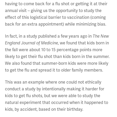
having to come back for a flu shot or getting it at their
annual visit – giving us the opportunity to study the
effect of this logistical barrier to vaccination (coming
back for an extra appointment) while minimizing bias.
In fact, in a study published a few years ago in
The New
England Journal of Medicine
, we found that kids born in
the fall were about 10 to 15 percentage points more
likely to get their flu shot than kids born in the summer.
We also found that summer-born kids were more likely
to get the flu and spread it to older family members.
This was an example where one could not ethically
conduct a study by intentionally making it harder for
kids to get flu shots, but we were able to study the
natural experiment that occurred when it happened to
kids, by accident, based on their birthday.