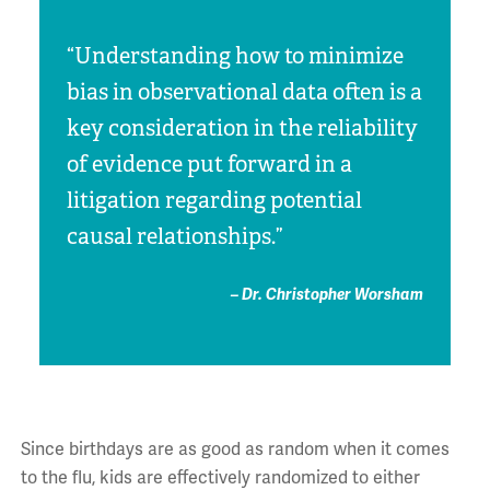
“Understanding how to minimize
bias in observational data often is a
key consideration in the reliability
of evidence put forward in a
litigation regarding potential
causal relationships.”
– Dr. Christopher Worsham
Since birthdays are as good as random when it comes
to the flu, kids are effectively randomized to either