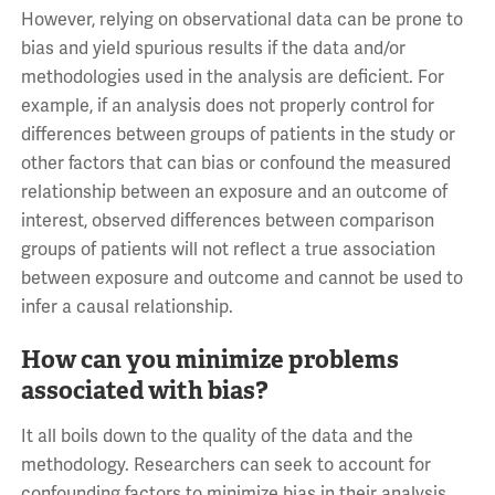
However, relying on observational data can be prone to
bias and yield spurious results if the data and/or
methodologies used in the analysis are deficient. For
example, if an analysis does not properly control for
differences between groups of patients in the study or
other factors that can bias or confound the measured
relationship between an exposure and an outcome of
interest, observed differences between comparison
groups of patients will not reflect a true association
between exposure and outcome and cannot be used to
infer a causal relationship.
How can you minimize problems
associated with bias?
It all boils down to the quality of the data and the
methodology. Researchers can seek to account for
confounding factors to minimize bias in their analysis,