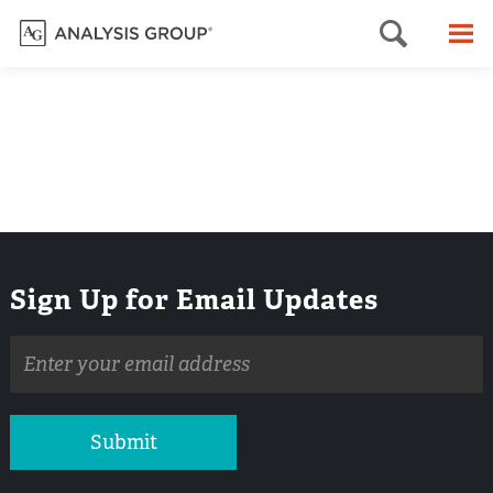
Searc
M
Sign Up for Email Updates
Email
address
Submit