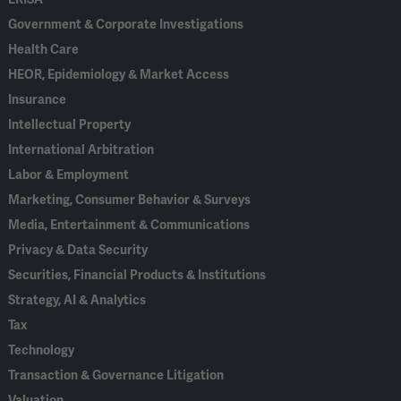
Government & Corporate Investigations
Health Care
HEOR, Epidemiology & Market Access
Insurance
Intellectual Property
International Arbitration
Labor & Employment
Marketing, Consumer Behavior & Surveys
Media, Entertainment & Communications
Privacy & Data Security
Securities, Financial Products & Institutions
Strategy, AI & Analytics
Tax
Technology
Transaction & Governance Litigation
Valuation