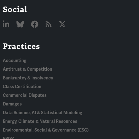
Social
Linked
Bluesky
Facebook
RSS
X
Practices
In
Accounting
Antitrust & Competition
Bankruptcy & Insolvency
Class Certification
Commercial Disputes
Damages
Data Science, AI & Statistical Modeling
Energy, Climate & Natural Resources
Environmental, Social & Governance (ESG)
ERISA