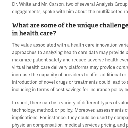
Dr. White and Mr. Carson, two of several Analysis Gro
engagements, spoke with him about the multifaceted role
What are some of the unique challenge
in health care?
The value associated with a health care innovation vari
approaches to analyzing health care data may provide
c
maximize patient safety and reduce adverse health even
virtual health care delivery platforms may provide
comm
increase the capacity of providers to offer additional or 
introduction of novel drugs or treatments could lead to 
including in terms of cost savings for insurance policy 
In short, there can be a variety of different types of va
technology, method, or policy. Moreover, assessments o
implications. For instance, they could be used by compa
physician compensation, medical services pricing, and pr