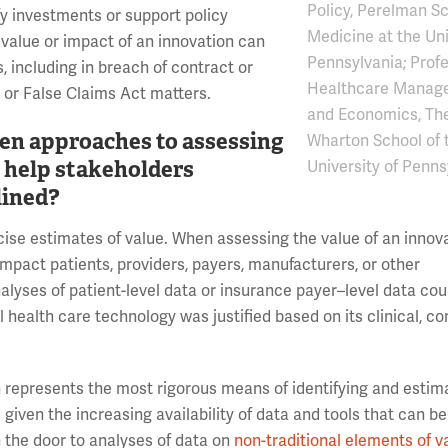
Policy, Perelman Sc
y investments or support policy
Medicine at the Uni
 value or impact of an innovation can
Pennsylvania; Profe
, including in breach of contract or
Healthcare Manag
, or False Claims Act matters.
and Economics, Th
ven approaches to assessing
Wharton School of 
e help stakeholders
University of Penns
lined?
se estimates of value. When assessing the value of an innovat
 impact patients, providers, payers, manufacturers, or other
alyses of patient-level data or insurance payer–level data cou
 health care technology was justified based on its clinical, c
 represents the most rigorous means of identifying and estim
iven the increasing availability of data and tools that can be
 the door to analyses of data on
non-traditional elements of v