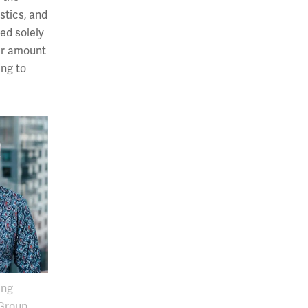
stics, and
ed solely
ter amount
ing to
ng
 Group