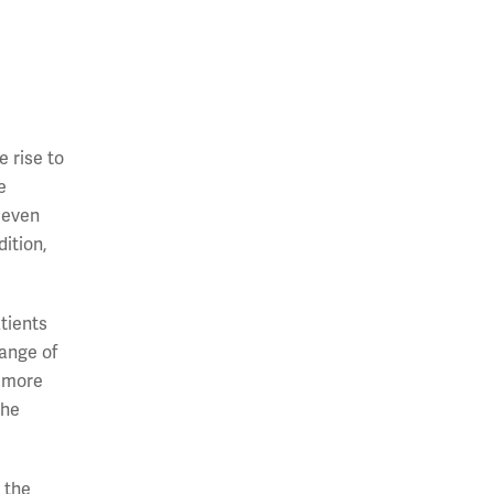
e rise to
e
, even
dition,
atients
range of
e more
the
 the