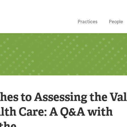
Practices
People
es to Assessing the Va
alth Care: A Q&A with
the