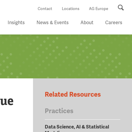
Se
Contact
Locations
AG Europe
Insights
News & Events
About
Careers
Related Resources
lue
Practices
Data Science, AI & Statistical