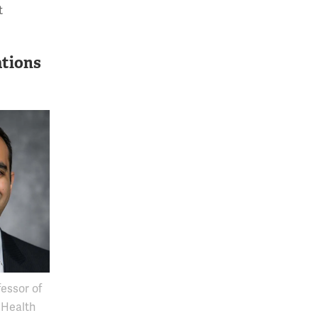
t
ations
essor of
 Health