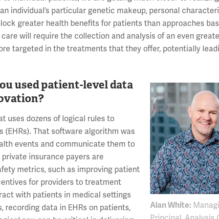
 an individual’s particular genetic makeup, personal characteri
lock greater health benefits for patients than approaches bas
 care will require the collection and analysis of an even grea
re targeted in the treatments that they offer, potentially lead
u used patient-level data
novation?
t uses dozens of logical rules to
ds (EHRs). That software algorithm was
health events and communicate them to
 private insurance payers are
fety metrics, such as improving patient
centives for providers to treatment
ract with patients in medical settings
Alan White:
Managi
, recording data in EHRs on patients,
Principal, Analysis