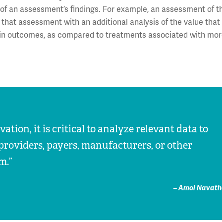
 of an assessment’s findings. For example, an assessment of th
 that assessment with an additional analysis of the value tha
ain outcomes, as compared to treatments associated with mo
tion, it is critical to analyze relevant data to
providers, payers, manufacturers, or other
m.”
– Amol Navath