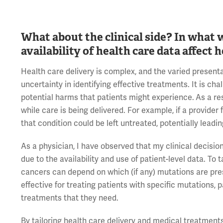
What about the clinical side? In what 
availability of health care data affect
Health care delivery is complex, and the varied presenta
uncertainty in identifying effective treatments. It is cha
potential harms that patients might experience.
As a re
while care is being delivered. For example, if a provider 
that condition could be left untreated, potentially leadin
As a physician, I have observed that my clinical decisio
due to the availability and use of patient-level data. 
cancers can depend on which (if any) mutations are pres
effective for treating patients with specific mutations, 
treatments that they need.
By tailoring health care delivery and medical treatments 