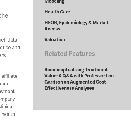
Modeling
Health Care
 the
HEOR, Epidemiology & Market
Access
Valuation
Such data
actice and
Related Features
 and
Reconceptualizing Treatment
Value: A Q&A with Professor Lou
affiliate
Garrison on Augmented Cost-
 care
Effectiveness Analyses
Payment
company
linical
o health