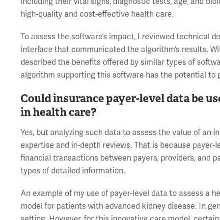
including their vital signs, diagnostic tests, age, and biol
high-quality and cost-effective health care.
To assess the software’s impact, I reviewed technical d
interface that communicated the algorithm’s results. Wit
described the benefits offered by similar types of softw
algorithm supporting this software has the potential to g
Could insurance payer-level data be us
in health care?
Yes, but analyzing such data to assess the value of an 
expertise and in-depth reviews. That is because payer-le
financial transactions between payers, providers, and pa
types of detailed information.
An example of my use of payer-level data to assess a hea
model for patients with advanced kidney disease. In gener
setting. However, for this innovative care model, certain