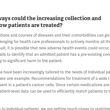
ways could the increasing collection and
 how patients are treated?
tions and courses of diseases and their comorbidities can giv
llenging for health care professionals to actively monitor all th
sult, it is possible that new adverse health events could occur
fails to identify that an admitted patient has a pre-existing con
g to significant harm to the patient.
ns have been increasingly tailored to the needs of individual p
To take one example: Recommendations for treatment of a wide 
ent in a patient’s cancer cells. Since certain medications ar
patient-level data can be used to efficiently match patients to 
to individual patients, we are getting much closer to realizing