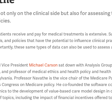
not only on the clinical side but also for assessing
cies.
tients receive and pay for medical treatments is extensive. 
 and policies that have the potential to influence clinical pr
ortantly, these same types of data can also be used to assess
 Vice President
Michael Carson
sat down with Analysis Group 
n, and professor of medical ethics and health policy and health
vania. Professor Navathe is the vice chair of the Medicare 
s Congress on Medicare policy. He co-founded the software 
cs to the development of value-based care model design in c
 topics, including the impact of financial incentives offered t