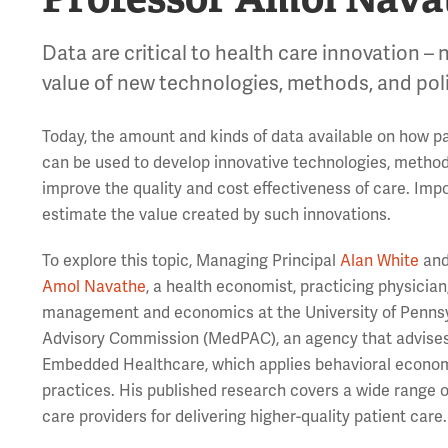
Data are critical to health care innovation – 
value of new technologies, methods, and poli
Today, the amount and kinds of data available on how pa
can be used to develop innovative technologies, methods,
improve the quality and cost effectiveness of care. Imp
estimate the value created by such innovations.
To explore this topic, Managing Principal
Alan White
and
Amol Navathe
, a health economist, practicing physicia
management and economics at the University of Pennsyl
Advisory Commission (MedPAC), an agency that advise
Embedded Healthcare, which applies behavioral economi
practices. His published research covers a wide range of
care providers for delivering higher-quality patient care.