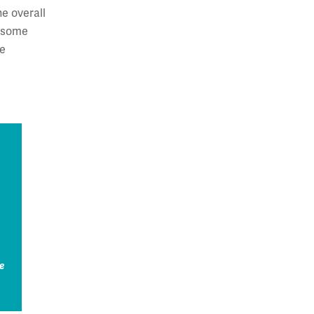
e overall
t some
re
e