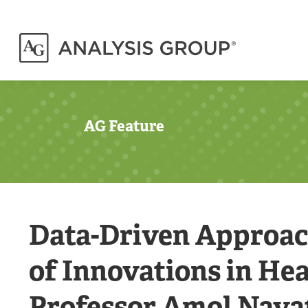
AG Feature
Data-Driven Approach
of Innovations in He
Professor Amol Nava