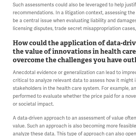
Such assessments could also be leveraged to help justif
recommendations. In a litigation context, assessing the
be a central issue when evaluating liability and damages
licensing disputes, trade secret misappropriation cases
How could the application of data-dri
the value of innovations in health car
overcome the challenges you have out
Anecdotal evidence or generalization can lead to impreci
critical to analyze relevant data to assess how it might
stakeholders in the health care system. For example, an
performed to evaluate whether the price paid for a novel
or societal impact.
A data-driven approach to an assessment of value often
value. Such an approach is also becoming more feasible g
analyze these data. This type of approach can also open