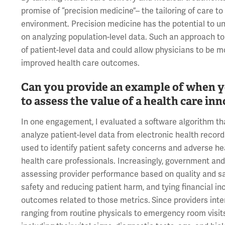
promise of “precision medicine”– the tailoring of care to
environment. Precision medicine has the potential to un
on analyzing population-level data. Such an approach to
of patient-level data and could allow physicians to be mo
improved health care outcomes.
Can you provide an example of when yo
to assess the value of a health care in
In one engagement, I evaluated a software algorithm tha
analyze patient-level data from electronic health recor
used to identify patient safety concerns and adverse 
health care professionals. Increasingly, government and
assessing provider performance based on quality and sa
safety and reducing patient harm, and tying financial in
outcomes related to those metrics.
Since providers inte
ranging from routine physicals to emergency room visits