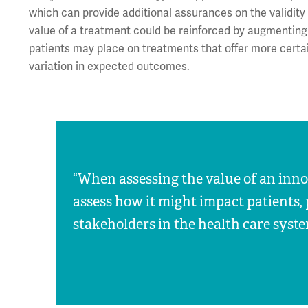
which can provide additional assurances on the validity
value of a treatment could be reinforced by augmenting
patients may place on treatments that offer more cert
variation in expected outcomes.
“When assessing the value of an innova
assess how it might impact patients, 
stakeholders in the health care syste