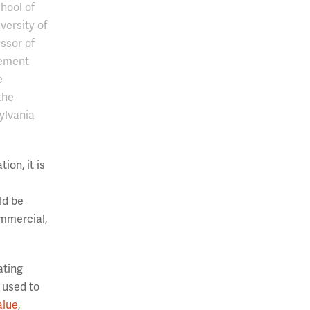
hool of
versity of
ssor of
ement
e
the
ylvania
ion, it is
ld be
ommercial,
ating
 used to
alue
,