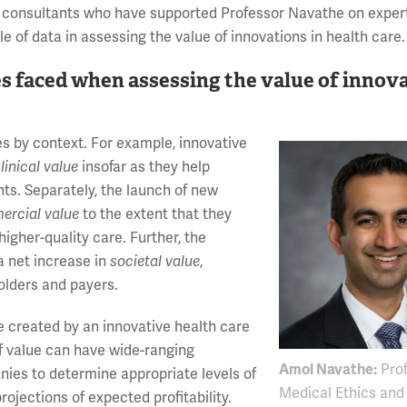
up consultants who have supported Professor Navathe on exper
 of data in assessing the value of innovations in health care.
s faced when assessing the value of innov
es by context. For example, innovative
linical value
insofar as they help
ts. Separately, the launch of new
ercial value
to the extent that they
higher-quality care. Further, the
a net increase in
societal value
,
holders and payers.
lue created by an innovative health care
f value can have wide-ranging
Amol Navathe:
Prof
nies to determine appropriate levels of
Medical Ethics and
ojections of expected profitability.