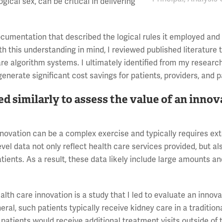
ogical sex, can be critical in delivering
ocumentation that described the logical rules it employed and
h this understanding in mind, I reviewed published literature 
are algorithm systems. I ultimately identified from my researc
enerate significant cost savings for patients, providers, and p
ed similarly to assess the value of an inno
innovation can be a complex exercise and typically requires ex
vel data not only reflect health care services provided, but al
tients. As a result, these data likely include large amounts an
lth care innovation is a study that I led to evaluate an innova
al, such patients typically receive kidney care in a traditional
 patients would receive additional treatment visits outside of 