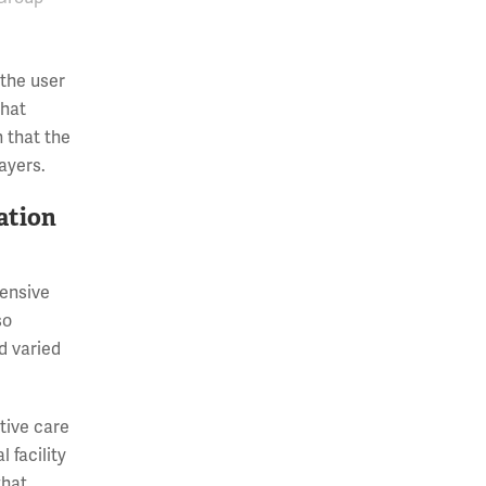
 the user
that
h that the
ayers.
vation
tensive
so
d varied
tive care
 facility
that