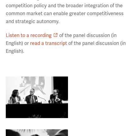
competition policy and the broader integration of the
common market can enable greater competitiveness
and strategic autonomy.
Listen to a recording
of the panel discussion (in
English) or
read a transcript
of the panel discussion (in
English).