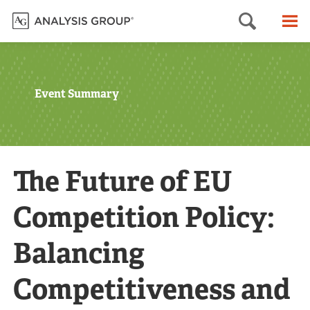
Searc
M
Event Summary
The Future of EU
Competition Policy:
Balancing
Competitiveness and