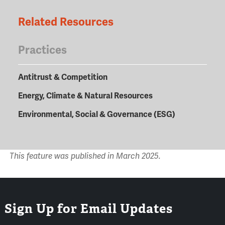
Related Resources
Practices
Antitrust & Competition
Energy, Climate & Natural Resources
Environmental, Social & Governance (ESG)
This feature was published in March 2025.
Sign Up for Email Updates