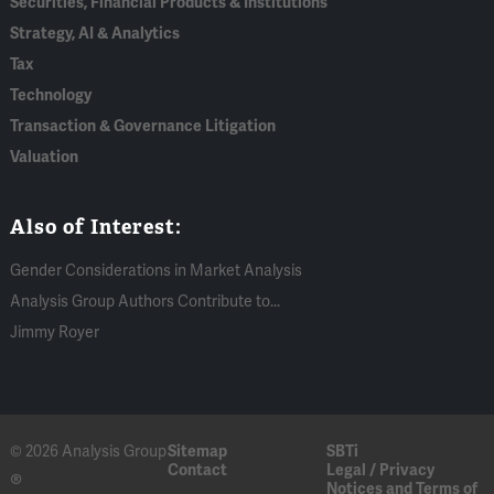
Securities, Financial Products & Institutions
Strategy, AI & Analytics
Tax
Technology
Transaction & Governance Litigation
Valuation
Also of Interest:
Gender Considerations in Market Analysis
Analysis Group Authors Contribute to...
Jimmy Royer
© 2026 Analysis Group
Sitemap
SBTi
Contact
Legal / Privacy
®
Notices and Terms of