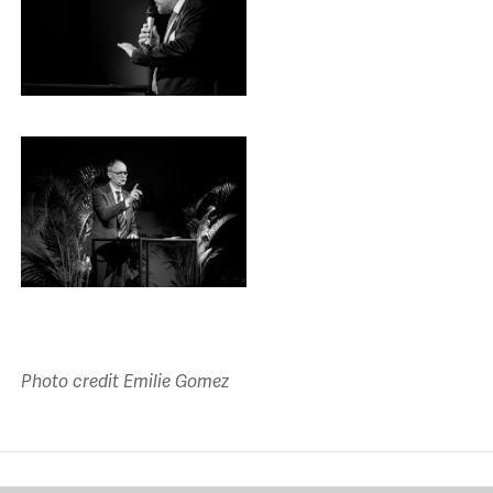
Photo credit Emilie Gomez