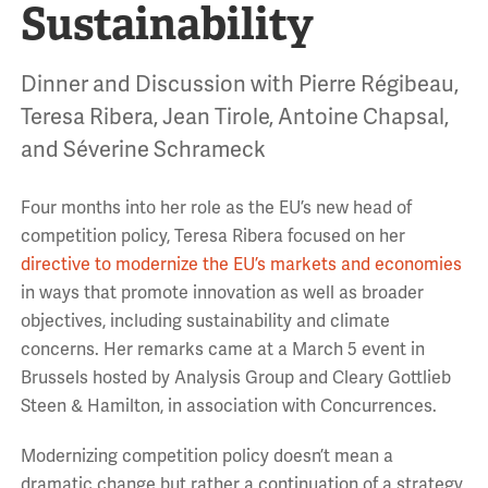
Sustainability
Dinner and Discussion with Pierre Régibeau,
Teresa Ribera, Jean Tirole, Antoine Chapsal,
and Séverine Schrameck
Four months into her role as the EU’s new head of
competition policy, Teresa Ribera focused on her
directive to modernize the EU’s markets and economies
in ways that promote innovation as well as broader
objectives, including sustainability and climate
concerns. Her remarks came at a March 5 event in
Brussels hosted by Analysis Group and Cleary Gottlieb
Steen & Hamilton, in association with Concurrences.
Modernizing competition policy doesn’t mean a
dramatic change but rather a continuation of a strategy