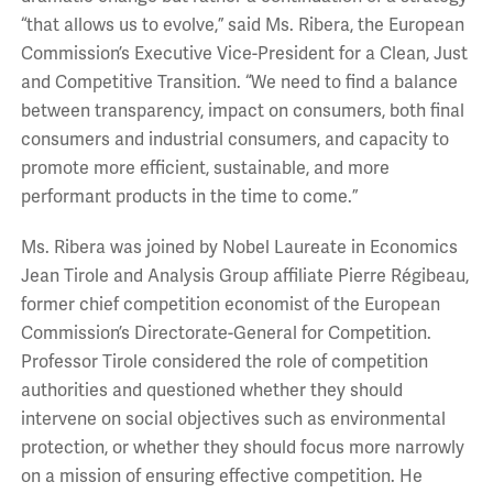
“that allows us to evolve,” said Ms. Ribera, the European
Commission’s Executive Vice-President for a Clean, Just
and Competitive Transition. “We need to find a balance
between transparency, impact on consumers, both final
consumers and industrial consumers, and capacity to
promote more efficient, sustainable, and more
performant products in the time to come.”
Ms. Ribera was joined by Nobel Laureate in Economics
Jean Tirole and Analysis Group affiliate Pierre Régibeau,
former chief competition economist of the European
Commission’s Directorate-General for Competition.
Professor Tirole considered the role of competition
authorities and questioned whether they should
intervene on social objectives such as environmental
protection, or whether they should focus more narrowly
on a mission of ensuring effective competition. He