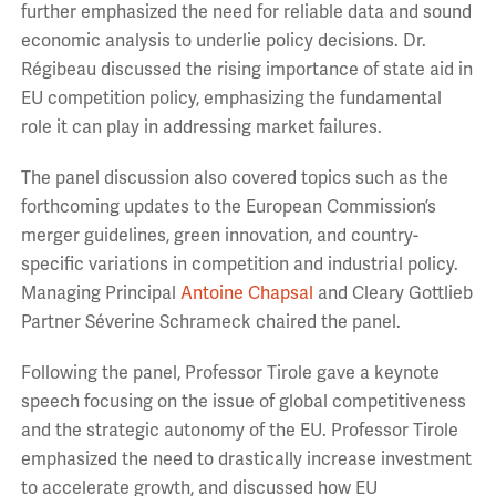
further emphasized the need for reliable data and sound
economic analysis to underlie policy decisions. Dr.
Régibeau discussed the rising importance of state aid in
EU competition policy, emphasizing the fundamental
role it can play in addressing market failures.
The panel discussion also covered topics such as the
forthcoming updates to the European Commission’s
merger guidelines, green innovation, and country-
specific variations in competition and industrial policy.
Managing Principal
Antoine Chapsal
and Cleary Gottlieb
Partner Séverine Schrameck chaired the panel.
Following the panel, Professor Tirole gave a keynote
speech focusing on the issue of global competitiveness
and the strategic autonomy of the EU. Professor Tirole
emphasized the need to drastically increase investment
to accelerate growth, and discussed how EU