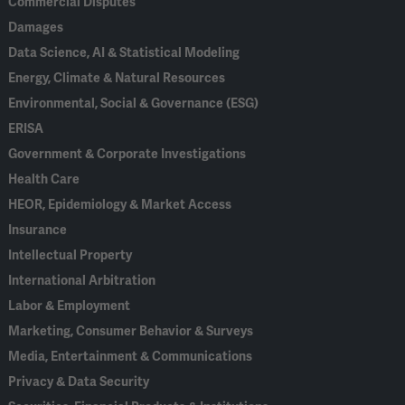
Commercial Disputes
Damages
Data Science, AI & Statistical Modeling
Energy, Climate & Natural Resources
Environmental, Social & Governance (ESG)
ERISA
Government & Corporate Investigations
Health Care
HEOR, Epidemiology & Market Access
Insurance
Intellectual Property
International Arbitration
Labor & Employment
Marketing, Consumer Behavior & Surveys
Media, Entertainment & Communications
Privacy & Data Security