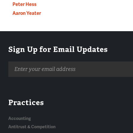
Peter Hess
Aaron Yeater
Sign Up for Email Updates
Email
address
Practices
Accounting
Antitrust & Competition