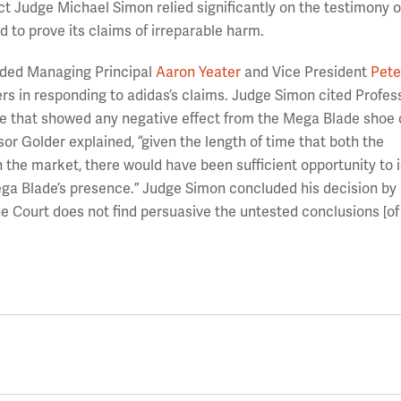
ct Judge Michael Simon relied significantly on the testimony o
d to prove its claims of irreparable harm.
uded Managing Principal
Aaron Yeater
and Vice President
Pete
s in responding to adidas’s claims. Judge Simon cited Profes
ce that showed any negative effect from the Mega Blade shoe 
ssor Golder explained, “given the length of time that both the
the market, there would have been sufficient opportunity to i
ga Blade’s presence.” Judge Simon concluded his decision by
the Court does not find persuasive the untested conclusions [of