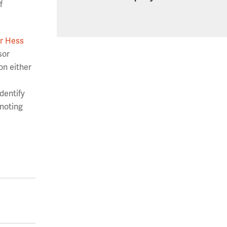
f
r Hess
sor
on either
dentify
 noting