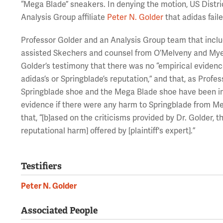
“Mega Blade” sneakers. In denying the motion, US Distri
Analysis Group affiliate
Peter N. Golder
that adidas faile
Professor Golder and an Analysis Group team that incl
assisted Skechers and counsel from O’Melveny and Myer
Golder’s testimony that there was no “empirical eviden
adidas’s or Springblade’s reputation,” and that, as Profe
Springblade shoe and the Mega Blade shoe have been in 
evidence if there were any harm to Springblade from Me
that, “[b]ased on the criticisms provided by Dr. Golder, 
reputational harm] offered by [plaintiff's expert].”
Testifiers
Peter N. Golder
Associated People