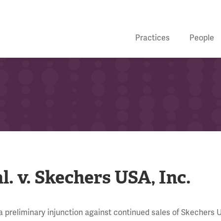
Practices
People
l. v. Skechers USA, Inc.
 preliminary injunction against continued sales of Skechers U