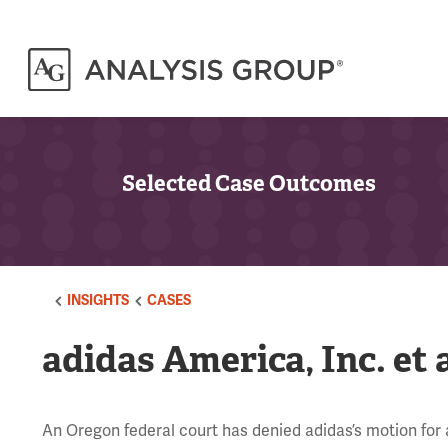
Selected Case Outcomes
INSIGHTS
CASES
adidas America, Inc. et a
An Oregon federal court has denied adidas’s motion for a