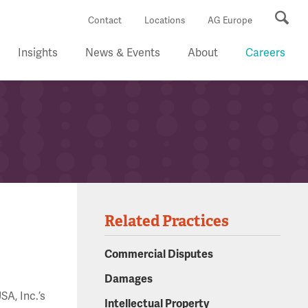
Se
Contact
Locations
AG Europe
Insights
News & Events
About
Careers
Related Practices
Commercial Disputes
Damages
SA, Inc.’s
Intellectual Property