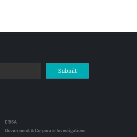
Submit
ERISA
Government & Corporate Investigations