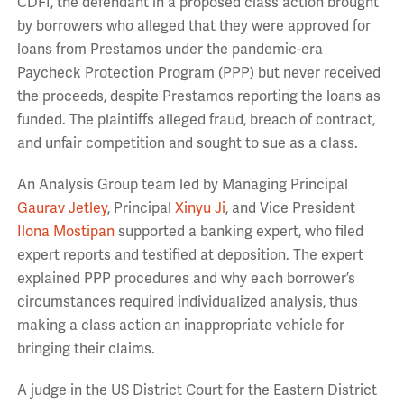
CDFI, the defendant in a proposed class action brought
by borrowers who alleged that they were approved for
loans from Prestamos under the pandemic-era
Paycheck Protection Program (PPP) but never received
the proceeds, despite Prestamos reporting the loans as
funded. The plaintiffs alleged fraud, breach of contract,
and unfair competition and sought to sue as a class.
An Analysis Group team led by Managing Principal
Gaurav Jetley
, Principal
Xinyu Ji
, and Vice President
Ilona Mostipan
supported a banking expert, who filed
expert reports and testified at deposition. The expert
explained PPP procedures and why each borrower’s
circumstances required individualized analysis, thus
making a class action an inappropriate vehicle for
bringing their claims.
A judge in the US District Court for the Eastern District