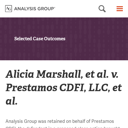
Searc
M
Selected Case Outcomes
Alicia Marshall, et al. v.
Prestamos CDFI, LLC, et
al.
Analysis Group was retained on behalf of Prestamos