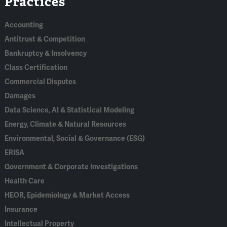
Practices
In
Accounting
Antitrust & Competition
Bankruptcy & Insolvency
Class Certification
Commercial Disputes
Damages
Data Science, AI & Statistical Modeling
Energy, Climate & Natural Resources
Environmental, Social & Governance (ESG)
ERISA
Government & Corporate Investigations
Health Care
HEOR, Epidemiology & Market Access
Insurance
Intellectual Property