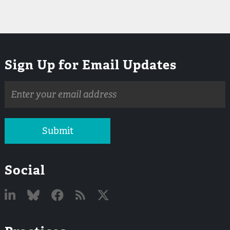
Sign Up for Email Updates
Email
address
Submit
Social
Linked
Bluesky
Facebook
RSS
X