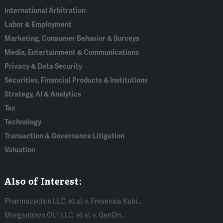
International Arbitration
Labor & Employment
Marketing, Consumer Behavior & Surveys
Media, Entertainment & Communications
Privacy & Data Security
Securities, Financial Products & Institutions
Strategy, AI & Analytics
Tax
Technology
Transaction & Governance Litigation
Valuation
Also of Interest:
Pharmacyclics LLC, et al. v. Fresenius Kabi...
Morgantown OL1 LLC, et al. v. GenOn...