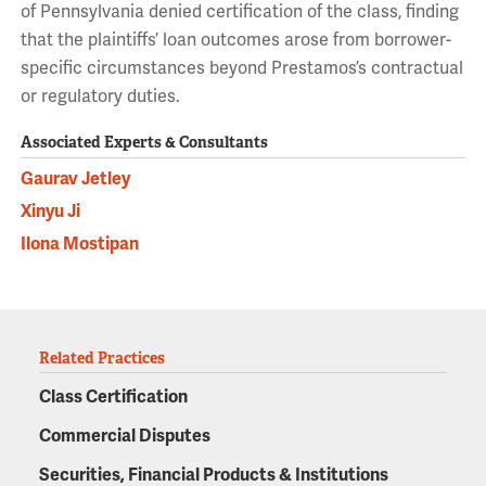
of Pennsylvania denied certification of the class, finding
that the plaintiffs’ loan outcomes arose from borrower-
specific circumstances beyond Prestamos’s contractual
or regulatory duties.
Associated Experts & Consultants
Gaurav Jetley
Xinyu Ji
Ilona Mostipan
Related Practices
Class Certification
Commercial Disputes
Securities, Financial Products & Institutions