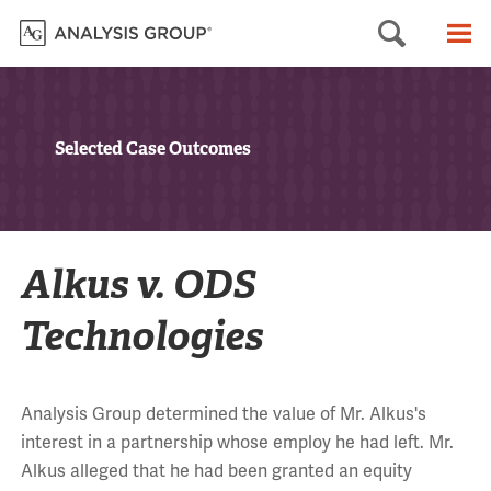
Searc
M
Selected Case Outcomes
Alkus v. ODS
Technologies
Analysis Group determined the value of Mr. Alkus's
interest in a partnership whose employ he had left. Mr.
Alkus alleged that he had been granted an equity