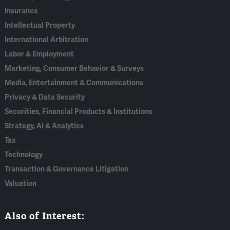
Insurance
Intellectual Property
International Arbitration
Labor & Employment
Marketing, Consumer Behavior & Surveys
Media, Entertainment & Communications
Privacy & Data Security
Securities, Financial Products & Institutions
Strategy, AI & Analytics
Tax
Technology
Transaction & Governance Litigation
Valuation
Also of Interest: