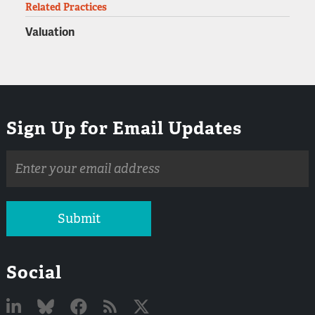
Related Practices
Valuation
Sign Up for Email Updates
Email
address
Submit
Social