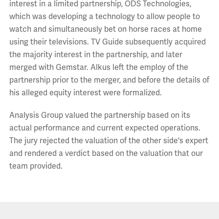
interest in a limited partnership, ODS Technologies,
which was developing a technology to allow people to
watch and simultaneously bet on horse races at home
using their televisions. TV Guide subsequently acquired
the majority interest in the partnership, and later
merged with Gemstar. Alkus left the employ of the
partnership prior to the merger, and before the details of
his alleged equity interest were formalized.
Analysis Group valued the partnership based on its
actual performance and current expected operations.
The jury rejected the valuation of the other side's expert
and rendered a verdict based on the valuation that our
team provided.