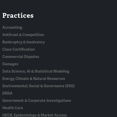
Linked
Bluesky
Facebook
RSS
X
Practices
In
Accounting
Antitrust & Competition
Bankruptcy & Insolvency
Class Certification
Commercial Disputes
Damages
Data Science, AI & Statistical Modeling
Energy, Climate & Natural Resources
Environmental, Social & Governance (ESG)
ERISA
Government & Corporate Investigations
Health Care
HEOR, Epidemiology & Market Access