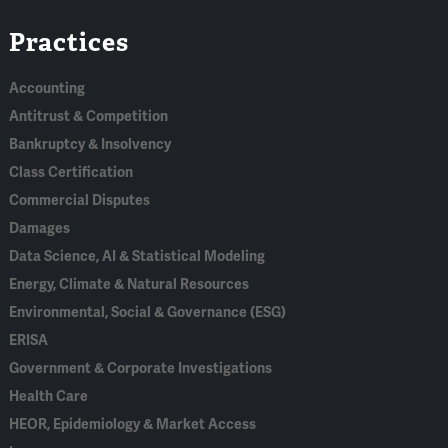
Linked
Bluesky
Facebook
RSS
X
Practices
In
Accounting
Antitrust & Competition
Bankruptcy & Insolvency
Class Certification
Commercial Disputes
Damages
Data Science, AI & Statistical Modeling
Energy, Climate & Natural Resources
Environmental, Social & Governance (ESG)
ERISA
Government & Corporate Investigations
Health Care
HEOR, Epidemiology & Market Access