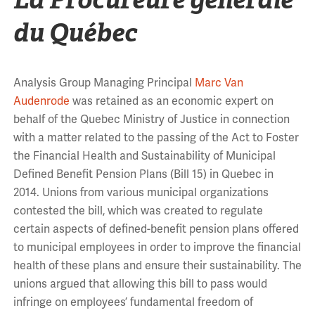
du Québec
Analysis Group Managing Principal
Marc Van
Audenrode
was retained as an economic expert on
behalf of the Quebec Ministry of Justice in connection
with a matter related to the passing of the Act to Foster
the Financial Health and Sustainability of Municipal
Defined Benefit Pension Plans (Bill 15) in Quebec in
2014. Unions from various municipal organizations
contested the bill, which was created to regulate
certain aspects of defined-benefit pension plans offered
to municipal employees in order to improve the financial
health of these plans and ensure their sustainability. The
unions argued that allowing this bill to pass would
infringe on employees’ fundamental freedom of