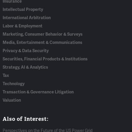
Insurance
Intellectual Property
International Arbitration
Labor & Employment
Marketing, Consumer Behavior & Surveys
Media, Entertainment & Communications
Privacy & Data Security
Securities, Financial Products & Institutions
Strategy, AI & Analytics
Tax
Technology
Transaction & Governance Litigation
Valuation
Also of Interest:
Perspectives on the Future of the US Power Grid