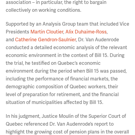
association – in particular, the right to bargain
collectively on working conditions.
Supported by an Analysis Group team that included Vice
Presidents
Martin Cloutier
,
Alix Duhaime-Ross
,
and
Catherine Gendron-Saulnier
, Dr. Van Audenrode
conducted a detailed economic analysis of the relevant
economic environment in the context of Bill 15. During
the trial, he testified on Quebec’s economic
environment during the period when Bill 15 was passed,
including the performance of financial markets, the
demographic composition of Quebec workers, their
level of preparation for retirement, and the financial
situation of municipalities affected by Bill 15.
In his judgment, Justice Moulin of the Superior Court of
Quebec referenced Dr. Van Audenrode’s report to
highlight the growing cost of pension plans in the overall