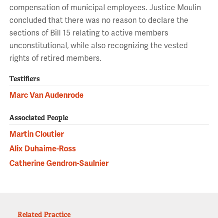
compensation of municipal employees. Justice Moulin
concluded that there was no reason to declare the
sections of Bill 15 relating to active members
unconstitutional, while also recognizing the vested
rights of retired members.
Testifiers
Marc Van Audenrode
Associated People
Martin Cloutier
Alix Duhaime-Ross
Catherine Gendron-Saulnier
Related Practice