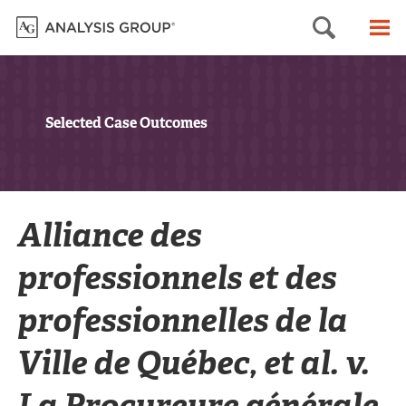
Searc
M
Selected Case Outcomes
Alliance des
professionnels et des
professionnelles de la
Ville de Québec, et al. v.
La Procureure générale