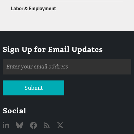
Labor & Employment
Sign Up for Email Updates
Email
address
Submit
Social