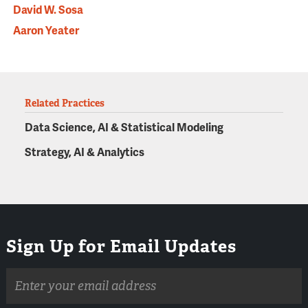
David W. Sosa
Aaron Yeater
Related Practices
Data Science, AI & Statistical Modeling
Strategy, AI & Analytics
Sign Up for Email Updates
Email
address