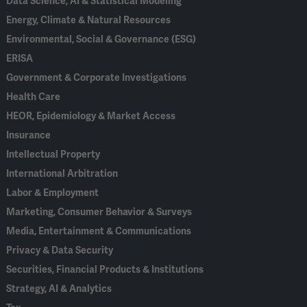
Data Science, AI & Statistical Modeling
Energy, Climate & Natural Resources
Environmental, Social & Governance (ESG)
ERISA
Government & Corporate Investigations
Health Care
HEOR, Epidemiology & Market Access
Insurance
Intellectual Property
International Arbitration
Labor & Employment
Marketing, Consumer Behavior & Surveys
Media, Entertainment & Communications
Privacy & Data Security
Securities, Financial Products & Institutions
Strategy, AI & Analytics