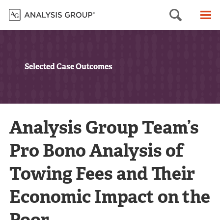
Searc
M
Selected Case Outcomes
Analysis Group Team’s
Pro Bono Analysis of
Towing Fees and Their
Economic Impact on the
Poor