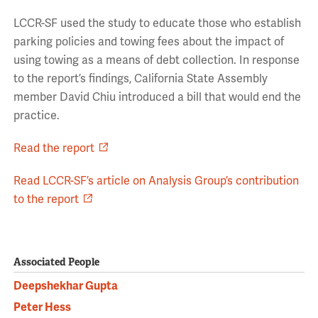
LCCR-SF used the study to educate those who establish
parking policies and towing fees about the impact of
using towing as a means of debt collection. In response
to the report’s findings, California State Assembly
member David Chiu introduced a bill that would end the
practice.
Read the report
Read LCCR-SF’s article on Analysis Group’s contribution
to the report
Associated People
Deepshekhar Gupta
Peter Hess