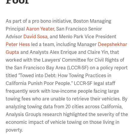
As part of a pro bono initiative, Boston Managing
Principal
Aaron Yeater
, San Francisco Senior
Advisor
David Sosa
, and Menlo Park Vice President
Peter Hess
led a team, including Manager
Deepshekhar
Gupta
and Analysts Alex Enrique and Claire Yin, that
worked with the Lawyers’ Committee for Civil Rights of
the San Francisco Bay Area (LCCR-SF) on a policy report
titled “Towed into Debt: How Towing Practices in
California Punish Poor People.” LCCR-SF legal staff
frequently work with low-income people facing large
towing fees who are unable to retrieve their vehicles. By
analyzing towing data from 20 cities across California,
Analysis Group’s research highlighted the severity of the
economic impact of vehicle towing on those living in
poverty.