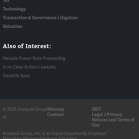
Tax
Technology
Transaction & Governance Litigation
Valuation
Also of Interest:
Nevada Power Rate Proceeding
In re Class Action Lawsuits
David W. Sosa
© 2026 Analysis Group
Sitemap
SBTi
Contact
Legal / Privacy
®
Notices and Terms of
Use
Analysis Group, Inc. is an Equal Opportunity Employer
Minorities/Women/Veterans/Disabled