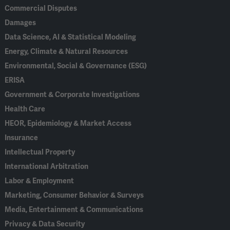
Commercial Disputes
Damages
Data Science, AI & Statistical Modeling
Energy, Climate & Natural Resources
Environmental, Social & Governance (ESG)
ERISA
Government & Corporate Investigations
Health Care
HEOR, Epidemiology & Market Access
Insurance
Intellectual Property
International Arbitration
Labor & Employment
Marketing, Consumer Behavior & Surveys
Media, Entertainment & Communications
Privacy & Data Security