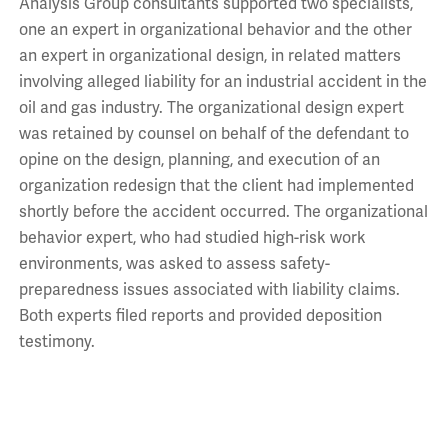
Analysis Group consultants supported two specialists,
one an expert in organizational behavior and the other
an expert in organizational design, in related matters
involving alleged liability for an industrial accident in the
oil and gas industry. The organizational design expert
was retained by counsel on behalf of the defendant to
opine on the design, planning, and execution of an
organization redesign that the client had implemented
shortly before the accident occurred. The organizational
behavior expert, who had studied high-risk work
environments, was asked to assess safety-
preparedness issues associated with liability claims.
Both experts filed reports and provided deposition
testimony.