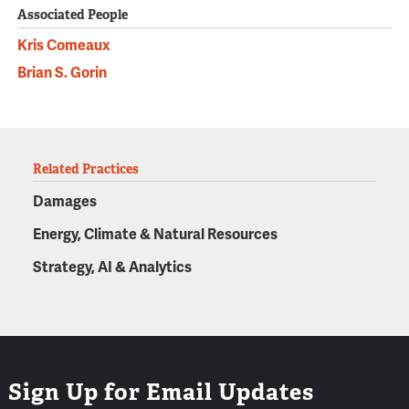
Associated People
Kris Comeaux
Brian S. Gorin
Related Practices
Damages
Energy, Climate & Natural Resources
Strategy, AI & Analytics
Sign Up for Email Updates