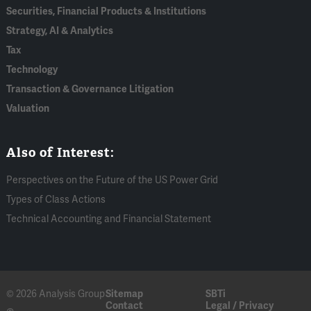
Securities, Financial Products & Institutions
Strategy, AI & Analytics
Tax
Technology
Transaction & Governance Litigation
Valuation
Also of Interest:
Perspectives on the Future of the US Power Grid
Types of Class Actions
Technical Accounting and Financial Statement
© 2026 Analysis Group
Sitemap
SBTi
Contact
Legal / Privacy