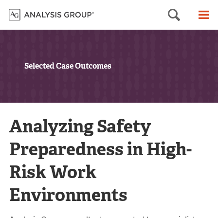
Searc
M
Selected Case Outcomes
Analyzing Safety
Preparedness in High-
Risk Work
Environments