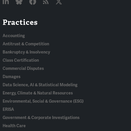
Linked
Bluesky
Facebook
RSS
X
Practices
In
Accounting
Antitrust & Competition
Bankruptcy & Insolvency
Class Certification
Commercial Disputes
Damages
Data Science, AI & Statistical Modeling
Energy, Climate & Natural Resources
Environmental, Social & Governance (ESG)
ERISA
Government & Corporate Investigations
Health Care