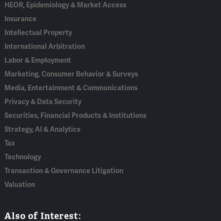
HEOR, Epidemiology & Market Access
Insurance
Intellectual Property
International Arbitration
Labor & Employment
Marketing, Consumer Behavior & Surveys
Media, Entertainment & Communications
Privacy & Data Security
Securities, Financial Products & Institutions
Strategy, AI & Analytics
Tax
Technology
Transaction & Governance Litigation
Valuation
Also of Interest: