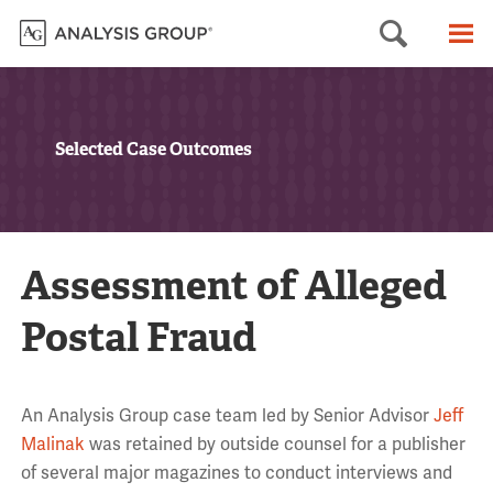
Searc
M
Selected Case Outcomes
Assessment of Alleged
Postal Fraud
An Analysis Group case team led by Senior Advisor
Jeff
Malinak
was retained by outside counsel for a publisher
of several major magazines to conduct interviews and