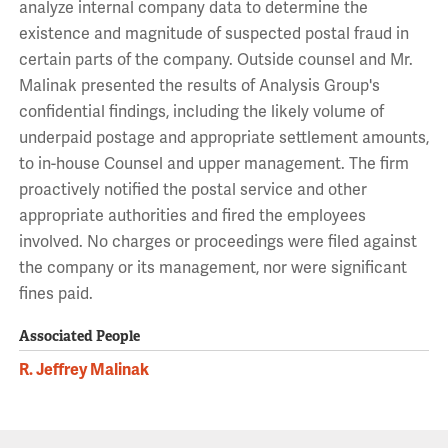
analyze internal company data to determine the
existence and magnitude of suspected postal fraud in
certain parts of the company. Outside counsel and Mr.
Malinak presented the results of Analysis Group's
confidential findings, including the likely volume of
underpaid postage and appropriate settlement amounts,
to in-house Counsel and upper management. The firm
proactively notified the postal service and other
appropriate authorities and fired the employees
involved. No charges or proceedings were filed against
the company or its management, nor were significant
fines paid.
Associated People
R. Jeffrey Malinak