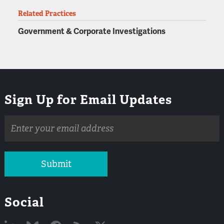
Related Practices
Government & Corporate Investigations
Sign Up for Email Updates
Email
address
Submit
Social