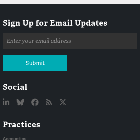
Sign Up for Email Updates
Email
address
Submit
Social
Linked
Bluesky
Facebook
RSS
X
Practices
In
Accounting