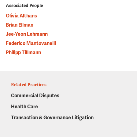
Associated People
Olivia Althans
Brian Ellman
Jee-Yeon Lehmann
Federico Mantovanelli
Philipp Tillmann
Related Practices
Commercial Disputes
Health Care
Transaction & Governance Litigation