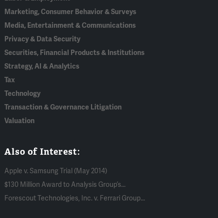
Marketing, Consumer Behavior & Surveys
Media, Entertainment & Communications
Privacy & Data Security
Securities, Financial Products & Institutions
Strategy, AI & Analytics
Tax
Technology
Transaction & Governance Litigation
Valuation
Also of Interest:
Apple v. Samsung Trial (May 2014)
$130 Million Award to Analysis Group’s...
Forescout Technologies, Inc. v. Ferrari Group...