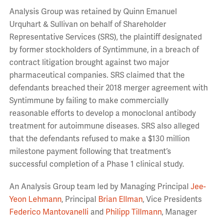
Analysis Group was retained by Quinn Emanuel
Urquhart & Sullivan on behalf of Shareholder
Representative Services (SRS), the plaintiff designated
by former stockholders of Syntimmune, in a breach of
contract litigation brought against two major
pharmaceutical companies. SRS claimed that the
defendants breached their 2018 merger agreement with
Syntimmune by failing to make commercially
reasonable efforts to develop a monoclonal antibody
treatment for autoimmune diseases. SRS also alleged
that the defendants refused to make a $130 million
milestone payment following that treatment’s
successful completion of a Phase 1 clinical study.
An Analysis Group team led by Managing Principal
Jee-
Yeon Lehmann
, Principal
Brian Ellman
, Vice Presidents
Federico Mantovanelli
and
Philipp Tillmann
,
Manager