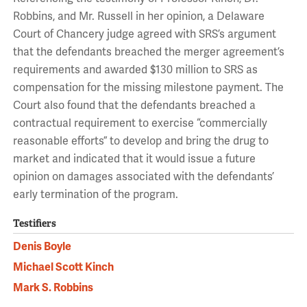
Robbins, and Mr. Russell in her opinion, a Delaware
Court of Chancery judge agreed with SRS’s argument
that the defendants breached the merger agreement’s
requirements and awarded $130 million to SRS as
compensation for the missing milestone payment. The
Court also found that the defendants breached a
contractual requirement to exercise “commercially
reasonable efforts” to develop and bring the drug to
market and indicated that it would issue a future
opinion on damages associated with the defendants’
early termination of the program.
Testifiers
Denis Boyle
Michael Scott Kinch
Mark S. Robbins