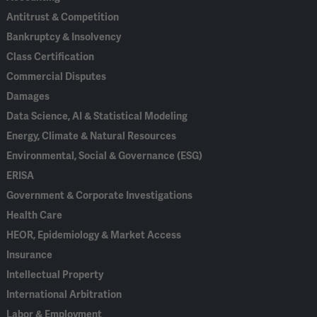
Antitrust & Competition
Bankruptcy & Insolvency
Class Certification
Commercial Disputes
Damages
Data Science, AI & Statistical Modeling
Energy, Climate & Natural Resources
Environmental, Social & Governance (ESG)
ERISA
Government & Corporate Investigations
Health Care
HEOR, Epidemiology & Market Access
Insurance
Intellectual Property
International Arbitration
Labor & Employment