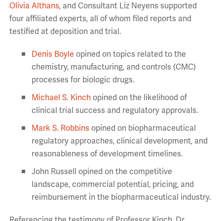
Olivia Althans
, and Consultant Liz Neyens
supported
four affiliated experts, all of whom filed reports and
testified at deposition and trial.
Denis Boyle
opined on topics related to the
chemistry, manufacturing, and controls (CMC)
processes for biologic drugs.
Michael S. Kinch
opined on the likelihood of
clinical trial success and regulatory approvals.
Mark S. Robbins
opined on biopharmaceutical
regulatory approaches, clinical development, and
reasonableness of development timelines.
John Russell opined on the competitive
landscape, commercial potential, pricing, and
reimbursement in the biopharmaceutical industry.
Referencing the testimony of Professor Kinch, Dr.