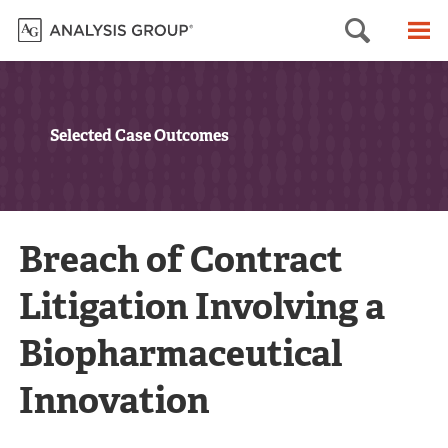
Searc
M
Selected Case Outcomes
Breach of Contract
Litigation Involving a
Biopharmaceutical
Innovation