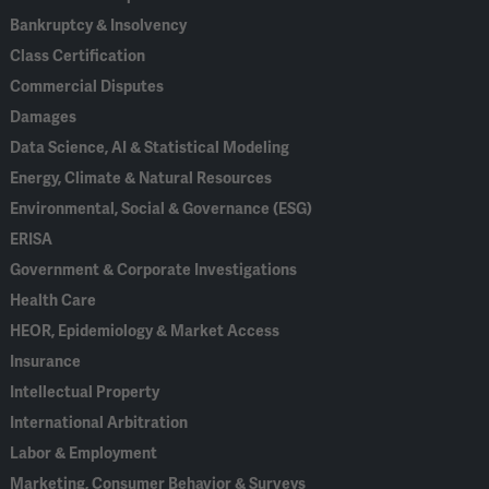
Bankruptcy & Insolvency
Class Certification
Commercial Disputes
Damages
Data Science, AI & Statistical Modeling
Energy, Climate & Natural Resources
Environmental, Social & Governance (ESG)
ERISA
Government & Corporate Investigations
Health Care
HEOR, Epidemiology & Market Access
Insurance
Intellectual Property
International Arbitration
Labor & Employment
Marketing, Consumer Behavior & Surveys