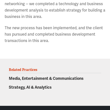
networking -- we completed a technology and business
development analysis to establish strategy for building a
business in this area.
The new process has been implemented, and the client
has pursued and completed business development
transactions in this area.
Related Practices
Media, Entertainment & Communications
Strategy, AI & Analytics