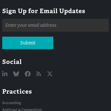
Sign Up for Email Updates
Email
address
Submit
Social
Linked
Bluesky
Facebook
RSS
X
Practices
In
Accounting
Antitrust & Competition