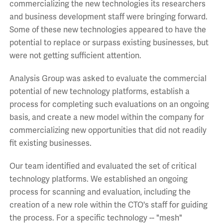
commercializing the new technologies its researchers
and business development staff were bringing forward.
Some of these new technologies appeared to have the
potential to replace or surpass existing businesses, but
were not getting sufficient attention.
Analysis Group was asked to evaluate the commercial
potential of new technology platforms, establish a
process for completing such evaluations on an ongoing
basis, and create a new model within the company for
commercializing new opportunities that did not readily
fit existing businesses.
Our team identified and evaluated the set of critical
technology platforms. We established an ongoing
process for scanning and evaluation, including the
creation of a new role within the CTO's staff for guiding
the process. For a specific technology -- "mesh"