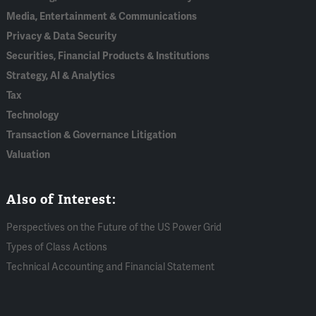
Media, Entertainment & Communications
Privacy & Data Security
Securities, Financial Products & Institutions
Strategy, AI & Analytics
Tax
Technology
Transaction & Governance Litigation
Valuation
Also of Interest:
Perspectives on the Future of the US Power Grid
Types of Class Actions
Technical Accounting and Financial Statement