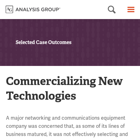
Searc
M
Selected Case Outcomes
Commercializing New
Technologies
A major networking and communications equipment
company was concerned that, as some of its lines of
business matured, it was not effectively selecting and