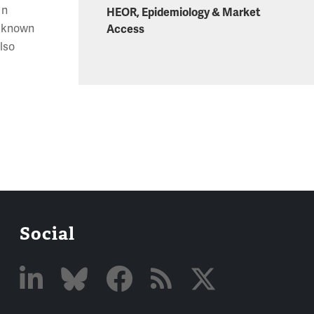
In
HEOR, Epidemiology & Market
t known
Access
also
e
Social