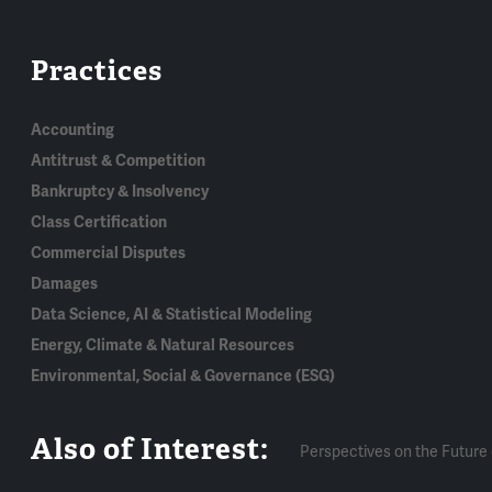
Practices
Accounting
Antitrust & Competition
Bankruptcy & Insolvency
Class Certification
Commercial Disputes
Damages
Data Science, AI & Statistical Modeling
Energy, Climate & Natural Resources
Environmental, Social & Governance (ESG)
Also of Interest:
Perspectives on the Future 