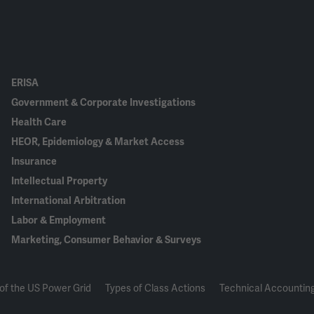
ERISA
Government & Corporate Investigations
Health Care
HEOR, Epidemiology & Market Access
Insurance
Intellectual Property
International Arbitration
Labor & Employment
Marketing, Consumer Behavior & Surveys
of the US Power Grid
Types of Class Actions
Technical Accounting