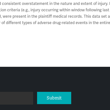
d consistent overstatement in the nature and extent of injury. 
on criteria (e.g., injury occurring within window following las
, were present in the plaintiff medical records. This data set 
 of different types of adverse drug-related events in the entir
Submit