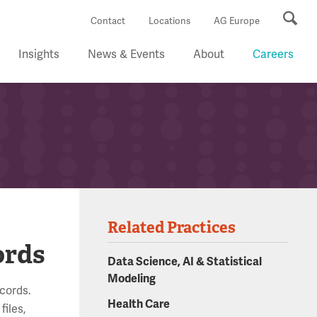
Se
Contact
Locations
AG Europe
Insights
News & Events
About
Careers
Related Practices
ords
Data Science, AI & Statistical
Modeling
ecords.
Health Care
files,