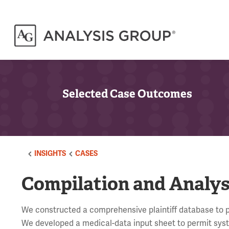
Selected Case Outcomes
INSIGHTS
CASES
Compilation and Analysi
We constructed a comprehensive plaintiff database to per
We developed a medical-data input sheet to permit system