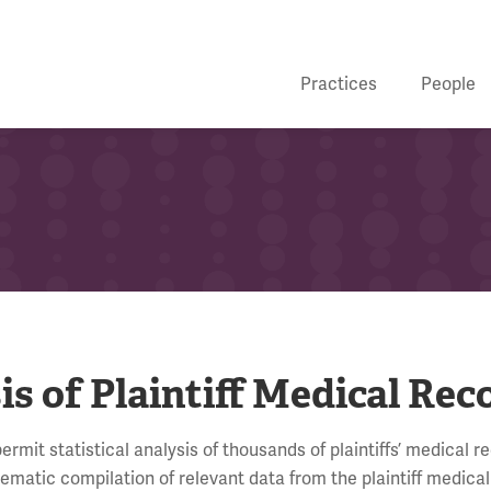
Practices
People
s of Plaintiff Medical Rec
mit statistical analysis of thousands of plaintiffs’ medical r
atic compilation of relevant data from the plaintiff medical 