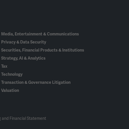
Linked
Bluesky
Facebook
RSS
X
In
Media, Entertainment & Communications
Privacy & Data Security
Securities, Financial Products & Institutions
Strategy, AI & Analytics
Tax
Technology
Transaction & Governance Litigation
Valuation
 and Financial Statement