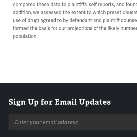
compared these data to plaintiffs’ self reports, and foun
addition, we assessed the extent to which preset causati
use of drug) agreed to by defendant and plaintiff counsel
formed the basis for our projections of the likely number
population.
Sign Up for Email Updates
Email
address