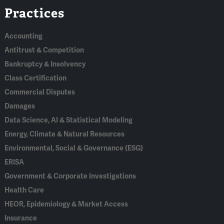
Practices
In
Accounting
Antitrust & Competition
Bankruptcy & Insolvency
Class Certification
Commercial Disputes
Damages
Data Science, AI & Statistical Modeling
Energy, Climate & Natural Resources
Environmental, Social & Governance (ESG)
ERISA
Government & Corporate Investigations
Health Care
HEOR, Epidemiology & Market Access
Insurance