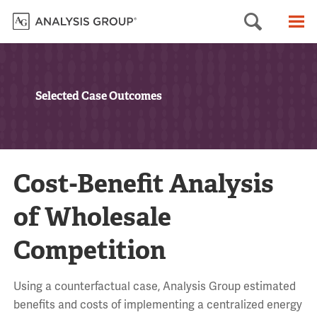
Searc
M
Selected Case Outcomes
Cost-Benefit Analysis
of Wholesale
Competition
Using a counterfactual case, Analysis Group estimated
benefits and costs of implementing a centralized energy