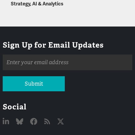
Strategy, AI & Analytics
Sign Up for Email Updates
Email
address
Submit
Social
Linked
Bluesky
Facebook
RSS
X