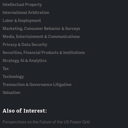
Intellectual Property
International Arbitration
Labor & Employment
Marketing, Consumer Behavior & Surveys
Media, Entertainment & Communications
Privacy & Data Security
Securities, Financial Products & Institutions
Strategy, AI & Analytics
Tax
Technology
Transaction & Governance Litigation
Valuation
Also of Interest:
Perspectives on the Future of the US Power Grid