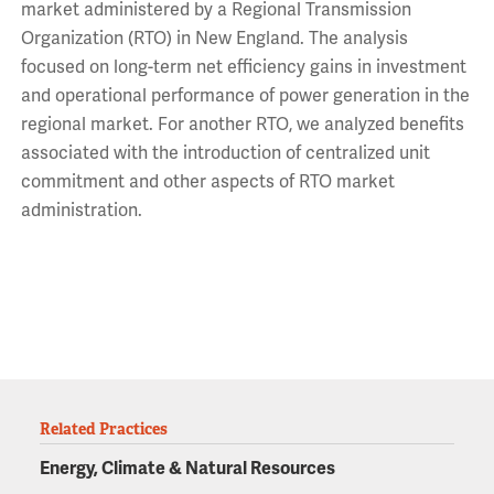
market administered by a Regional Transmission
Organization (RTO) in New England. The analysis
focused on long-term net efficiency gains in investment
and operational performance of power generation in the
regional market. For another RTO, we analyzed benefits
associated with the introduction of centralized unit
commitment and other aspects of RTO market
administration.
Related Practices
Energy, Climate & Natural Resources