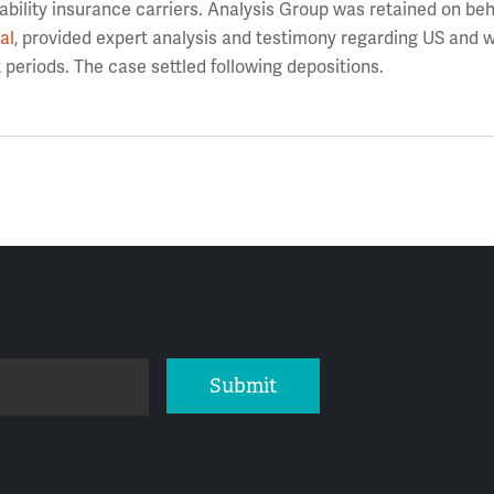
ility insurance carriers. Analysis Group was retained on beha
al
, provided expert analysis and testimony regarding US and 
periods. The case settled following depositions.
Submit