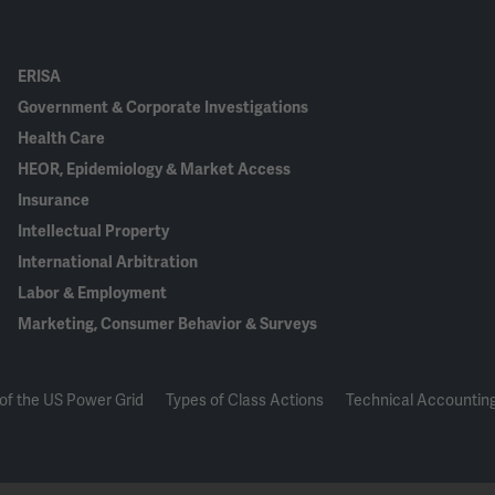
ERISA
Government & Corporate Investigations
Health Care
HEOR, Epidemiology & Market Access
Insurance
Intellectual Property
International Arbitration
Labor & Employment
Marketing, Consumer Behavior & Surveys
of the US Power Grid
Types of Class Actions
Technical Accounting