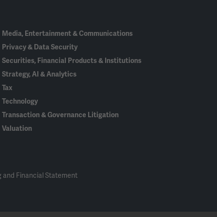
In
Media, Entertainment & Communications
Privacy & Data Security
Securities, Financial Products & Institutions
Strategy, AI & Analytics
Tax
Technology
Transaction & Governance Litigation
Valuation
 and Financial Statement