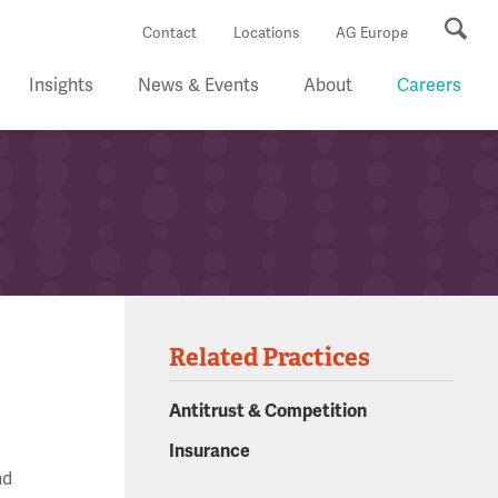
Se
Contact
Locations
AG Europe
Insights
News & Events
About
Careers
Related Practices
Antitrust & Competition
Insurance
nd