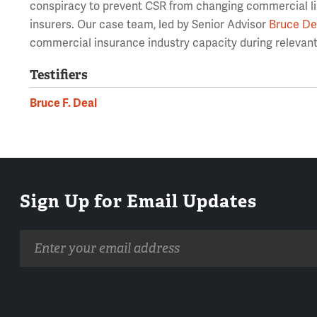
conspiracy to prevent CSR from changing commercial liab
insurers. Our case team, led by Senior Advisor
Bruce De
commercial insurance industry capacity during relevant 
Testifiers
Bruce F. Deal
Sign Up for Email Updates
Email
address