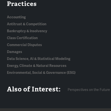
Practices
Accounting
Antitrust & Competition
Bankruptcy & Insolvency
Class Certification
Commercial Disputes
Damages
Data Science, AI & Statistical Modeling
Energy, Climate & Natural Resources
Environmental, Social & Governance (ESG)
Also of Interest:
Perspectives on the Future 