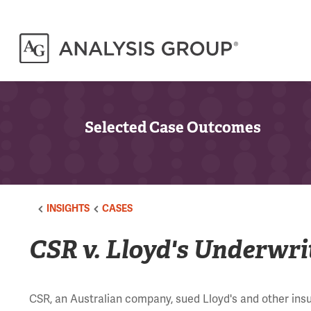
Selected Case Outcomes
INSIGHTS
CASES
CSR v. Lloyd's Underwri
CSR, an Australian company, sued Lloyd's and other insu