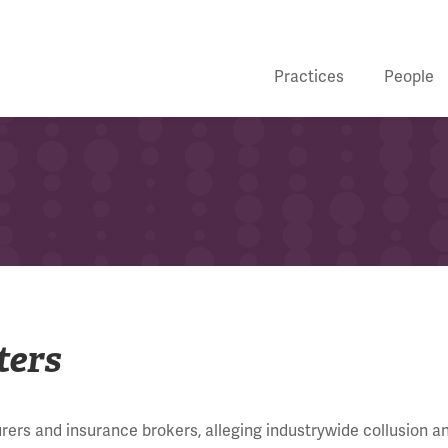
Practices
People
ters
rers and insurance brokers, alleging industrywide collusion a