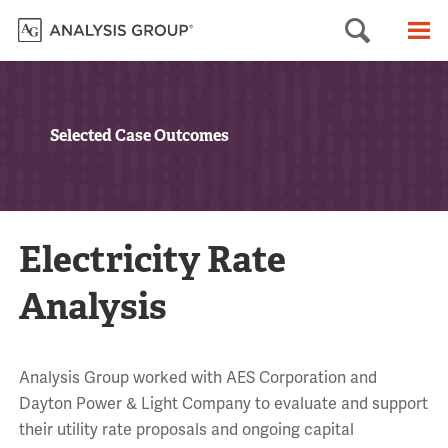
Searc
M
Selected Case Outcomes
Electricity Rate
Analysis
Analysis Group worked with AES Corporation and
Dayton Power & Light Company to evaluate and support
their utility rate proposals and ongoing capital