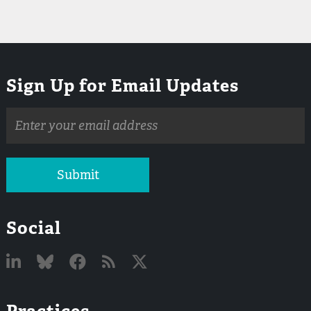
Sign Up for Email Updates
Email
address
Submit
Social
Linked
Bluesky
Facebook
RSS
X
Practices