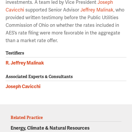
investments. A team led by Vice President
Joseph
Cavicchi
supported Senior Advisor
Jeffrey Malinak
, who
provided written testimony before the Public Utilities
Commission of Ohio on whether the rates included in
AES’s rate filing were more favorable in the aggregate
than a market rate offer.
Testifiers
R. Jeffrey Malinak
Associated Experts & Consultants
Joseph Cavicchi
Related Practice
Energy, Climate & Natural Resources