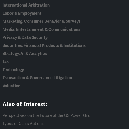
International Arbitration
Labor & Employment
Marketing, Consumer Behavior & Surveys
Media, Entertainment & Communications
Privacy & Data Security
Securities, Financial Products & Institutions
Strategy, AI & Analytics
Tax
Technology
Transaction & Governance Litigation
Valuation
Also of Interest:
Perspectives on the Future of the US Power Grid
Types of Class Actions