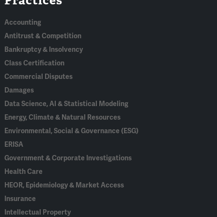
In
Accounting
Antitrust & Competition
Bankruptcy & Insolvency
Class Certification
Commercial Disputes
Damages
Data Science, AI & Statistical Modeling
Energy, Climate & Natural Resources
Environmental, Social & Governance (ESG)
ERISA
Government & Corporate Investigations
Health Care
HEOR, Epidemiology & Market Access
Insurance
Intellectual Property