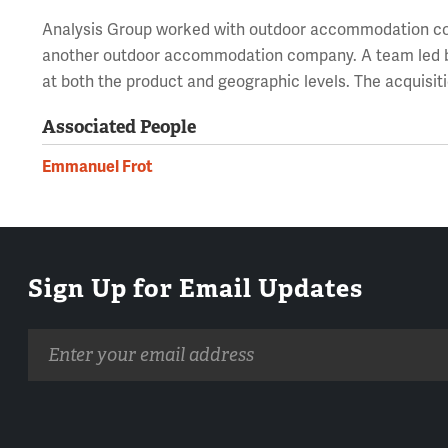
Analysis Group worked with outdoor accommodation co
another outdoor accommodation company. A team led b
at both the product and geographic levels. The acquisit
Associated People
Emmanuel Frot
Sign Up for Email Updates
Email
address