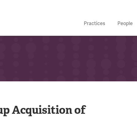
Practices
People
p Acquisition of