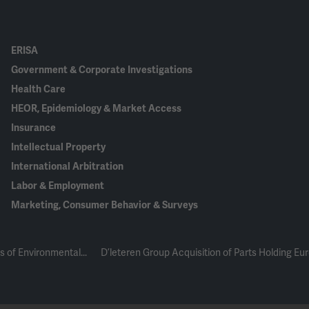
ERISA
Government & Corporate Investigations
Health Care
HEOR, Epidemiology & Market Access
Insurance
Intellectual Property
International Arbitration
Labor & Employment
Marketing, Consumer Behavior & Surveys
s of Environmental...
D’leteren Group Acquisition of Parts Holding Eu