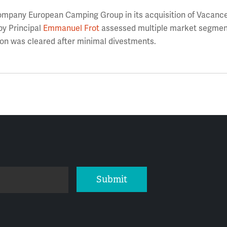
mpany European Camping Group in its acquisition of Vacance
y Principal
Emmanuel Frot
assessed multiple market segmen
ion was cleared after minimal divestments.
Submit