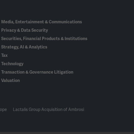
In
Media, Entertainment & Communications
Privacy & Data Security
Securities, Financial Products & Institutions
Strategy, AI & Analytics
Tax
Technology
Transaction & Governance Litigation
Valuation
rope
Lactalis Group Acquisition of Ambrosi