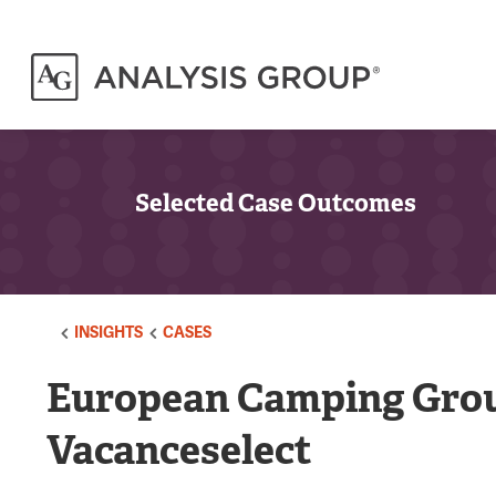
Selected Case Outcomes
INSIGHTS
CASES
European Camping Grou
Vacanceselect