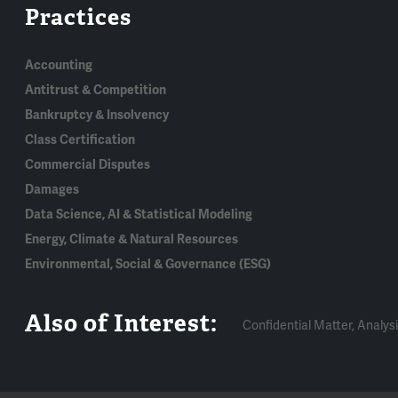
Practices
Accounting
Antitrust & Competition
Bankruptcy & Insolvency
Class Certification
Commercial Disputes
Damages
Data Science, AI & Statistical Modeling
Energy, Climate & Natural Resources
Environmental, Social & Governance (ESG)
Also of Interest:
Confidential Matter, Analysi