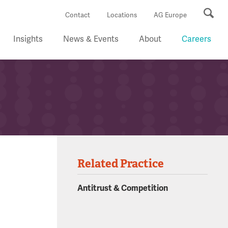
Se
Contact
Locations
AG Europe
Insights
News & Events
About
Careers
Related Practice
Antitrust & Competition