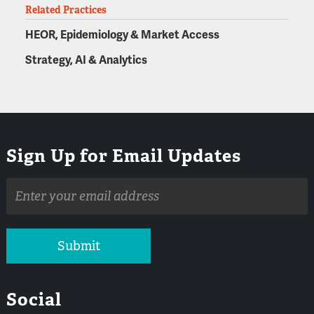
Related Practices
HEOR, Epidemiology & Market Access
Strategy, AI & Analytics
Sign Up for Email Updates
Email
address
Submit
Social