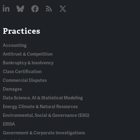
Linked
Bluesky
Facebook
RSS
X
Practices
In
Accounting
Antitrust & Competition
Bankruptcy & Insolvency
Class Certification
Commercial Disputes
Damages
Data Science, AI & Statistical Modeling
Energy, Climate & Natural Resources
Environmental, Social & Governance (ESG)
ERISA
Government & Corporate Investigations