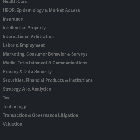
Health Care
HEOR, Epidemiology & Market Access
Insurance
Intellectual Property
International Arbitration
Labor & Employment
Marketing, Consumer Behavior & Surveys
Media, Entertainment & Communications
Privacy & Data Security
Securities, Financial Products & Institutions
Strategy, AI & Analytics
Tax
Technology
Transaction & Governance Litigation
Valuation