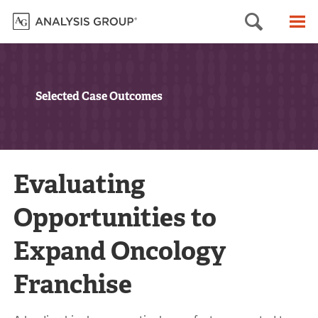
Searc
M
Selected Case Outcomes
Evaluating
Opportunities to
Expand Oncology
Franchise