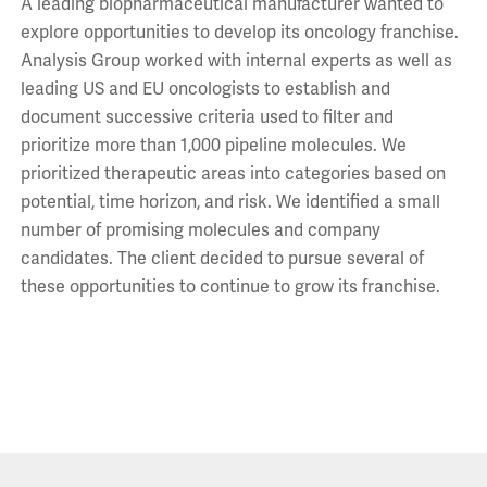
A leading biopharmaceutical manufacturer wanted to
explore opportunities to develop its oncology franchise.
Analysis Group worked with internal experts as well as
leading US and EU oncologists to establish and
document successive criteria used to filter and
prioritize more than 1,000 pipeline molecules. We
prioritized therapeutic areas into categories based on
potential, time horizon, and risk. We identified a small
number of promising molecules and company
candidates. The client decided to pursue several of
these opportunities to continue to grow its franchise.