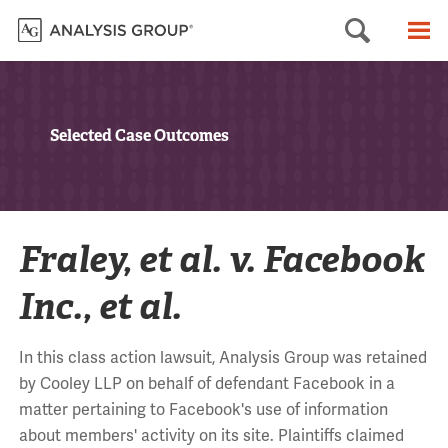
Searc
M
Selected Case Outcomes
Fraley, et al. v. Facebook
Inc., et al.
In this class action lawsuit, Analysis Group was retained
by Cooley LLP on behalf of defendant Facebook in a
matter pertaining to Facebook's use of information
about members' activity on its site. Plaintiffs claimed