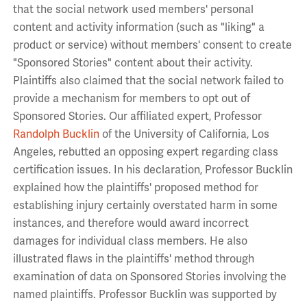
that the social network used members' personal
content and activity information (such as "liking" a
product or service) without members' consent to create
"Sponsored Stories" content about their activity.
Plaintiffs also claimed that the social network failed to
provide a mechanism for members to opt out of
Sponsored Stories. Our affiliated expert, Professor
Randolph Bucklin
of the University of California, Los
Angeles, rebutted an opposing expert regarding class
certification issues. In his declaration, Professor Bucklin
explained how the plaintiffs' proposed method for
establishing injury certainly overstated harm in some
instances, and therefore would award incorrect
damages for individual class members. He also
illustrated flaws in the plaintiffs' method through
examination of data on Sponsored Stories involving the
named plaintiffs. Professor Bucklin was supported by