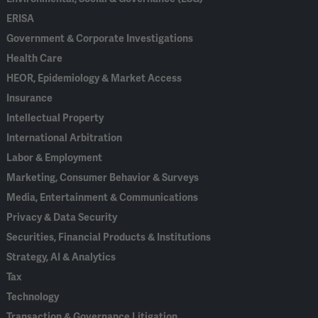
ERISA
Government & Corporate Investigations
Health Care
HEOR, Epidemiology & Market Access
Insurance
Intellectual Property
International Arbitration
Labor & Employment
Marketing, Consumer Behavior & Surveys
Media, Entertainment & Communications
Privacy & Data Security
Securities, Financial Products & Institutions
Strategy, AI & Analytics
Tax
Technology
Transaction & Governance Litigation