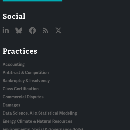
Social
Linked
Bluesky
Facebook
RSS
X
Practices
In
Accounting
Antitrust & Competition
Bankruptcy & Insolvency
Class Certification
Commercial Disputes
Damages
Data Science, AI & Statistical Modeling
Energy, Climate & Natural Resources
Environmental, Social & Governance (ESG)