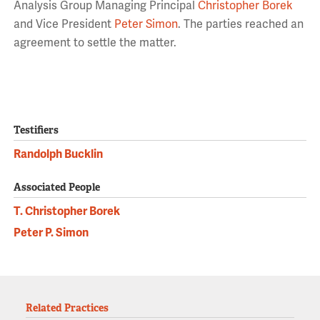
Analysis Group Managing Principal
Christopher Borek
and Vice President
Peter Simon
. The parties reached an
agreement to settle the matter.
Testifiers
Randolph Bucklin
Associated People
T. Christopher Borek
Peter P. Simon
Related Practices