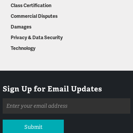
Class Certification
Commercial Disputes
Damages
Privacy & Data Security
Technology
Sign Up for Email Updates
Email
address
Submit