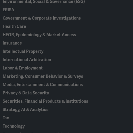
Environmental, Social & Governance (ESG)
ERISA
Government & Corporate Investigations
Health Care
HEOR, Epidemiology & Market Access
Insurance
Intellectual Property
International Arbitration
Labor & Employment
Marketing, Consumer Behavior & Surveys
Media, Entertainment & Communications
Privacy & Data Security
Securities, Financial Products & Institutions
Strategy, AI & Analytics
Tax
Technology