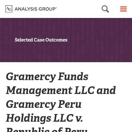
Searc
M
Selected Case Outcomes
Gramercy Funds
Management LLC and
Gramercy Peru
Holdings LLC v.
Republic of Peru