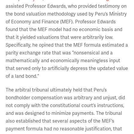
assisted Professor Edwards, who provided testimony on
the bond valuation methodology used by Peru’s Ministry
of Economy and Finance (MEF). Professor Edwards
found that the MEF model had no economic basis and
that it yielded valuations that were arbitrarily low.
Specifically, he opined that the MEF formula estimated a
parity exchange rate that was “nonsensical and a
mathematically and economically meaningless input
that served only to artificially depress the updated value
of a land bond.”
The arbitral tribunal ultimately held that Peru’s
bondholder compensation was arbitrary and unjust, did
not comply with the constitutional court’s instructions,
and was designed to minimize payments. The tribunal
also established that several aspects of the MEF’s
payment formula had no reasonable justification, that