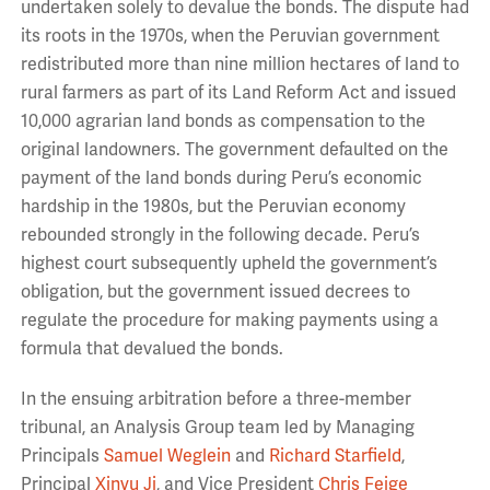
undertaken solely to devalue the bonds. The dispute had
its roots in the 1970s, when the Peruvian government
redistributed more than nine million hectares of land to
rural farmers as part of its Land Reform Act and issued
10,000 agrarian land bonds as compensation to the
original landowners. The government defaulted on the
payment of the land bonds during Peru’s economic
hardship in the 1980s, but the Peruvian economy
rebounded strongly in the following decade. Peru’s
highest court subsequently upheld the government’s
obligation, but the government issued decrees to
regulate the procedure for making payments using a
formula that devalued the bonds.
In the ensuing arbitration before a three-member
tribunal, an Analysis Group team led by Managing
Principals
Samuel Weglein
and
Richard Starfield
,
Principal
Xinyu Ji
, and Vice President
Chris Feige