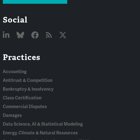
Social
Linked
Bluesky
Facebook
RSS
X
Practices
In
Accounting
Antitrust & Competition
Bankruptcy & Insolvency
Class Certification
Commercial Disputes
Damages
Data Science, AI & Statistical Modeling
Energy, Climate & Natural Resources