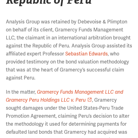
Analysis Group was retained by Debevoise & Plimpton
on behalf of its client, Gramercy Funds Management
LLC, the claimant in an international arbitration brought
against the Republic of Peru. Analysis Group assisted its
affiliated expert Professor
Sebastian Edwards
, who
provided testimony on the bond valuation methodology
that was at the heart of Gramercy’s successful claim
against Peru.
In the matter,
Gramercy Funds Management LLC and
Gramercy Peru Holdings LLC v. Peru
, Gramercy
sought damages under the United States-Peru Trade
Promotion Agreement, claiming Peru’s decision to alter
the methodology it used for determining payments for
defaulted land bonds that Gramercy had acquired was