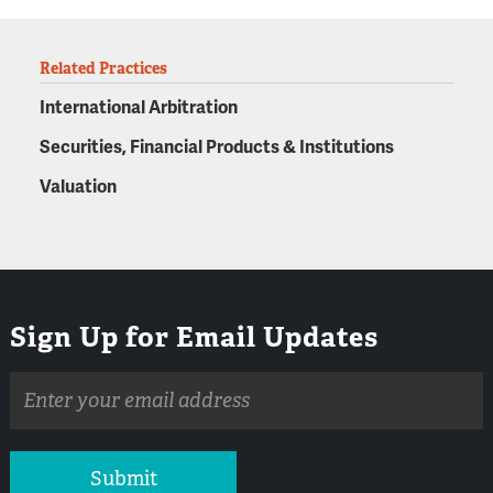
Related Practices
International Arbitration
Securities, Financial Products & Institutions
Valuation
Sign Up for Email Updates
Email
address
Submit