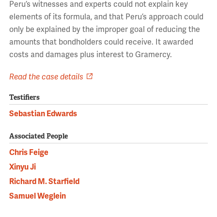
Peru’s witnesses and experts could not explain key
elements of its formula, and that Peru’s approach could
only be explained by the improper goal of reducing the
amounts that bondholders could receive. It awarded
costs and damages plus interest to Gramercy.
Read the case details
Testifiers
Sebastian Edwards
Associated People
Chris Feige
Xinyu Ji
Richard M. Starfield
Samuel Weglein