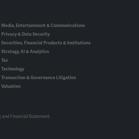
In
Media, Entertainment & Communications
Privacy & Data Security
Securities, Financial Products & Institutions
Strategy, AI & Analytics
Tax
Technology
Transaction & Governance Litigation
Valuation
 and Financial Statement