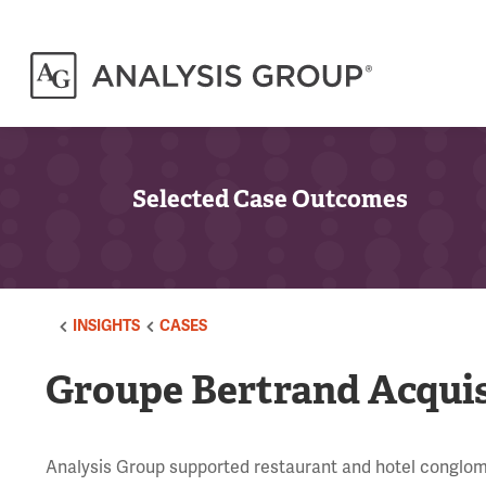
Selected Case Outcomes
INSIGHTS
CASES
Groupe Bertrand Acquisi
Analysis Group supported restaurant and hotel conglome