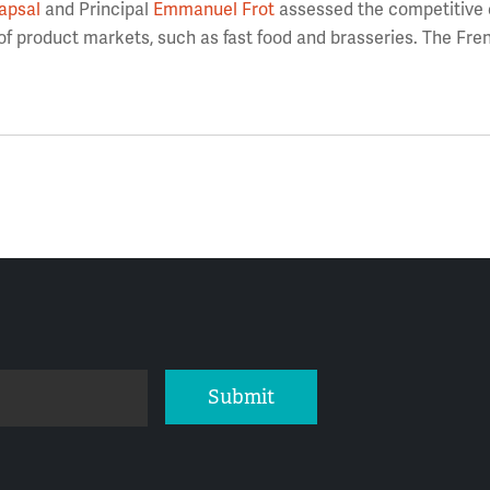
apsal
and Principal
Emmanuel Frot
assessed the competitive e
 of product markets, such as fast food and brasseries. The Fre
Submit