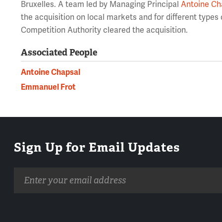
Bruxelles. A team led by Managing Principal
Antoine Ch
the acquisition on local markets and for different types
Competition Authority cleared the acquisition.
Associated People
Antoine Chapsal
Emmanuel Frot
Sign Up for Email Updates
Email
address