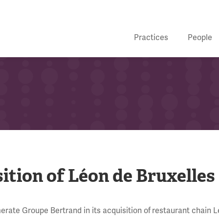
Practices
People
tion of Léon de Bruxelles
rate Groupe Bertrand in its acquisition of
restaurant chain 