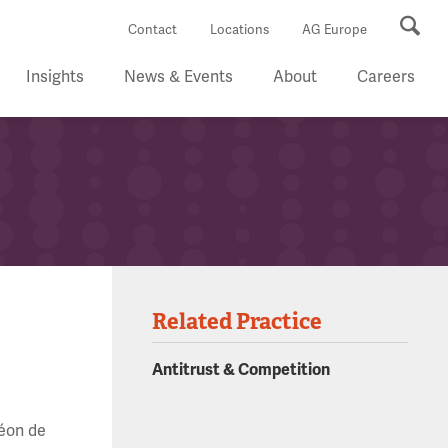
Se
Contact
Locations
AG Europe
Insights
News & Events
About
Careers
Related Practice
Antitrust & Competition
Léon de