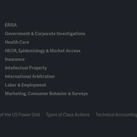
ERISA
Government & Corporate Investigations
Health Care
HEOR, Epidemiology & Market Access
Insurance
Intellectual Property
International Arbitration
Labor & Employment
Marketing, Consumer Behavior & Surveys
of the US Power Grid
Types of Class Actions
Technical Accounting