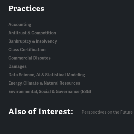
Practices
Accounting
Antitrust & Competition
Bankruptcy & Insolvency
Class Certification
Commercial Disputes
Damages
Data Science, AI & Statistical Modeling
Energy, Climate & Natural Resources
Environmental, Social & Governance (ESG)
Also of Interest:
Perspectives on the Future 