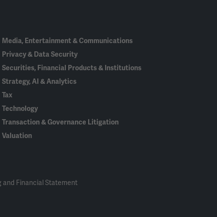
In
Media, Entertainment & Communications
Privacy & Data Security
Securities, Financial Products & Institutions
Strategy, AI & Analytics
Tax
Technology
Transaction & Governance Litigation
Valuation
 and Financial Statement