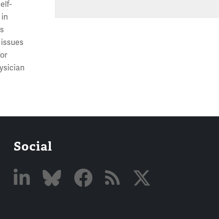
elf-
 in
ts
 issues
for
ysician
Social
Linked
Bluesky
Facebook
RSS
X