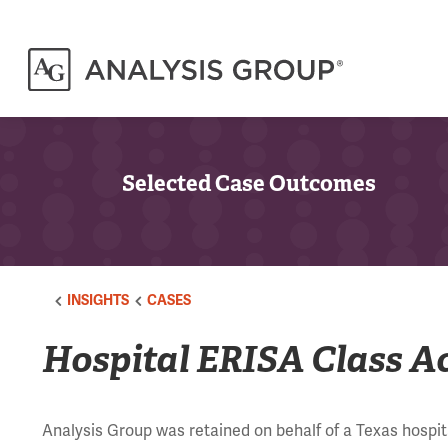
Selected Case Outcomes
INSIGHTS
CASES
Hospital ERISA Class A
Analysis Group was retained on behalf of a Texas hospita