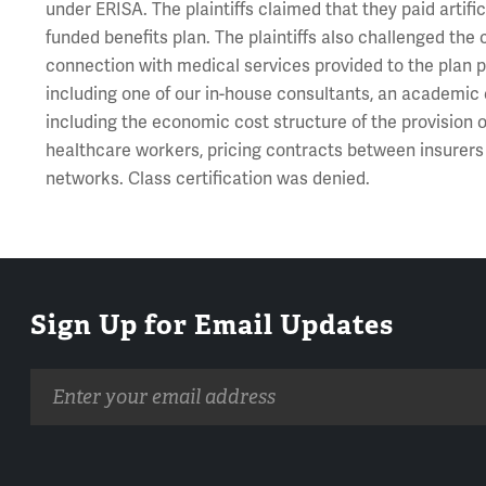
under ERISA. The plaintiffs claimed that they paid artifi
funded benefits plan. The plaintiffs also challenged th
connection with medical services provided to the plan p
including one of our in-house consultants, an academic e
including the economic cost structure of the provision o
healthcare workers, pricing contracts between insurers
networks. Class certification was denied.
Sign Up for Email Updates
Email
address