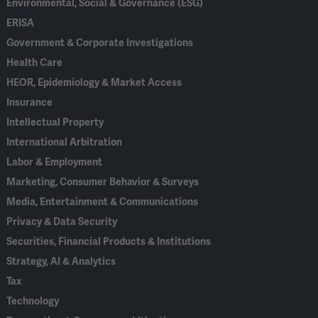
Environmental, Social & Governance (ESG)
ERISA
Government & Corporate Investigations
Health Care
HEOR, Epidemiology & Market Access
Insurance
Intellectual Property
International Arbitration
Labor & Employment
Marketing, Consumer Behavior & Surveys
Media, Entertainment & Communications
Privacy & Data Security
Securities, Financial Products & Institutions
Strategy, AI & Analytics
Tax
Technology