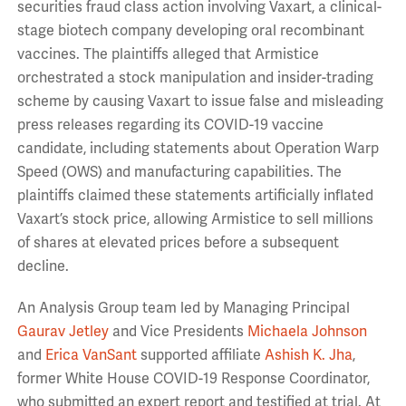
securities fraud class action involving Vaxart, a clinical-
stage biotech company developing oral recombinant
vaccines. The plaintiffs alleged that Armistice
orchestrated a stock manipulation and insider-trading
scheme by causing Vaxart to issue false and misleading
press releases regarding its COVID-19 vaccine
candidate, including statements about Operation Warp
Speed (OWS) and manufacturing capabilities. The
plaintiffs claimed these statements artificially inflated
Vaxart’s stock price, allowing Armistice to sell millions
of shares at elevated prices before a subsequent
decline.
An Analysis Group team led by Managing Principal
Gaurav Jetley
and Vice Presidents
Michaela Johnson
and
Erica VanSant
supported affiliate
Ashish K. Jha
,
former White House COVID-19 Response Coordinator,
who submitted an expert report and testified at trial. At