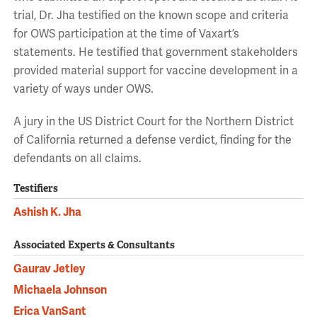
trial, Dr. Jha testified on the known scope and criteria
for OWS participation at the time of Vaxart’s
statements. He testified that government stakeholders
provided material support for vaccine development in a
variety of ways under OWS.
A jury in the US District Court for the Northern District
of California returned a defense verdict, finding for the
defendants on all claims.
Testifiers
Ashish K. Jha
Associated Experts & Consultants
Gaurav Jetley
Michaela Johnson
Erica VanSant