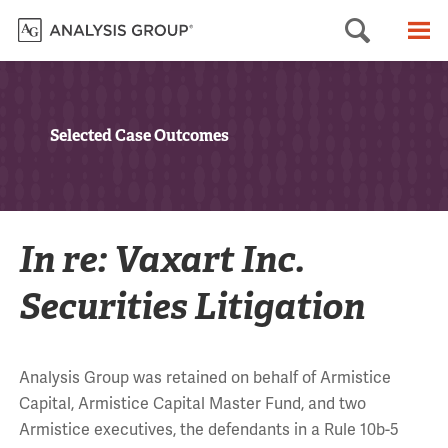
Searc
M
Selected Case Outcomes
In re: Vaxart Inc.
Securities Litigation
Analysis Group was retained on behalf of Armistice
Capital, Armistice Capital Master Fund, and two
Armistice executives, the defendants in a Rule 10b-5