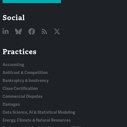
Social
Linked
Bluesky
Facebook
RSS
X
Practices
In
Accounting
Antitrust & Competition
Bankruptcy & Insolvency
Class Certification
Commercial Disputes
Damages
Data Science, AI & Statistical Modeling
Energy, Climate & Natural Resources