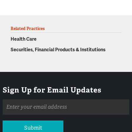
Related Practices
Health Care
Securities, Financial Products & Institutions
Sign Up for Email Updates
Email
address
Submit