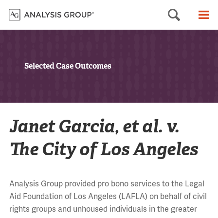
Searc
M
Selected Case Outcomes
Janet Garcia, et al. v.
The City of Los Angeles
Analysis Group provided pro bono services to the Legal
Aid Foundation of Los Angeles (LAFLA) on behalf of civil
rights groups and unhoused individuals in the greater