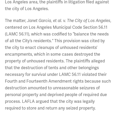
Los Angeles area, the plaintiffs in litigation filed against
the city of Los Angeles.
The matter,
Janet Garcia, et al. v. The City of Los Angeles
,
centered on Los Angeles Municipal Code Section 56.11
(LAMC 56.11), which was codified to “balance the needs
of all the City’s residents.” This provision was cited by
the city to enact cleanups of unhoused residents’
encampments, which in some cases destroyed the
property of unhoused residents. The plaintiffs alleged
that the destruction of tents and other belongings
necessary for survival under LAMC 56.11 violated their
Fourth and Fourteenth Amendment rights because such
destruction amounted to unreasonable seizures of
personal property and deprived people of required due
process. LAFLA argued that the city was legally
required to store and return any seized property.