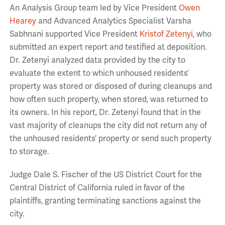
An Analysis Group team led by Vice President
Owen
Hearey
and Advanced Analytics Specialist Varsha
Sabhnani supported Vice President
Kristof Zetenyi
, who
submitted an expert report and testified at deposition.
Dr. Zetenyi analyzed data provided by the city to
evaluate the extent to which unhoused residents’
property was stored or disposed of during cleanups and
how often such property, when stored, was returned to
its owners. In his report, Dr. Zetenyi found that in the
vast majority of cleanups the city did not return any of
the unhoused residents’ property or send such property
to storage.
Judge Dale S. Fischer of the US District Court for the
Central District of California ruled in favor of the
plaintiffs, granting terminating sanctions against the
city.