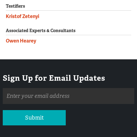
Testifiers
Kristof Zetenyi
Associated Experts & Consultants
Owen Hearey
Sign Up for Email Updates
Email
address
Submit