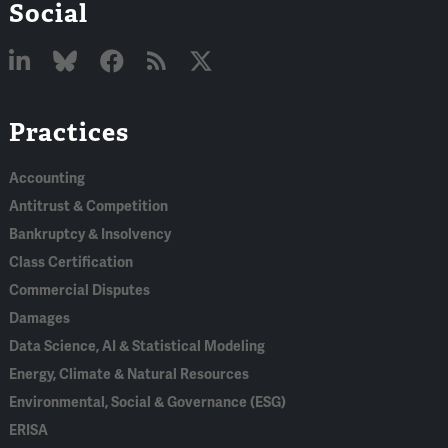
Social
Linked
Bluesky
Facebook
RSS
X
Practices
In
Accounting
Antitrust & Competition
Bankruptcy & Insolvency
Class Certification
Commercial Disputes
Damages
Data Science, AI & Statistical Modeling
Energy, Climate & Natural Resources
Environmental, Social & Governance (ESG)
ERISA