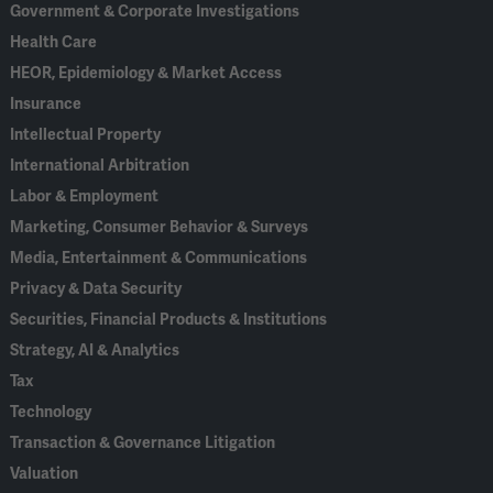
Government & Corporate Investigations
Health Care
HEOR, Epidemiology & Market Access
Insurance
Intellectual Property
International Arbitration
Labor & Employment
Marketing, Consumer Behavior & Surveys
Media, Entertainment & Communications
Privacy & Data Security
Securities, Financial Products & Institutions
Strategy, AI & Analytics
Tax
Technology
Transaction & Governance Litigation
Valuation