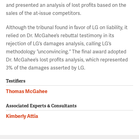
and presented an analysis of lost profits based on the
sales of the at-issue competitors.
Although the tribunal found in favor of LG on liability, it
relied on Dr. McGahee’s rebuttal testimony in its
rejection of LG’s damages analysis, calling LG’s
methodology “unconvincing.” The final award adopted
Dr. McGahee’s lost profits analysis, which represented
3% of the damages asserted by LG.
Testifiers
Thomas McGahee
Associated Experts & Consultants
Kimberly Attia