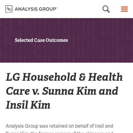
Searc
M
Selected Case Outcomes
LG Household & Health
Care v. Sunna Kim and
Insil Kim
Analysis Group was retained on behalf of Insil and