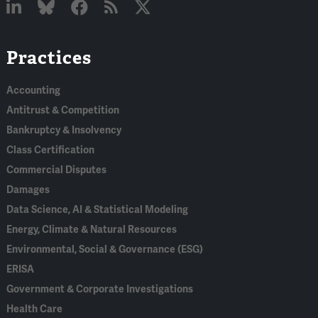
Linked
Bluesky
Facebook
RSS
X
Practices
In
Accounting
Antitrust & Competition
Bankruptcy & Insolvency
Class Certification
Commercial Disputes
Damages
Data Science, AI & Statistical Modeling
Energy, Climate & Natural Resources
Environmental, Social & Governance (ESG)
ERISA
Government & Corporate Investigations
Health Care