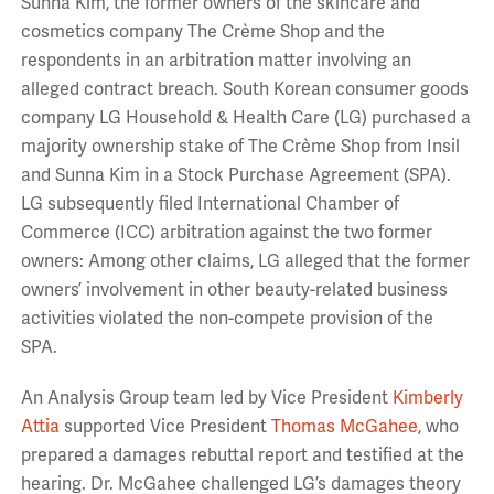
Sunna Kim, the former owners of the skincare and
cosmetics company The Crème Shop and the
respondents in an arbitration matter involving an
alleged contract breach. South Korean consumer goods
company LG Household & Health Care (LG) purchased a
majority ownership stake of The Crème Shop from Insil
and Sunna Kim in a Stock Purchase Agreement (SPA).
LG subsequently filed International Chamber of
Commerce (ICC) arbitration against the two former
owners: Among other claims, LG alleged that the former
owners’ involvement in other beauty-related business
activities violated the non-compete provision of the
SPA.
An Analysis Group team led by Vice President
Kimberly
Attia
supported Vice President
Thomas McGahee
, who
prepared a damages rebuttal report and testified at the
hearing. Dr. McGahee challenged LG’s damages theory