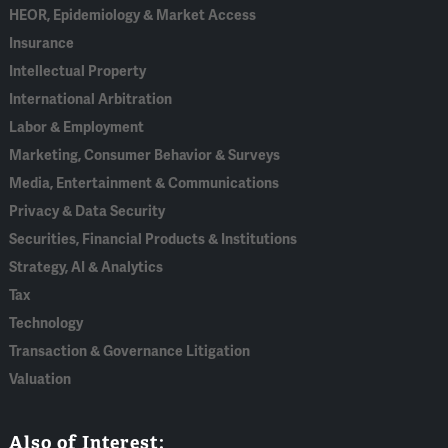
HEOR, Epidemiology & Market Access
Insurance
Intellectual Property
International Arbitration
Labor & Employment
Marketing, Consumer Behavior & Surveys
Media, Entertainment & Communications
Privacy & Data Security
Securities, Financial Products & Institutions
Strategy, AI & Analytics
Tax
Technology
Transaction & Governance Litigation
Valuation
Also of Interest: