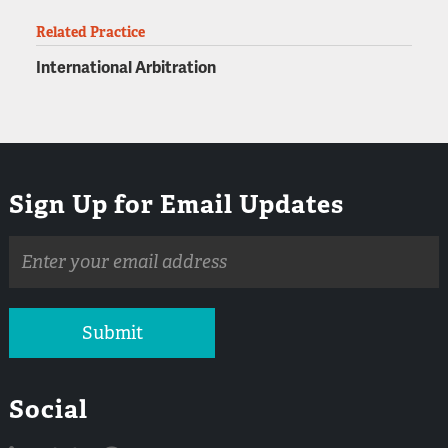
Related Practice
International Arbitration
Sign Up for Email Updates
Email
address
Submit
Social