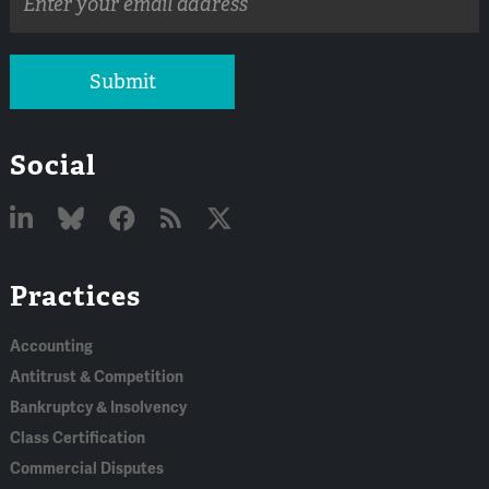
address
Submit
Social
Linked
Bluesky
Facebook
RSS
X
Practices
In
Accounting
Antitrust & Competition
Bankruptcy & Insolvency
Class Certification
Commercial Disputes