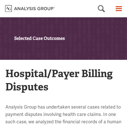
Searc
M
Selected Case Outcomes
Hospital/Payer Billing
Disputes
Analysis Group has undertaken several cases related to
payment disputes involving health care claims. In one
such case, we analyzed the financial records of a human