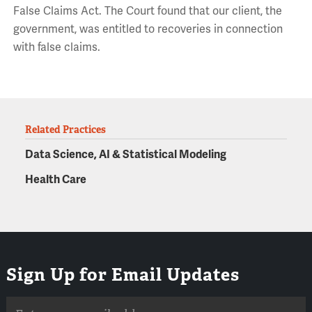
False Claims Act. The Court found that our client, the
government, was entitled to recoveries in connection
with false claims.
Related Practices
Data Science, AI & Statistical Modeling
Health Care
Sign Up for Email Updates
Email