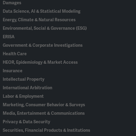
Damages
Data Science, AI & Statistical Modeling
Energy, Climate & Natural Resources
Environmental, Social & Governance (ESG)
ERISA
Government & Corporate Investigations
Health Care
HEOR, Epidemiology & Market Access
Insurance
Intellectual Property
International Arbitration
Labor & Employment
Marketing, Consumer Behavior & Surveys
Media, Entertainment & Communications
Privacy & Data Security
Securities, Financial Products & Institutions