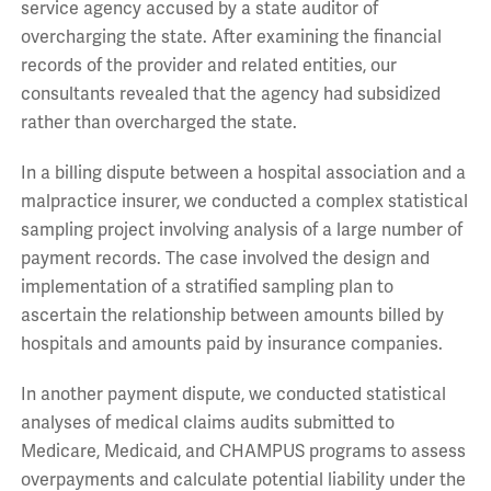
service agency accused by a state auditor of
overcharging the state. After examining the financial
records of the provider and related entities, our
consultants revealed that the agency had subsidized
rather than overcharged the state.
In a billing dispute between a hospital association and a
malpractice insurer, we conducted a complex statistical
sampling project involving analysis of a large number of
payment records. The case involved the design and
implementation of a stratified sampling plan to
ascertain the relationship between amounts billed by
hospitals and amounts paid by insurance companies.
In another payment dispute, we conducted statistical
analyses of medical claims audits submitted to
Medicare, Medicaid, and CHAMPUS programs to assess
overpayments and calculate potential liability under the