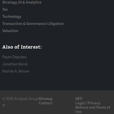
Strategy, AI & Analytics
Tax
Technology
Transaction & Governance Litigation
Valuation
Also of Interest:
Payer Disputes
Jonathan Borck
Marnie A. Moore
© 2026 Analysis Group
Sitemap
SBTi
Contact
Legal / Privacy
®
Notices and Terms of
Use