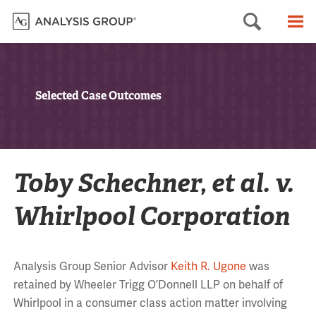
Searc
M
Selected Case Outcomes
Toby Schechner, et al. v.
Whirlpool Corporation
Analysis Group Senior Advisor
Keith R. Ugone
was
retained by Wheeler Trigg O’Donnell LLP on behalf of
Whirlpool in a consumer class action matter involving