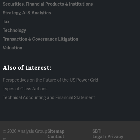
Securities, Financial Products & Institutions
Strategy, AI & Analytics
Tax
Technology
Transaction & Governance Litigation
Valuation
Also of Interest:
Perspectives on the Future of the US Power Grid
Types of Class Actions
Technical Accounting and Financial Statement
© 2026 Analysis Group
Sitemap
SBTi
Contact
Legal / Privacy