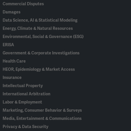
Commercial Disputes
Damages
Data Science, AI & Statistical Modeling
Energy, Climate & Natural Resources
Environmental, Social & Governance (ESG)
ERISA
Government & Corporate Investigations
Health Care
HEOR, Epidemiology & Market Access
Insurance
Intellectual Property
International Arbitration
Labor & Employment
Marketing, Consumer Behavior & Surveys
Media, Entertainment & Communications
Privacy & Data Security