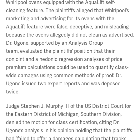
Whirlpool ovens equipped with the AquaLift self-
cleaning feature. The plaintiffs alleged that Whirlpool’s
marketing and advertising for its ovens with the
AquaLift feature were false, deceptive, and misleading
because the ovens allegedly did not clean as advertised.
Dr. Ugone, supported by an Analysis Group
team, evaluated the plaintiffs’ position that their
conjoint and a hedonic regression analyses of price
premium calculations could be used to quantify class-
wide damages using common methods of proof. Dr.
Ugone issued two expert reports and was deposed
twice.
Judge Stephen J. Murphy III of the US District Court for
the Eastern District of Michigan, Southern Division,
denied the motion for class certification, citing Dr.
Ugone’s analysis in his opinion holding that the plaintiffs
had “failed to offer a damages calculation that tracks