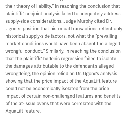
their theory of liability.” In reaching the conclusion that
plaintiffs’ conjoint analysis failed to adequately address
supply-side considerations, Judge Murphy cited Dr.
Ugone’s position that historical transactions reflect only
historical supply-side factors, not what the “prevailing
market conditions would have been absent the alleged
wrongful conduct.” Similarly, in reaching the conclusion
that the plaintiffs’ hedonic regression failed to isolate
the damages attributable to the defendant’s alleged
wrongdoing, the opinion relied on Dr. Ugone’s analysis
showing that the price impact of the AquaLift feature
could not be economically isolated from the price
impact of certain non-challenged features and benefits
of the at-issue ovens that were correlated with the
AquaLift feature.