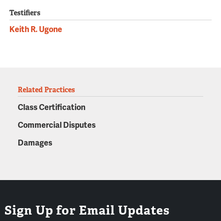
Testifiers
Keith R. Ugone
Related Practices
Class Certification
Commercial Disputes
Damages
Sign Up for Email Updates