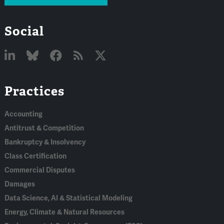
Social
Linked
Bluesky
Facebook
RSS
X
Practices
In
Accounting
Antitrust & Competition
Bankruptcy & Insolvency
Class Certification
Commercial Disputes
Damages
Data Science, AI & Statistical Modeling
Energy, Climate & Natural Resources