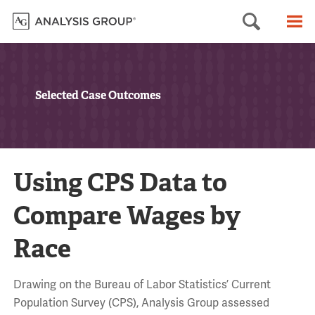
Searc
M
Selected Case Outcomes
Using CPS Data to
Compare Wages by
Race
Drawing on the Bureau of Labor Statistics’ Current
Population Survey (CPS), Analysis Group assessed