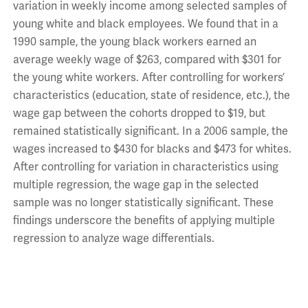
variation in weekly income among selected samples of
young white and black employees. We found that in a
1990 sample, the young black workers earned an
average weekly wage of $263, compared with $301 for
the young white workers. After controlling for workers’
characteristics (education, state of residence, etc.), the
wage gap between the cohorts dropped to $19, but
remained statistically significant. In a 2006 sample, the
wages increased to $430 for blacks and $473 for whites.
After controlling for variation in characteristics using
multiple regression, the wage gap in the selected
sample was no longer statistically significant. These
findings underscore the benefits of applying multiple
regression to analyze wage differentials.