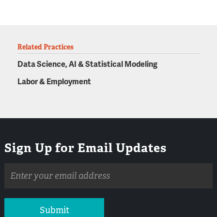
Related Practices
Data Science, AI & Statistical Modeling
Labor & Employment
Sign Up for Email Updates
Email
address
Submit