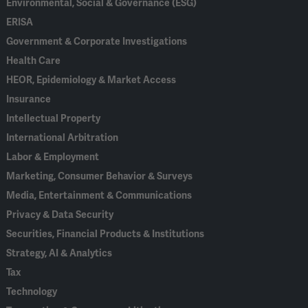
Environmental, Social & Governance (ESG)
ERISA
Government & Corporate Investigations
Health Care
HEOR, Epidemiology & Market Access
Insurance
Intellectual Property
International Arbitration
Labor & Employment
Marketing, Consumer Behavior & Surveys
Media, Entertainment & Communications
Privacy & Data Security
Securities, Financial Products & Institutions
Strategy, AI & Analytics
Tax
Technology