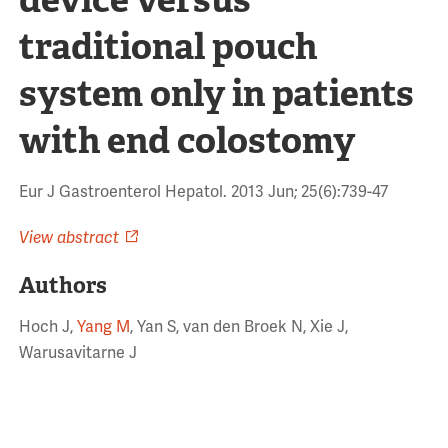
traditional pouch
system only in patients
with end colostomy
Eur J Gastroenterol Hepatol. 2013 Jun; 25(6):739-47
View abstract
Authors
Hoch J,
Yang M
, Yan S, van den Broek N, Xie J,
Warusavitarne J