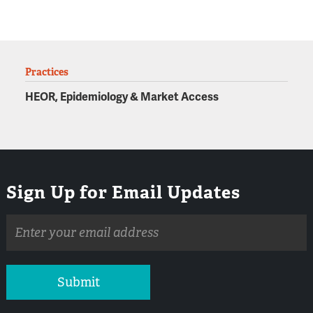
Practices
HEOR, Epidemiology & Market Access
Sign Up for Email Updates
Email
address
Submit