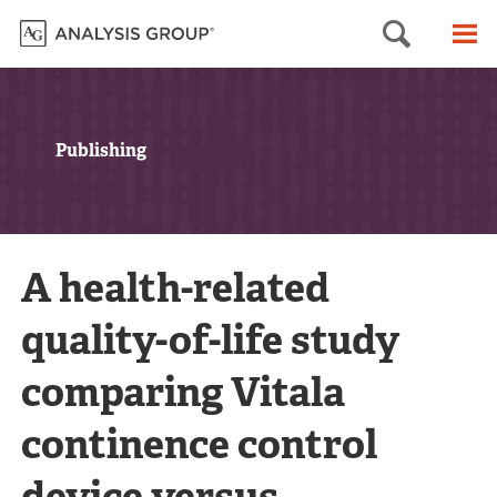
Searc
M
Publishing
A health-related
quality-of-life study
comparing Vitala
continence control
device versus