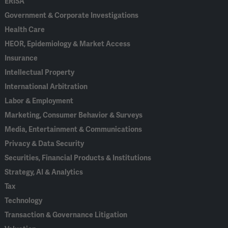
ERISA
Government & Corporate Investigations
Health Care
HEOR, Epidemiology & Market Access
Insurance
Intellectual Property
International Arbitration
Labor & Employment
Marketing, Consumer Behavior & Surveys
Media, Entertainment & Communications
Privacy & Data Security
Securities, Financial Products & Institutions
Strategy, AI & Analytics
Tax
Technology
Transaction & Governance Litigation