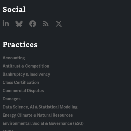
Social
Linked
Bluesky
Facebook
RSS
X
Practices
In
Accounting
Antitrust & Competition
Bankruptcy & Insolvency
Class Certification
Commercial Disputes
Damages
Data Science, AI & Statistical Modeling
Energy, Climate & Natural Resources
Environmental, Social & Governance (ESG)