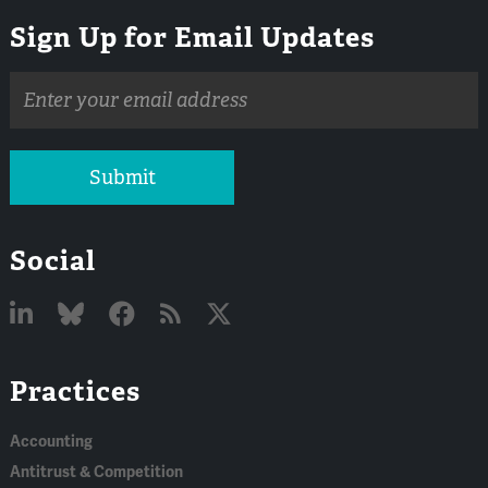
Sign Up for Email Updates
Email
address
Submit
Social
Linked
Bluesky
Facebook
RSS
X
Practices
In
Accounting
Antitrust & Competition