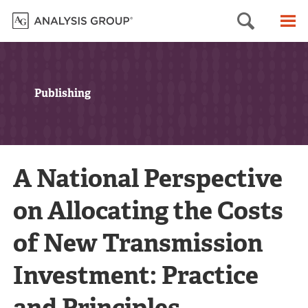
Searc
M
Publishing
A National Perspective
on Allocating the Costs
of New Transmission
Investment: Practice
and Principles