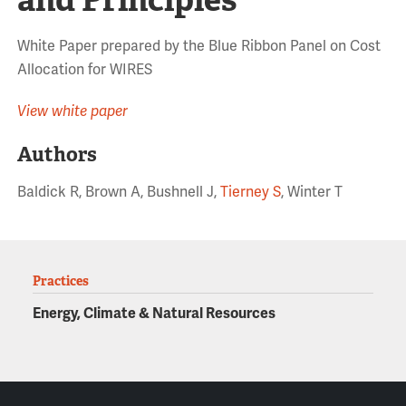
White Paper prepared by the Blue Ribbon Panel on Cost
Allocation for WIRES
View white paper
Authors
Baldick R, Brown A, Bushnell J,
Tierney S
, Winter T
Practices
Energy, Climate & Natural Resources