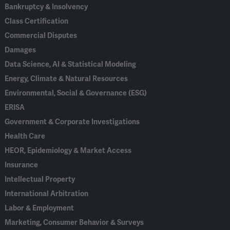
Bankruptcy & Insolvency
Class Certification
Commercial Disputes
Damages
Data Science, AI & Statistical Modeling
Energy, Climate & Natural Resources
Environmental, Social & Governance (ESG)
ERISA
Government & Corporate Investigations
Health Care
HEOR, Epidemiology & Market Access
Insurance
Intellectual Property
International Arbitration
Labor & Employment
Marketing, Consumer Behavior & Surveys