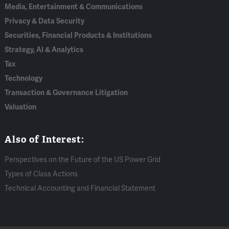
Media, Entertainment & Communications
Privacy & Data Security
Securities, Financial Products & Institutions
Strategy, AI & Analytics
Tax
Technology
Transaction & Governance Litigation
Valuation
Also of Interest:
Perspectives on the Future of the US Power Grid
Types of Class Actions
Technical Accounting and Financial Statement