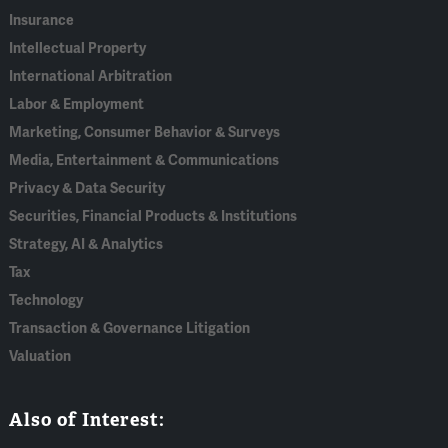
Insurance
Intellectual Property
International Arbitration
Labor & Employment
Marketing, Consumer Behavior & Surveys
Media, Entertainment & Communications
Privacy & Data Security
Securities, Financial Products & Institutions
Strategy, AI & Analytics
Tax
Technology
Transaction & Governance Litigation
Valuation
Also of Interest: