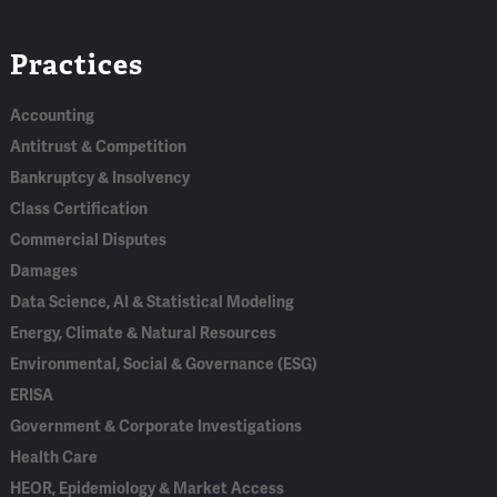
Linked
Bluesky
Facebook
RSS
X
Practices
In
Accounting
Antitrust & Competition
Bankruptcy & Insolvency
Class Certification
Commercial Disputes
Damages
Data Science, AI & Statistical Modeling
Energy, Climate & Natural Resources
Environmental, Social & Governance (ESG)
ERISA
Government & Corporate Investigations
Health Care
HEOR, Epidemiology & Market Access