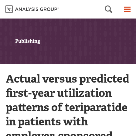
Searc
M
Publishing
Actual versus predicted
first-year utilization
patterns of teriparatide
in patients with
employer-sponsored