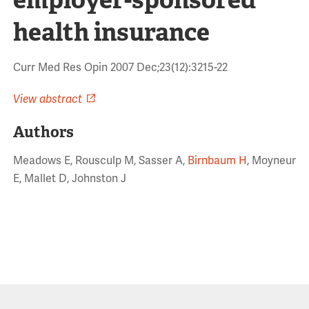
health insurance
Curr Med Res Opin 2007 Dec;23(12):3215-22
View abstract
Authors
Meadows E, Rousculp M, Sasser A,
Birnbaum H
, Moyneur
E, Mallet D, Johnston J