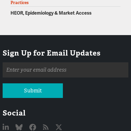
Practices
HEOR, Epidemiology & Market Access
Sign Up for Email Updates
Email
address
Submit
Social