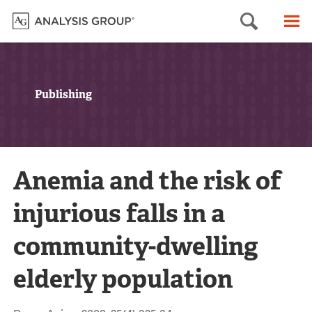
Searc
M
Publishing
Anemia and the risk of
injurious falls in a
community-dwelling
elderly population