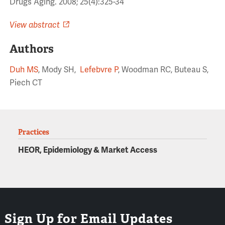
Drugs Aging. 2008; 25(4):325-34
View abstract
Authors
Duh MS
, Mody SH,
Lefebvre P
, Woodman RC, Buteau S,
Piech CT
Practices
HEOR, Epidemiology & Market Access
Sign Up for Email Updates