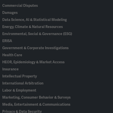
Commercial Disputes
Damages
Data Science, AI & Statistical Modeling
Energy, Climate & Natural Resources
Environmental, Social & Governance (ESG)
ERISA
Government & Corporate Investigations
Health Care
HEOR, Epidemiology & Market Access
Insurance
Intellectual Property
International Arbitration
Labor & Employment
Marketing, Consumer Behavior & Surveys
Media, Entertainment & Communications
Privacy & Data Security