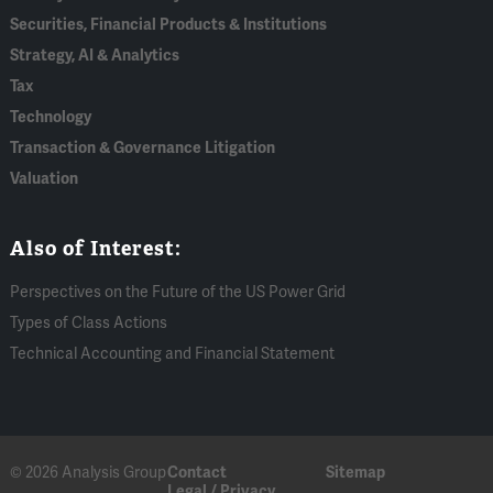
Securities, Financial Products & Institutions
Strategy, AI & Analytics
Tax
Technology
Transaction & Governance Litigation
Valuation
Also of Interest:
Perspectives on the Future of the US Power Grid
Types of Class Actions
Technical Accounting and Financial Statement
© 2026 Analysis Group
Contact
Sitemap
Legal / Privacy