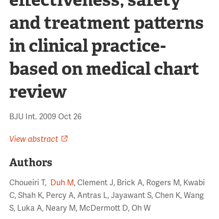
and treatment patterns
in clinical practice-
based on medical chart
review
BJU Int. 2009 Oct 26
View abstract
Authors
Choueiri T,
Duh M
, Clement J, Brick A, Rogers M, Kwabi
C, Shah K, Percy A, Antras L, Jayawant S, Chen K, Wang
S, Luka A, Neary M, McDermott D, Oh W