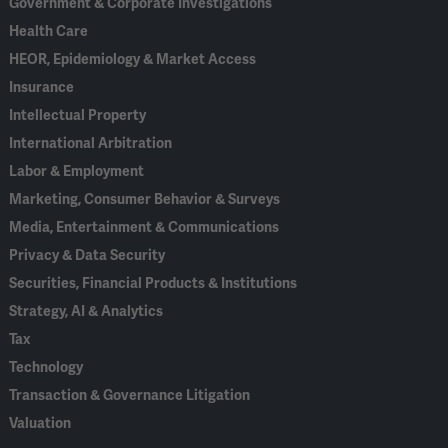
Government & Corporate Investigations
Health Care
HEOR, Epidemiology & Market Access
Insurance
Intellectual Property
International Arbitration
Labor & Employment
Marketing, Consumer Behavior & Surveys
Media, Entertainment & Communications
Privacy & Data Security
Securities, Financial Products & Institutions
Strategy, AI & Analytics
Tax
Technology
Transaction & Governance Litigation
Valuation