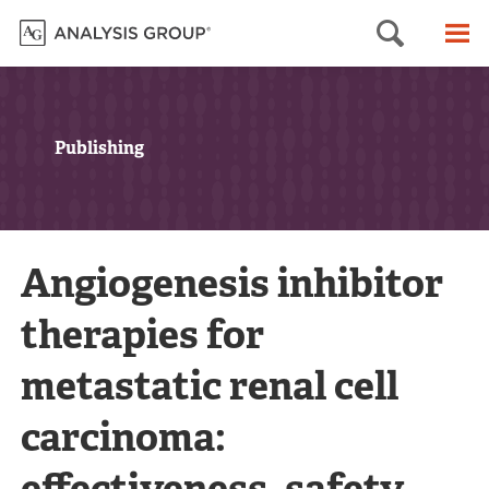
Searc
M
Publishing
Angiogenesis inhibitor
therapies for
metastatic renal cell
carcinoma:
effectiveness, safety