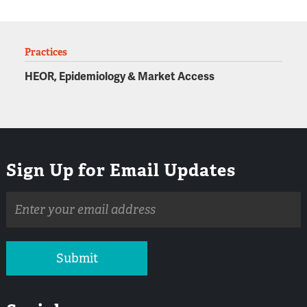
Practices
HEOR, Epidemiology & Market Access
Sign Up for Email Updates
Email
address
Submit