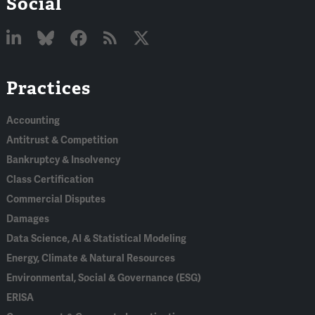
Social
Linked
Bluesky
Facebook
RSS
X
Practices
In
Accounting
Antitrust & Competition
Bankruptcy & Insolvency
Class Certification
Commercial Disputes
Damages
Data Science, AI & Statistical Modeling
Energy, Climate & Natural Resources
Environmental, Social & Governance (ESG)
ERISA