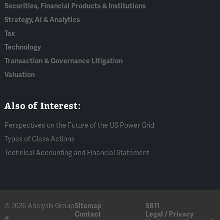
Securities, Financial Products & Institutions
Strategy, AI & Analytics
Tax
Technology
Transaction & Governance Litigation
Valuation
Also of Interest:
Perspectives on the Future of the US Power Grid
Types of Class Actions
Technical Accounting and Financial Statement
© 2026 Analysis Group
Sitemap
SBTi
Contact
Legal / Privacy
®