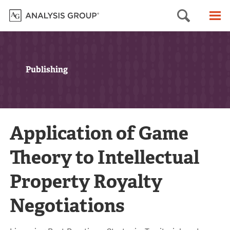
Searc
M
Publishing
Application of Game
Theory to Intellectual
Property Royalty
Negotiations