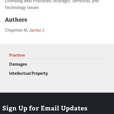
Licensing Best Practices: Strategic, Territorial, and
Technology Issues
Authors
Chapman M,
Jarosz J
Practices
Damages
Intellectual Property
Sign Up for Email Updates