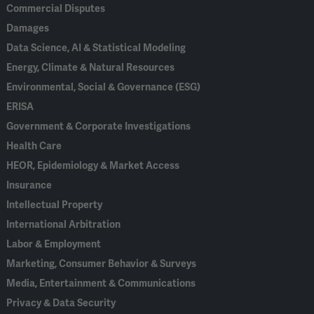
Commercial Disputes
Damages
Data Science, AI & Statistical Modeling
Energy, Climate & Natural Resources
Environmental, Social & Governance (ESG)
ERISA
Government & Corporate Investigations
Health Care
HEOR, Epidemiology & Market Access
Insurance
Intellectual Property
International Arbitration
Labor & Employment
Marketing, Consumer Behavior & Surveys
Media, Entertainment & Communications
Privacy & Data Security