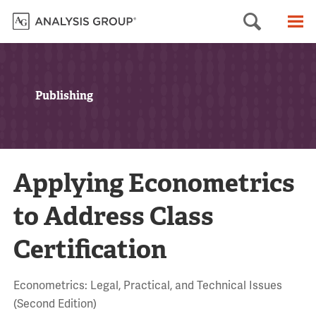
Searc
M
Publishing
Applying Econometrics
to Address Class
Certification
Econometrics: Legal, Practical, and Technical Issues
(Second Edition)