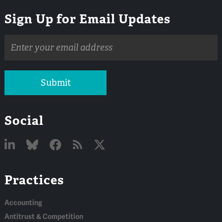
Sign Up for Email Updates
Email
address
Submit
Social
Linked
Bluesky
Facebook
RSS
X
Practices
In
Accounting
Antitrust & Competition