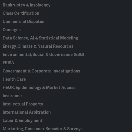
Bankruptcy & Insolvency
Class Certification
Commercial Disputes
Damages
Data Science, AI & Statistical Modeling
Energy, Climate & Natural Resources
Environmental, Social & Governance (ESG)
ERISA
Government & Corporate Investigations
Health Care
HEOR, Epidemiology & Market Access
Insurance
Intellectual Property
International Arbitration
Labor & Employment
Marketing, Consumer Behavior & Surveys