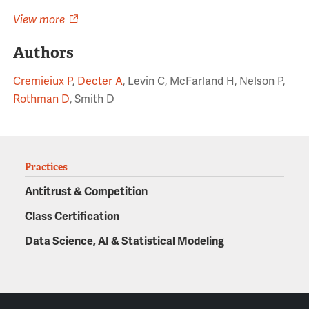
View more
Authors
Cremieiux P
,
Decter A
, Levin C, McFarland H, Nelson P,
Rothman D
, Smith D
Practices
Antitrust & Competition
Class Certification
Data Science, AI & Statistical Modeling