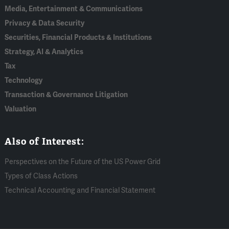
Media, Entertainment & Communications
Privacy & Data Security
Securities, Financial Products & Institutions
Strategy, AI & Analytics
Tax
Technology
Transaction & Governance Litigation
Valuation
Also of Interest:
Perspectives on the Future of the US Power Grid
Types of Class Actions
Technical Accounting and Financial Statement