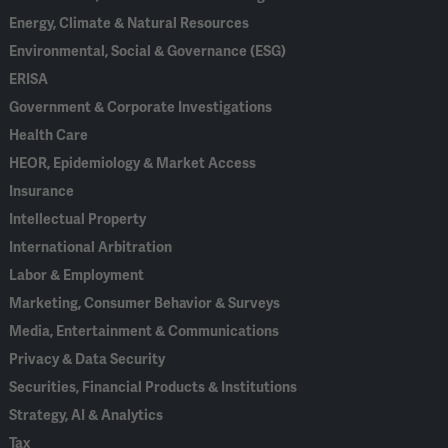
Energy, Climate & Natural Resources
Environmental, Social & Governance (ESG)
ERISA
Government & Corporate Investigations
Health Care
HEOR, Epidemiology & Market Access
Insurance
Intellectual Property
International Arbitration
Labor & Employment
Marketing, Consumer Behavior & Surveys
Media, Entertainment & Communications
Privacy & Data Security
Securities, Financial Products & Institutions
Strategy, AI & Analytics
Tax