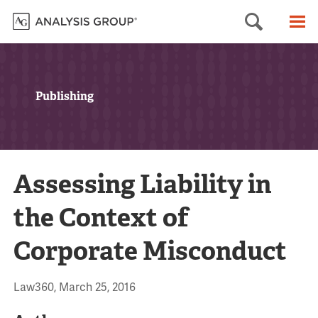
Searc
M
Publishing
Assessing Liability in
the Context of
Corporate Misconduct
Law360, March 25, 2016