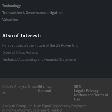
Technology
Transaction & Governance Litigation
Valuation
Also of Interest:
Perspectives on the Future of the US Power Grid
Types of Class Actions
Technical Accounting and Financial Statement
© 2026 Analysis Group
Sitemap
SBTi
Contact
Legal / Privacy
®
Notices and Terms of
Use
Analysis Group, Inc. is an Equal Opportunity Employer
Minorities/Women/Veterans/Disabled