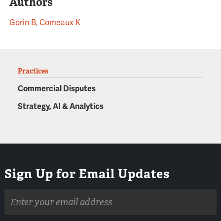
Authors
Gorin B
,
Comeaux K
Practices
Commercial Disputes
Strategy, AI & Analytics
Sign Up for Email Updates
Email
address