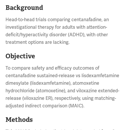
Background
Head-to-head trials comparing centanafadine, an
investigational therapy for adults with attention-
deficit/hyperactivity disorder (ADHD), with other
treatment options are lacking.
Objective
To compare safety and efficacy outcomes of
centanafadine sustained-release vs lisdexamfetamine
dimesylate (lisdexamfetamine), atomoxetine
hydrochloride (atomoxetine), and viloxazine extended-
release (viloxazine ER), respectively, using matching-
adjusted indirect comparison (MAIC).
Methods