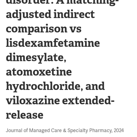
adjusted indirect
comparison vs
lisdexamfetamine
dimesylate,
atomoxetine
hydrochloride, and
viloxazine extended-
release
Journal of Managed Care & Specialty Pharmacy, 2024