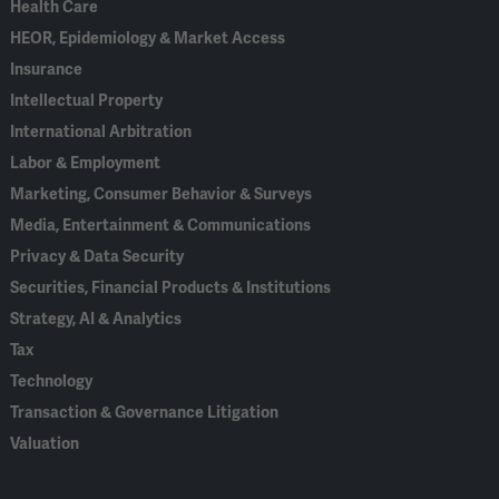
Health Care
HEOR, Epidemiology & Market Access
Insurance
Intellectual Property
International Arbitration
Labor & Employment
Marketing, Consumer Behavior & Surveys
Media, Entertainment & Communications
Privacy & Data Security
Securities, Financial Products & Institutions
Strategy, AI & Analytics
Tax
Technology
Transaction & Governance Litigation
Valuation