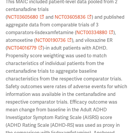
This MAIC included patient-level data pooled from 2
centanafadine trials
(
NCT03605680
and
NCT03605836
) and published
aggregate data from comparable trials of 3
comparators-lisdexamfetamine (
NCT00334880
),
atomoxetine (
NCT00190736
), and viloxazine ER
(
NCT04016779
)-in adult patients with ADHD.
Propensity score weighting was used to match
characteristics of individual patients from the
centanafadine trials to aggregate baseline
characteristics from the respective comparator trials.
Safety outcomes were rates of adverse events for which
information was available in the centanafadine and
respective comparator trials. Efficacy outcome was
mean change from baseline in the Adult ADHD
Investigator Symptom Rating Scale (AISRS) score
(ADHD Rating Scale [ADHD-RS] was used as proxy in