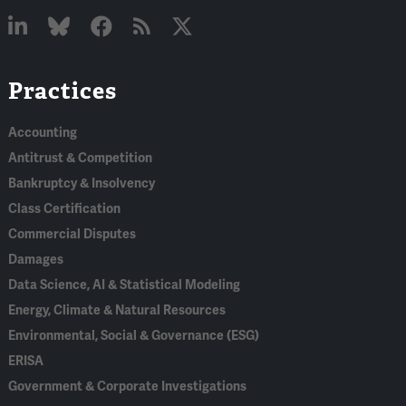
Linked
Bluesky
Facebook
RSS
X
Practices
In
Accounting
Antitrust & Competition
Bankruptcy & Insolvency
Class Certification
Commercial Disputes
Damages
Data Science, AI & Statistical Modeling
Energy, Climate & Natural Resources
Environmental, Social & Governance (ESG)
ERISA
Government & Corporate Investigations