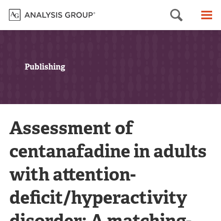
Searc
M
Publishing
Assessment of
centanafadine in adults
with attention-
deficit/hyperactivity
disorder: A matching-