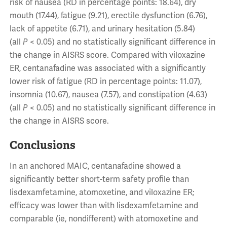
risk of nausea (RD in percentage points: 18.64), dry
mouth (17.44), fatigue (9.21), erectile dysfunction (6.76),
lack of appetite (6.71), and urinary hesitation (5.84)
(all
P
< 0.05) and no statistically significant difference in
the change in AISRS score. Compared with viloxazine
ER, centanafadine was associated with a significantly
lower risk of fatigue (RD in percentage points: 11.07),
insomnia (10.67), nausea (7.57), and constipation (4.63)
(all
P
< 0.05) and no statistically significant difference in
the change in AISRS score.
Conclusions
In an anchored MAIC, centanafadine showed a
significantly better short-term safety profile than
lisdexamfetamine, atomoxetine, and viloxazine ER;
efficacy was lower than with lisdexamfetamine and
comparable (ie, nondifferent) with atomoxetine and