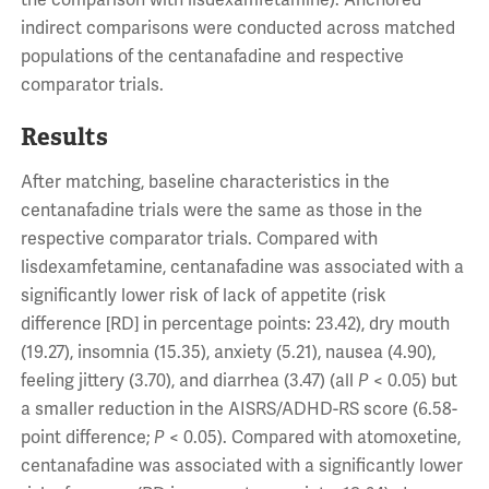
the comparison with lisdexamfetamine). Anchored
indirect comparisons were conducted across matched
populations of the centanafadine and respective
comparator trials.
Results
After matching, baseline characteristics in the
centanafadine trials were the same as those in the
respective comparator trials. Compared with
lisdexamfetamine, centanafadine was associated with a
significantly lower risk of lack of appetite (risk
difference [RD] in percentage points: 23.42), dry mouth
(19.27), insomnia (15.35), anxiety (5.21), nausea (4.90),
feeling jittery (3.70), and diarrhea (3.47) (all
P
< 0.05) but
a smaller reduction in the AISRS/ADHD-RS score (6.58-
point difference;
P
< 0.05). Compared with atomoxetine,
centanafadine was associated with a significantly lower