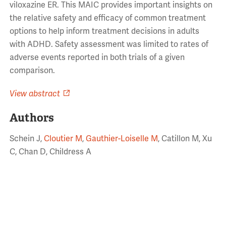
viloxazine ER. This MAIC provides important insights on
the relative safety and efficacy of common treatment
options to help inform treatment decisions in adults
with ADHD. Safety assessment was limited to rates of
adverse events reported in both trials of a given
comparison.
View abstract
Authors
Schein J,
Cloutier M
,
Gauthier-Loiselle M
, Catillon M, Xu
C, Chan D, Childress A