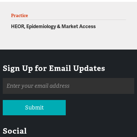
Practice
HEOR, Epidemiology & Market Access
Sign Up for Email Updates
Email
address
Submit
Social