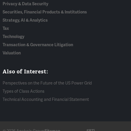
Privacy & Data Security
Securities, Financial Products & Institutions
Strategy, AI & Analytics
Tax
Technology
Transaction & Governance Litigation
Valuation
Also of Interest:
Perspectives on the Future of the US Power Grid
Types of Class Actions
Technical Accounting and Financial Statement