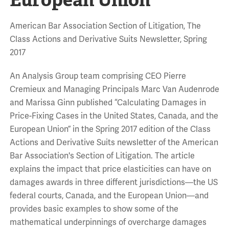
American Bar Association Section of Litigation, The
Class Actions and Derivative Suits Newsletter, Spring
2017
An Analysis Group team comprising CEO Pierre
Cremieux and Managing Principals Marc Van Audenrode
and Marissa Ginn published “Calculating Damages in
Price-Fixing Cases in the United States, Canada, and the
European Union” in the Spring 2017 edition of the Class
Actions and Derivative Suits newsletter of the American
Bar Association's Section of Litigation. The article
explains the impact that price elasticities can have on
damages awards in three different jurisdictions—the US
federal courts, Canada, and the European Union—and
provides basic examples to show some of the
mathematical underpinnings of overcharge damages