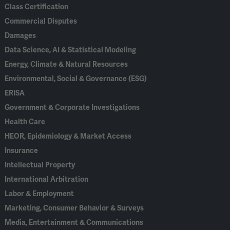
Class Certification
Commercial Disputes
Damages
Data Science, AI & Statistical Modeling
Energy, Climate & Natural Resources
Environmental, Social & Governance (ESG)
ERISA
Government & Corporate Investigations
Health Care
HEOR, Epidemiology & Market Access
Insurance
Intellectual Property
International Arbitration
Labor & Employment
Marketing, Consumer Behavior & Surveys
Media, Entertainment & Communications