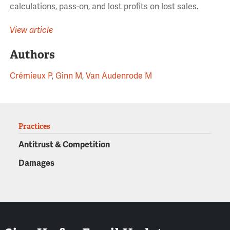
calculations, pass-on, and lost profits on lost sales.
View article
Authors
Crémieux P
,
Ginn M
,
Van Audenrode M
Practices
Antitrust & Competition
Damages