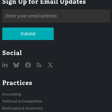
Sign Up for Email Updates
Email
address
Submit
Social
Linked
Bluesky
Facebook
RSS
X
Practices
In
Accounting
Antitrust & Competition
Bankruptcy & Insolvency