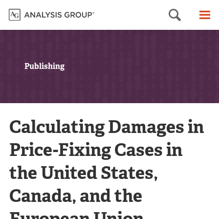
Searc
M
Publishing
Calculating Damages in
Price-Fixing Cases in
the United States,
Canada, and the
European Union