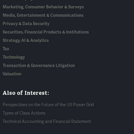
Marketing, Consumer Behavior & Surveys
Media, Entertainment & Communications
Privacy & Data Security
Securities, Financial Products & Institutions
Strategy, AI & Analytics
Tax
Technology
Transaction & Governance Litigation
Valuation
Also of Interest:
Perspectives on the Future of the US Power Grid
Types of Class Actions
Technical Accounting and Financial Statement