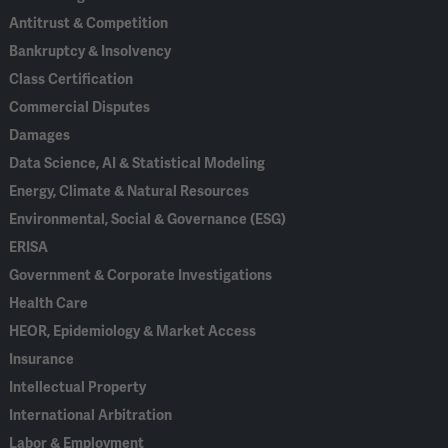
Antitrust & Competition
Bankruptcy & Insolvency
Class Certification
Commercial Disputes
Damages
Data Science, AI & Statistical Modeling
Energy, Climate & Natural Resources
Environmental, Social & Governance (ESG)
ERISA
Government & Corporate Investigations
Health Care
HEOR, Epidemiology & Market Access
Insurance
Intellectual Property
International Arbitration
Labor & Employment