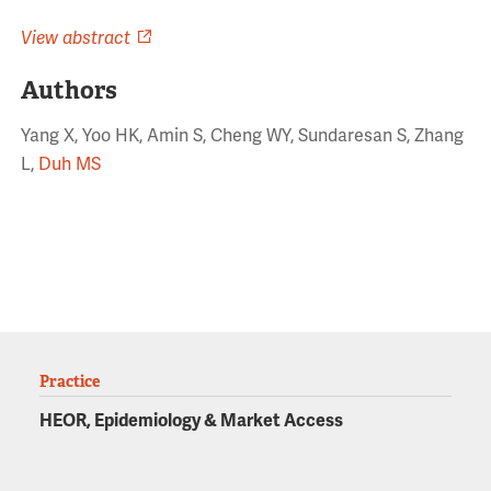
View abstract
Authors
Yang X, Yoo HK, Amin S, Cheng WY, Sundaresan S, Zhang
L,
Duh MS
Practice
HEOR, Epidemiology & Market Access