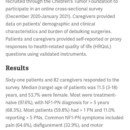
recruited through the Children's Tumor Foundation to
participate in an online cross-sectional survey
(December 2020-January 2021). Caregivers provided
data on patients' demographic and clinical
characteristics and burden of debulking surgeries.
Patients and caregivers provided self-reported or proxy
responses to health-related quality of life (HRQoL)
questions using validated instruments.
Results
Sixty-one patients and 82 caregivers responded to the
survey. Median (range) age of patients was 11.5 (3-18)
years, and 53.7% were female. Most were treatment-
naïve (97.6%), with NF1-PN diagnosis for > 5 years
(68.3%). Most patients (59.8%) had > 1 PN and 11.0%
reporting > 5 PNs. Common NF1-PN symptoms included
pain (64.6%), disfigurement (32.9%), and motor