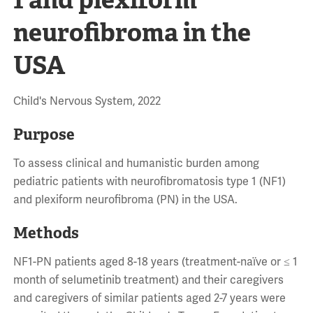
neurofibroma in the
USA
Child's Nervous System, 2022
Purpose
To assess clinical and humanistic burden among
pediatric patients with neurofibromatosis type 1 (NF1)
and plexiform neurofibroma (PN) in the USA.
Methods
NF1-PN patients aged 8-18 years (treatment-naïve or ≤ 1
month of selumetinib treatment) and their caregivers
and caregivers of similar patients aged 2-7 years were