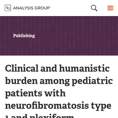
Searc
M
Publishing
Clinical and humanistic
burden among pediatric
patients with
neurofibromatosis type
1 and plexiform