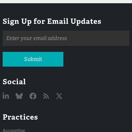
Sign Up for Email Updates
Email
address
Submit
Social
Linked
Bluesky
Facebook
RSS
X
Practices
In
Accounting