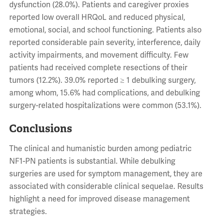
dysfunction (28.0%). Patients and caregiver proxies
reported low overall HRQoL and reduced physical,
emotional, social, and school functioning. Patients also
reported considerable pain severity, interference, daily
activity impairments, and movement difficulty. Few
patients had received complete resections of their
tumors (12.2%). 39.0% reported ≥ 1 debulking surgery,
among whom, 15.6% had complications, and debulking
surgery-related hospitalizations were common (53.1%).
Conclusions
The clinical and humanistic burden among pediatric
NF1-PN patients is substantial. While debulking
surgeries are used for symptom management, they are
associated with considerable clinical sequelae. Results
highlight a need for improved disease management
strategies.