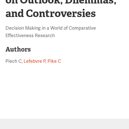
and Controversies
Decision Making in a World of Comparative
Effectiveness Research
Authors
Piech C,
Lefebvre P
,
Pike C