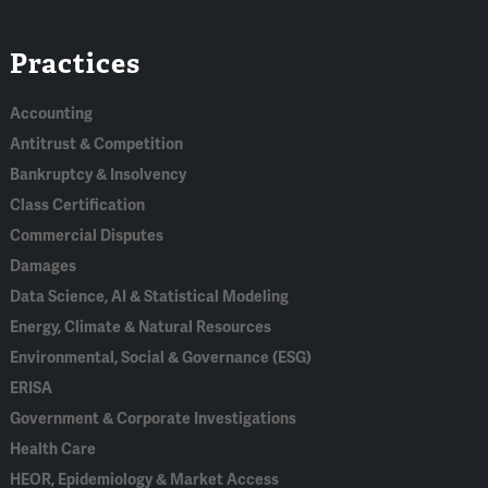
Linked
Bluesky
Facebook
RSS
X
Practices
In
Accounting
Antitrust & Competition
Bankruptcy & Insolvency
Class Certification
Commercial Disputes
Damages
Data Science, AI & Statistical Modeling
Energy, Climate & Natural Resources
Environmental, Social & Governance (ESG)
ERISA
Government & Corporate Investigations
Health Care
HEOR, Epidemiology & Market Access