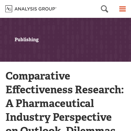
Searc
M
Publishing
Comparative
Effectiveness Research:
A Pharmaceutical
Industry Perspective
on Outlook, Dilemmas,