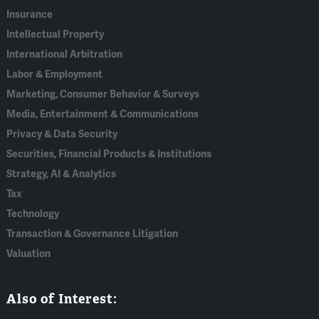
Insurance
Intellectual Property
International Arbitration
Labor & Employment
Marketing, Consumer Behavior & Surveys
Media, Entertainment & Communications
Privacy & Data Security
Securities, Financial Products & Institutions
Strategy, AI & Analytics
Tax
Technology
Transaction & Governance Litigation
Valuation
Also of Interest: