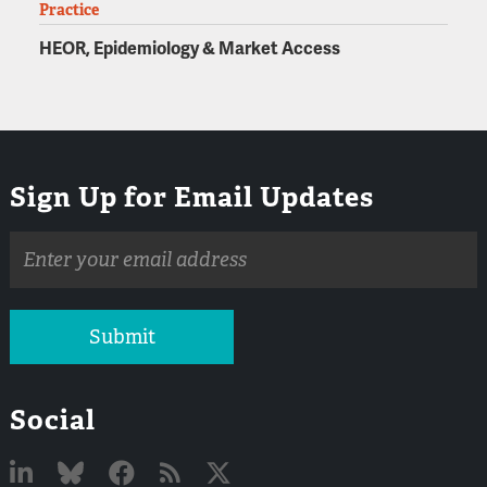
Practice
HEOR, Epidemiology & Market Access
Sign Up for Email Updates
Email
address
Submit
Social