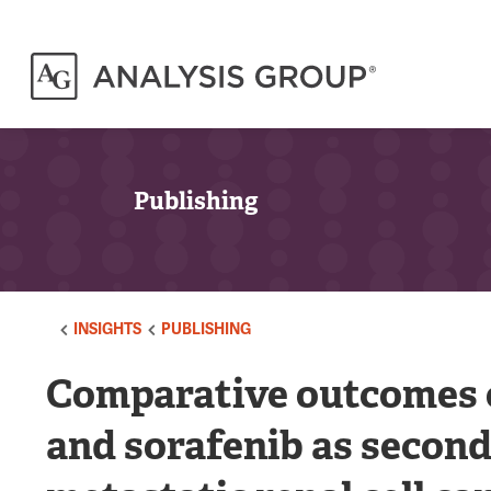
Publishing
INSIGHTS
PUBLISHING
Comparative outcomes o
and sorafenib as second