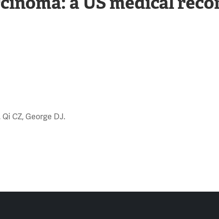
arcinoma: a US medical reco
S, Qi CZ, George DJ.