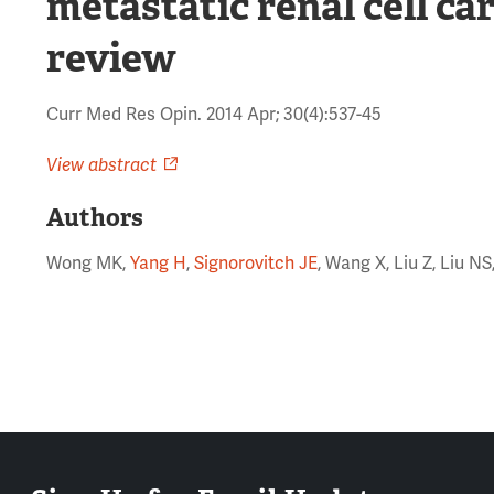
metastatic renal cell c
review
Curr Med Res Opin. 2014 Apr; 30(4):537-45
View abstract
Authors
Wong MK,
Yang H
,
Signorovitch JE
, Wang X, Liu Z, Liu N