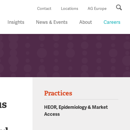
Se
Contact
Locations
AG Europe
Insights
News & Events
About
Careers
Practices
us
HEOR, Epidemiology & Market
Access