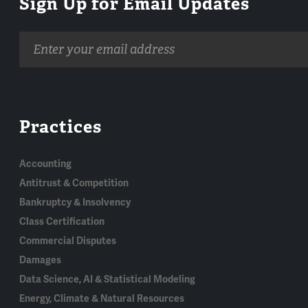
Sign Up for Email Updates
Email
address
Practices
Accounting
Antitrust & Competition
Bankruptcy & Insolvency
Class Certification
Commercial Disputes
Damages
Data Science, AI & Statistical Modeling
Energy, Climate & Natural Resources