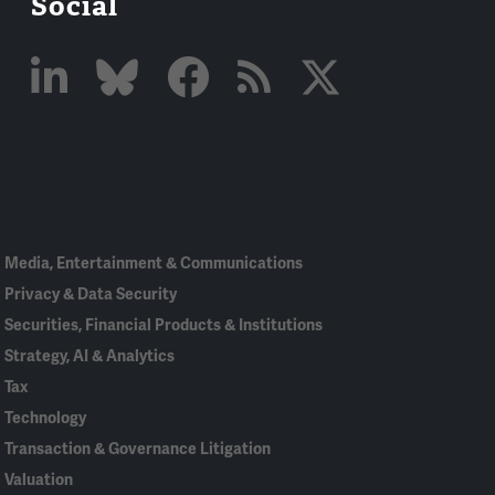
Social
Linked
Bluesky
Facebook
RSS
X
In
Media, Entertainment & Communications
Privacy & Data Security
Securities, Financial Products & Institutions
Strategy, AI & Analytics
Tax
Technology
Transaction & Governance Litigation
Valuation