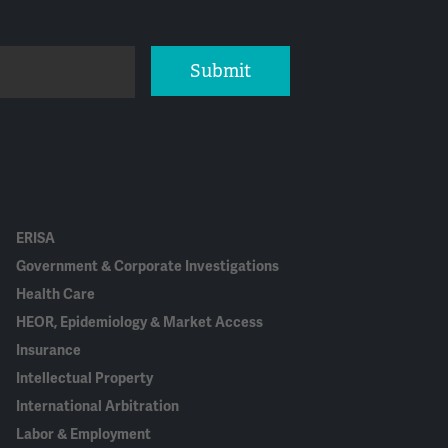
Submit
ERISA
Government & Corporate Investigations
Health Care
HEOR, Epidemiology & Market Access
Insurance
Intellectual Property
International Arbitration
Labor & Employment