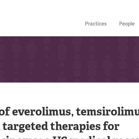
Practices
People
f everolimus, temsirolim
 targeted therapies for